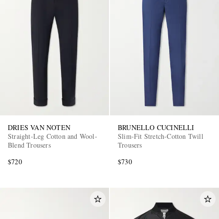
DRIES VAN NOTEN
BRUNELLO CUCINELLI
Straight-Leg Cotton and Wool-
Slim-Fit Stretch-Cotton Twill
Blend Trousers
Trousers
$720
$730