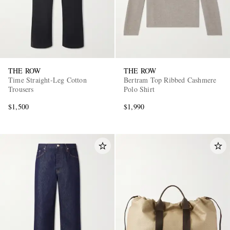
THE ROW
THE ROW
Time Straight-Leg Cotton
Bertram Top Ribbed Cashmere
Trousers
Polo Shirt
$1,500
$1,990