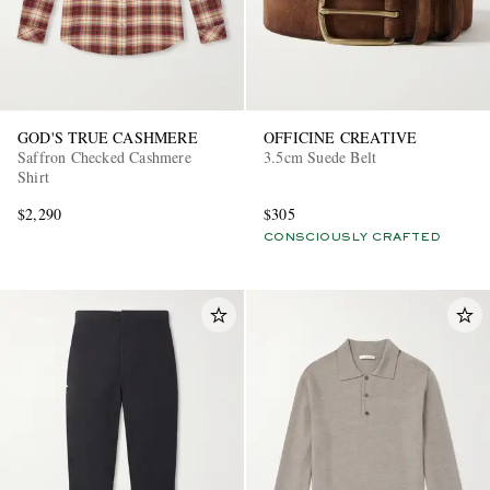
GOD'S TRUE CASHMERE
OFFICINE CREATIVE
Saffron Checked Cashmere
3.5cm Suede Belt
Shirt
$2,290
$305
CONSCIOUSLY CRAFTED