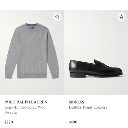
POLO RALPH LAUREN
MORJAS
Logo-Embroidered Wool
Leather Penny Loafers
Sweater
$220
$400