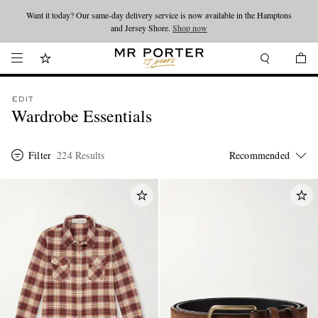
Looking ahead – style inspiration from the new collections.
Shop now
Shop now
EDIT
Wardrobe Essentials
Filter
224 Results