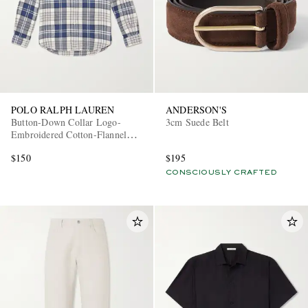
POLO RALPH LAUREN
ANDERSON'S
Button-Down Collar Logo-
3cm Suede Belt
Embroidered Cotton-Flannel
Shirt
$150
$195
CONSCIOUSLY CRAFTED