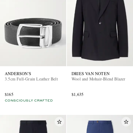
ANDERSON'S
DRIES VAN NOTEN
3.5cm Full-Grain Leather Belt
Wool and Mohair-Blend Blazer
$165
$1,635
CONSCIOUSLY CRAFTED