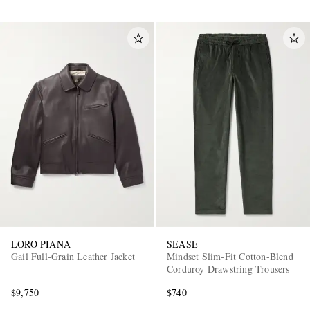
LORO PIANA
SEASE
Gail Full-Grain Leather Jacket
Mindset Slim-Fit Cotton-Blend
Corduroy Drawstring Trousers
$9,750
$740