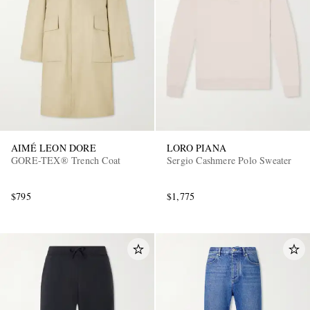
AIMÉ LEON DORE
LORO PIANA
GORE-TEX® Trench Coat
Sergio Cashmere Polo Sweater
$795
$1,775