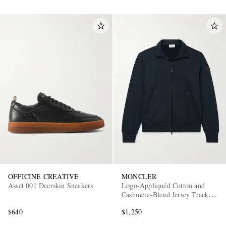
OFFICINE CREATIVE
MONCLER
Asset 001 Deerskin Sneakers
Logo-Appliquéd Cotton and
Cashmere-Blend Jersey Track
Jacket
$640
$1,250