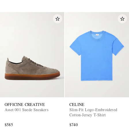
OFFICINE CREATIVE
CELINE
Asset 001 Suede Sneakers
Slim-Fit Logo-Embroidered
Cotton-Jersey T-Shirt
$585
$740