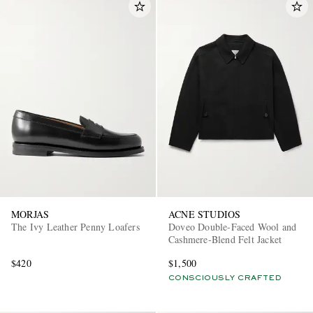
MORJAS
ACNE STUDIOS
The Ivy Leather Penny Loafers
Doveo Double-Faced Wool and
Cashmere-Blend Felt Jacket
$420
$1,500
CONSCIOUSLY CRAFTED