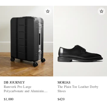
DB JOURNEY
MORJAS
Ramverk Pro Large
The Plain Toe Leather Derby
Polycarbonate and Aluminium
Shoes
Check-In Suitcase
$1,000
$420