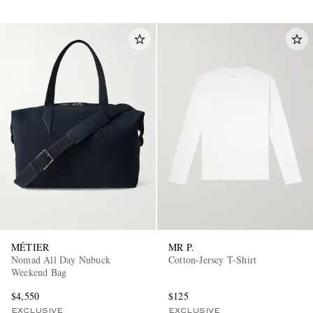
MÉTIER
MR P.
Nomad All Day Nubuck
Cotton-Jersey T-Shirt
Weekend Bag
$4,550
$125
EXCLUSIVE
EXCLUSIVE