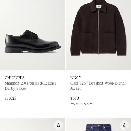
CHURCH'S
NN07
Shannon 2.0 Polished-Leather
Gael 8267 Brushed Wool-Blend
Derby Shoes
Jacket
$1,025
$650
EXCLUSIVE