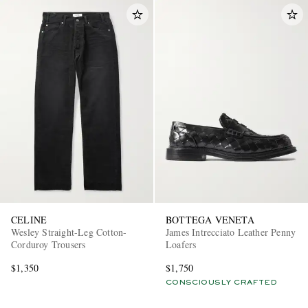
CELINE
BOTTEGA VENETA
Wesley Straight-Leg Cotton-
James Intrecciato Leather Penny
Corduroy Trousers
Loafers
$1,350
$1,750
CONSCIOUSLY CRAFTED