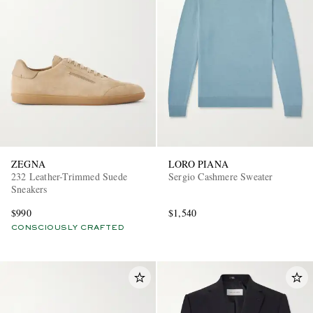
ZEGNA
LORO PIANA
232 Leather-Trimmed Suede
Sergio Cashmere Sweater
Sneakers
$990
$1,540
CONSCIOUSLY CRAFTED