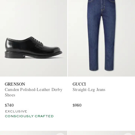
GRENSON
GUCCI
Camden Polished-Leather Derby
Straight-Leg Jeans
Shoes
$740
$980
EXCLUSIVE
CONSCIOUSLY CRAFTED