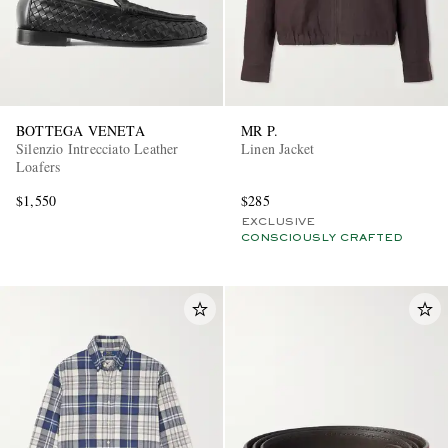
BOTTEGA VENETA
MR P.
Silenzio Intrecciato Leather
Linen Jacket
Loafers
$1,550
$285
EXCLUSIVE
CONSCIOUSLY CRAFTED