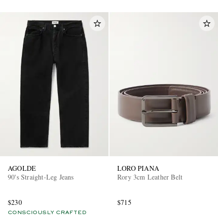
AGOLDE
LORO PIANA
90's Straight-Leg Jeans
Rory 3cm Leather Belt
$230
$715
CONSCIOUSLY CRAFTED