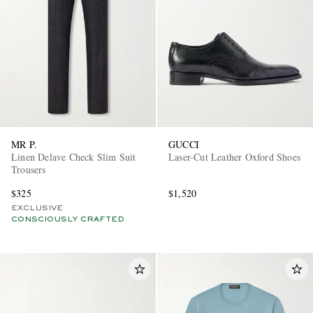
MR P.
GUCCI
Linen Delave Check Slim Suit
Laser-Cut Leather Oxford Shoes
Trousers
$325
$1,520
EXCLUSIVE
CONSCIOUSLY CRAFTED