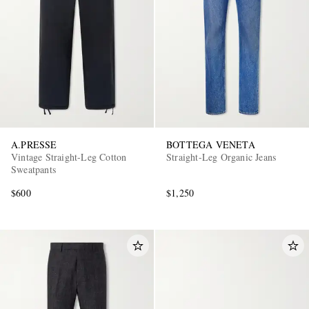
A.PRESSE
BOTTEGA VENETA
Vintage Straight-Leg Cotton
Straight-Leg Organic Jeans
Sweatpants
$600
$1,250