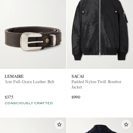
LEMAIRE
SACAI
3cm Full-Grain Leather Belt
Padded Nylon-Twill Bomber
Jacket
$375
$990
CONSCIOUSLY CRAFTED