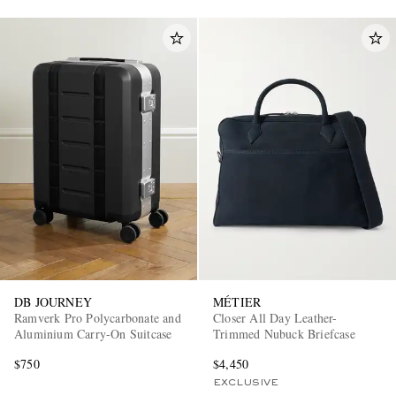
DB JOURNEY
MÉTIER
Ramverk Pro Polycarbonate and
Closer All Day Leather-
Aluminium Carry-On Suitcase
Trimmed Nubuck Briefcase
$750
$4,450
EXCLUSIVE