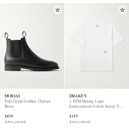
MORJAS
DRAKE'S
Full-Grain Leather Chelsea
+ HIM Hiking Logo-
Boots
Embroidered Cotton-Jersey T-
Shirt
$450
$145
EXCLUSIVE
EXCLUSIVE