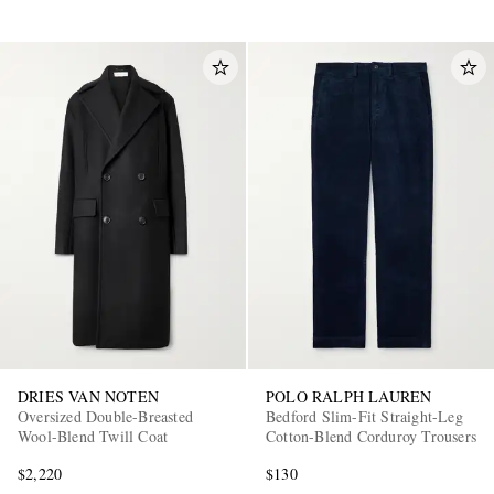
DRIES VAN NOTEN
POLO RALPH LAUREN
Oversized Double-Breasted
Bedford Slim-Fit Straight-Leg
Wool-Blend Twill Coat
Cotton-Blend Corduroy Trousers
$2,220
$130