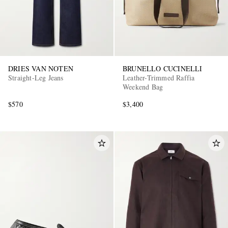
DRIES VAN NOTEN
BRUNELLO CUCINELLI
Straight-Leg Jeans
Leather-Trimmed Raffia
Weekend Bag
EXCLUSIVES
$570
$3,400