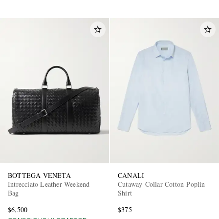
BOTTEGA VENETA
CANALI
Intrecciato Leather Weekend
Cutaway-Collar Cotton-Poplin
Bag
Shirt
$6,500
$375