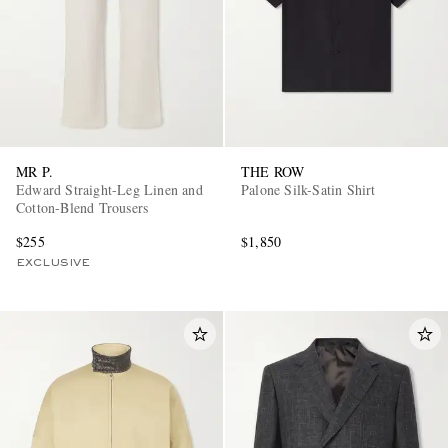
MR P.
THE ROW
Edward Straight-Leg Linen and
Palone Silk-Satin Shirt
Cotton-Blend Trousers
$255
$1,850
EXCLUSIVE