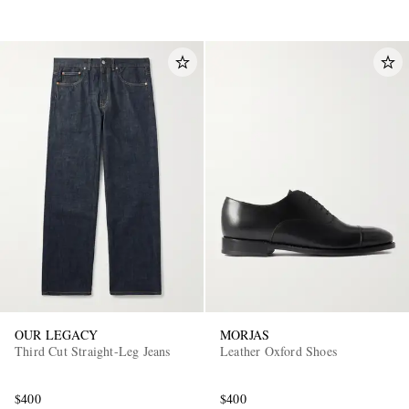
OUR LEGACY
MORJAS
Third Cut Straight-Leg Jeans
Leather Oxford Shoes
$400
$400