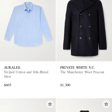
AURALEE
PRIVATE WHITE V.C.
Striped Cotton and Silk-Blend
The Manchester Wool Peacoat
Shirt
$605
$1,300