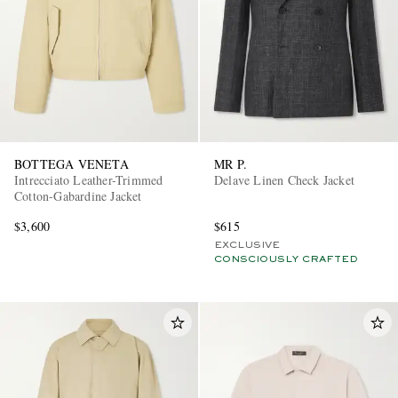
BOTTEGA VENETA
MR P.
Intrecciato Leather-Trimmed
Delave Linen Check Jacket
Cotton-Gabardine Jacket
$3,600
$615
EXCLUSIVE
CONSCIOUSLY CRAFTED