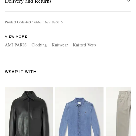
Delivery and Returns
Product Code
4
6
3
7
6
6
6
3
1
6
2
9
9
2
6
0
6
VIEW MORE
AMI PARIS
Clothing
Knitwear
Knitted Vests
WEAR IT WITH