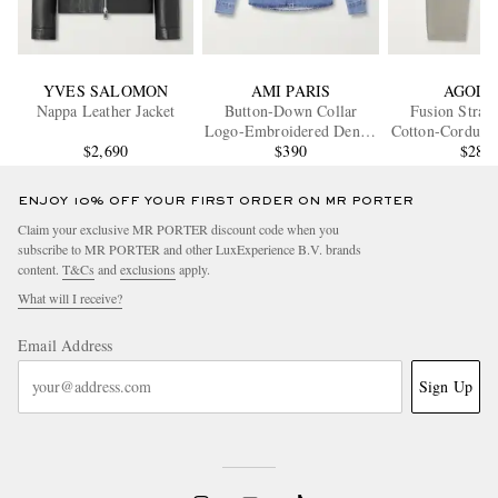
YVES SALOMON
AMI PARIS
AGOLD
Nappa Leather Jacket
Button-Down Collar
Fusion Strai
Logo-Embroidered Denim
Cotton-Corduroy
$2,690
Shirt
$390
$280
ENJOY 10% OFF YOUR FIRST ORDER ON MR PORTER
Claim your exclusive MR PORTER discount code when you
subscribe to MR PORTER and other LuxExperience B.V. brands
content.
T&Cs
and
exclusions
apply.
What will I receive?
Email Address
Sign Up