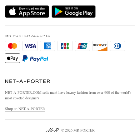
Delivery
Sustainability Strategy
MR PORTER Premier
MR PORTER Health In Mind
Terms & Conditions
MR PORTER REWARDS
Privacy Policy
MR PORTER ACCEPTS
Affiliates
California Privacy Rights
Careers
Do Not Sell Or Share My Personal Information
Our Apps
Cookie Policy
Modern Slavery Statement
Investor Relations
Press & Events
NET‑A‑PORTER.COM sells must-have luxury fashion from over 900 of the world's
most coveted designers
Shop on NET-A-PORTER
© 2026 MR PORTER