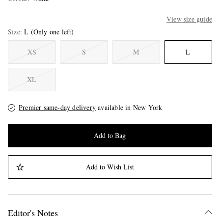
View size guide
Size
L
(Only one left)
XS
S
M
L
XL
Premier same-day delivery
available in New York
Add to Bag
Add to Wish List
Editor's Notes