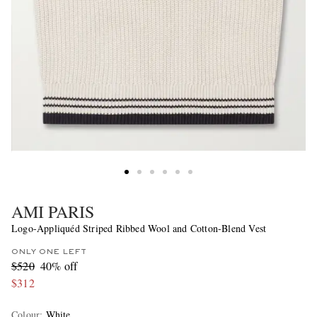
AMI PARIS
Logo-Appliquéd Striped Ribbed Wool and Cotton-Blend Vest
ONLY ONE LEFT
$520
40% off
$312
Colour
:
White