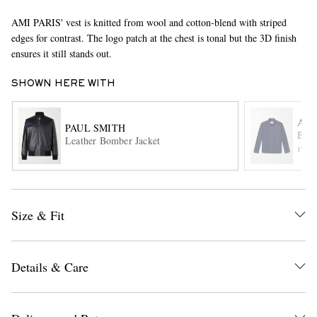
AMI PARIS' vest is knitted from wool and cotton-blend with striped
edges for contrast. The logo patch at the chest is tonal but the 3D finish
ensures it still stands out.
SHOWN HERE WITH
AMI
PAUL SMITH
Butt
EXCLUSIVES
Leather Bomber Jacket
ITE
Size & Fit
Details & Care