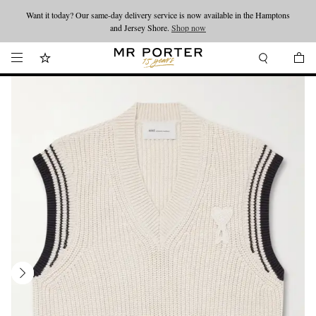
Want it today? Our same-day delivery service is now available in the Hamptons
Looking ahead – style inspiration from the new collections.
Shop now
and Jersey Shore.
Shop now