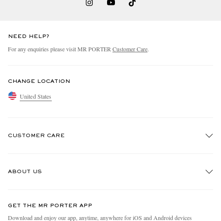
NEED HELP?
For any enquiries please visit MR PORTER
Customer Care
.
CHANGE LOCATION
United States
CUSTOMER CARE
Track An Order
ABOUT US
Return An Item
Contact Us
Discover MR PORTER
GET THE MR PORTER APP
Exchanges & Returns
People & Planet
Download and enjoy our app, anytime, anywhere for iOS and Android devices