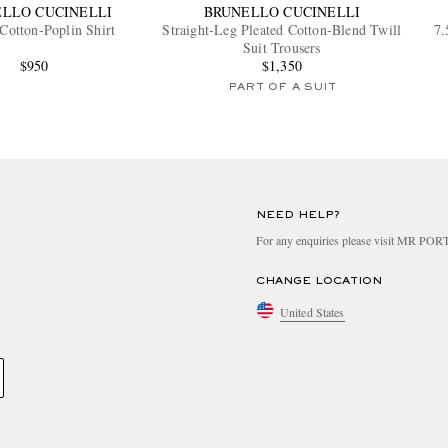
LLO CUCINELLI
BRUNELLO CUCINELLI
 Cotton-Poplin Shirt
Straight-Leg Pleated Cotton-Blend Twill
7.
Suit Trousers
$950
$1,350
PART OF A SUIT
NEED HELP?
For any enquiries please visit MR PO
CHANGE LOCATION
United States