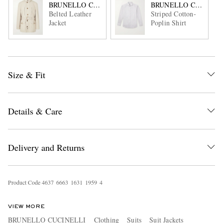
BRUNELLO CUCINELLI
BRUNELLO CUCINEL
Belted Leather
Striped Cotton-
Jacket
Poplin Shirt
Size & Fit
Details & Care
Delivery and Returns
Product Code
4
6
3
7
6
6
6
3
1
6
3
1
1
9
5
9
4
VIEW MORE
BRUNELLO CUCINELLI
Clothing
Suits
Suit Jackets