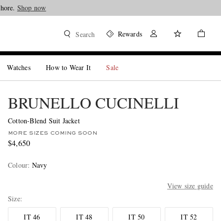
Shore.
Shop now
Rewards
Search
Watches
How to Wear It
Sale
BRUNELLO CUCINELLI
Cotton-Blend Suit Jacket
MORE SIZES COMING SOON
$4,650
Colour
:
Navy
View size guide
Size
IT 46
IT 48
IT 50
IT 52