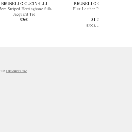
BRUNELLO CUCINELLI
BRUNELLO CUCINELLI
5cm Striped Herringbone Silk-
Flex Leather Penny Loafers
Jacquard Tie
$360
$1,200
EXCLUSIVE
RTER
Customer Care
.