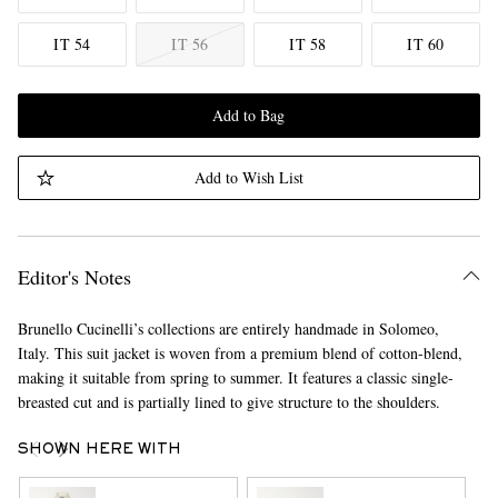
IT 54
IT 56
IT 58
IT 60
Add to Bag
Add to Wish List
Editor's Notes
Brunello Cucinelli’s collections are entirely handmade in Solomeo,
Italy. This suit jacket is woven from a premium blend of cotton-blend,
making it suitable from spring to summer. It features a classic single-
breasted cut and is partially lined to give structure to the shoulders.
SHOWN HERE WITH