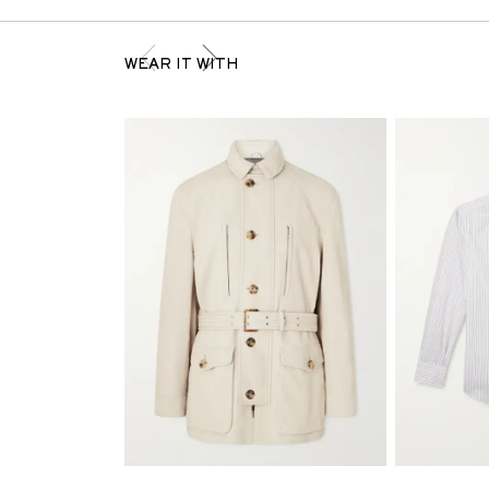
WEAR IT WITH