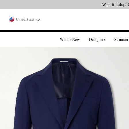
Want it today? 
United States
What's New
Designers
Summer