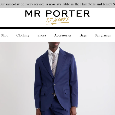
Our same-day delivery service is now available in the Hamptons and Jersey 
Looking ahead – style inspiration from the new collections.
Shop now
 Shop
Clothing
Shoes
Accessories
Bags
Sunglasses