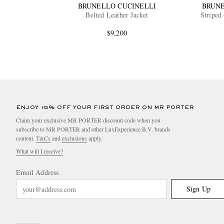
BRUNELLO CUCINELLI
BRUNE
Belted Leather Jacket
Striped
$9,200
ENJOY 10% OFF YOUR FIRST ORDER ON MR PORTER
Claim your exclusive MR PORTER discount code when you
subscribe to MR PORTER and other LuxExperience B.V. brands
content.
T&Cs
and
exclusions
apply.
What will I receive?
Email Address
Sign Up