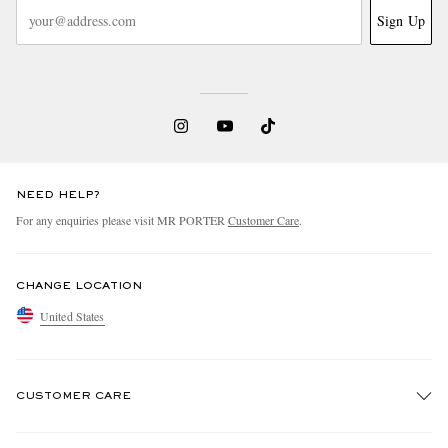
Sign Up
NEED HELP?
For any enquiries please visit MR PORTER
Customer Care
.
CHANGE LOCATION
United States
CUSTOMER CARE