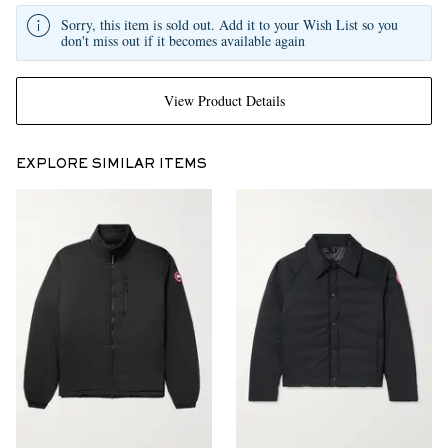
Sorry, this item is sold out. Add it to your Wish List so you
don't miss out if it becomes available again
View Product Details
EXPLORE SIMILAR ITEMS