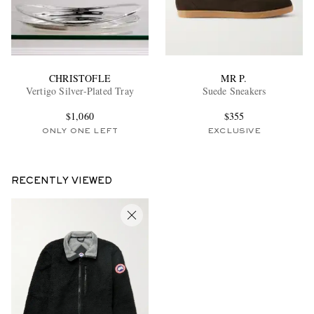
CHRISTOFLE
MR P.
Vertigo Silver-Plated Tray
Suede Sneakers
$1,060
$355
ONLY ONE LEFT
EXCLUSIVE
RECENTLY VIEWED