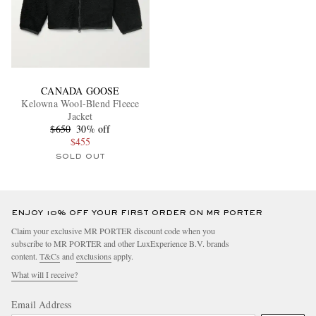
CANADA GOOSE
Kelowna Wool-Blend Fleece
Jacket
$650
30% off
$455
SOLD OUT
ENJOY 10% OFF YOUR FIRST ORDER ON MR PORTER
Claim your exclusive MR PORTER discount code when you
subscribe to MR PORTER and other LuxExperience B.V. brands
content.
T&Cs
and
exclusions
apply.
What will I receive?
Email Address