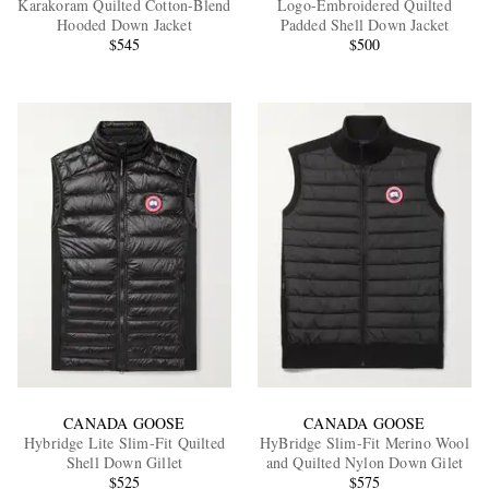
Karakoram Quilted Cotton-Blend
Logo-Embroidered Quilted
Hooded Down Jacket
Padded Shell Down Jacket
$545
$500
EXCLUSIVES
CANADA GOOSE
CANADA GOOSE
Hybridge Lite Slim-Fit Quilted
HyBridge Slim-Fit Merino Wool
Shell Down Gillet
and Quilted Nylon Down Gilet
$525
$575