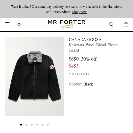
Want it today? Our same-day delivery service is now available in the Hamptons
Looking ahead – style inspiration from the new collections.
Shop now
and Jersey Shore.
Shop now
CANADA GOOSE
Kelowna Wool-Blend Fleece
Jacket
$650
30% off
$455
SOLD OUT
Colour
:
Black