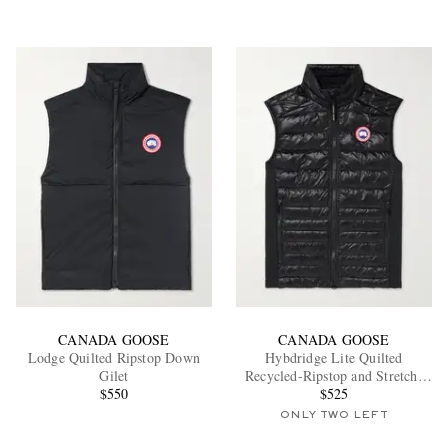
CANADA GOOSE
CANADA GOOSE
Lodge Quilted Ripstop Down
Hybdridge Lite Quilted
Gilet
Recycled-Ripstop and Stretch-
$550
Jersey Down Gilet
$525
ONLY TWO LEFT