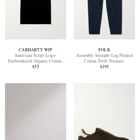
CARHARTT WIP
FOLK
American Script Logo-
Assembly Straight-Leg Pleated
Embroidered Organic Cotton-
Cotton-Twill Trousers
Jersey T-Shirt
$55
$195