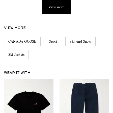
View more
VIEW MORE
CANADA GOOSE
Sport
Ski And Snow
Ski Jackets
WEAR IT WITH