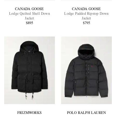
CANADA GOOSE
CANADA GOOSE
Lodge Quilted Shell Down
Lodge Padded Ripstop Down
Jacket
Jacket
$895
$795
FRIZMWORKS
POLO RALPH LAUREN