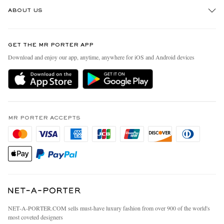
Track An Order
ABOUT US
Return An Item
Contact Us
Discover MR PORTER
GET THE MR PORTER APP
Exchanges & Returns
People & Planet
Download and enjoy our app, anytime, anywhere for iOS and Android devices
Delivery
Sustainability Strategy
MR PORTER Premier
MR PORTER Health In Mind
Terms & Conditions
MR PORTER REWARDS
Privacy Policy
MR PORTER ACCEPTS
Affiliates
California Privacy Rights
Careers
Do Not Sell Or Share My Personal Information
Our Apps
Cookie Policy
Modern Slavery Statement
Investor Relations
Press & Events
NET‑A‑PORTER.COM sells must-have luxury fashion from over 900 of the world's
most coveted designers