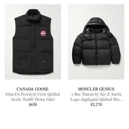
CANADA GOOSE
MONCLER GENIUS
Slim-Fit Freestyle Crew Quilted
+ Roc Nation by Jay-Z Antila
Arctic Tech® Down Gilet
Logo-Appliquéd Quilted Shell
$650
Hooded Down Jacket
$2,270