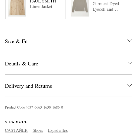
PAUL SMITH
Garment-Dyed
Linen Jacket
Lyocell and
Cotton-Blend
Jersey Henley
Shirt
Size & Fit
Details & Care
Delivery and Returns
Product Code
4
6
3
7
6
6
6
3
1
6
3
0
1
6
8
6
0
VIEW MORE
CASTAÑER
Shoes
Espadrilles