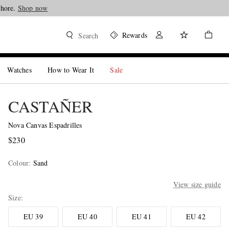
Shore.
Shop now
Rewards
Search
Watches
How to Wear It
Sale
CASTAÑER
Nova Canvas Espadrilles
$230
Colour
:
Sand
View size guide
Size
EU 39
EU 40
EU 41
EU 42