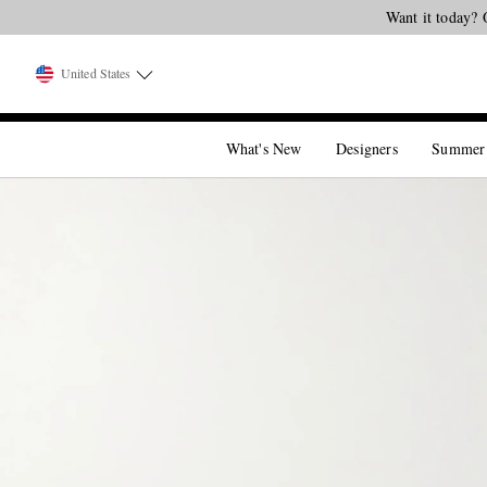
Want it today? 
United States
What's New
Designers
Summer