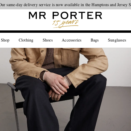
Our same-day delivery service is now available in the Hamptons and Jersey 
Looking ahead – style inspiration from the new collections.
Shop now
 Shop
Clothing
Shoes
Accessories
Bags
Sunglasses