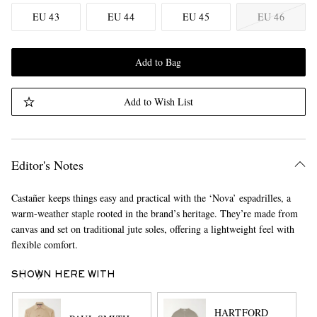
EU 43
EU 44
EU 45
EU 46
Add to Bag
Add to Wish List
Editor's Notes
Castañer keeps things easy and practical with the ‘Nova’ espadrilles, a
warm-weather staple rooted in the brand’s heritage. They’re made from
canvas and set on traditional jute soles, offering a lightweight feel with
flexible comfort.
SHOWN HERE WITH
HARTFORD