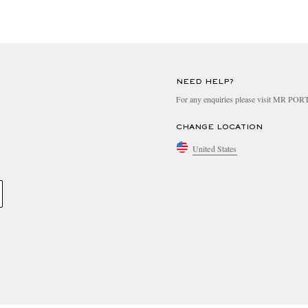
NEED HELP?
For any enquiries please visit MR PO
CHANGE LOCATION
United States