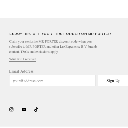
ENJOY 10% OFF YOUR FIRST ORDER ON MR PORTER
Claim your exclusive MR PORTER discount code when you
subscribe to MR PORTER and other LuxExperience B.V. brands
content.
T&Cs
and
exclusions
apply.
What will I receive?
Email Address
Sign Up