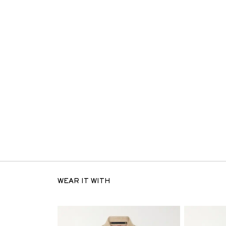
WEAR IT WITH