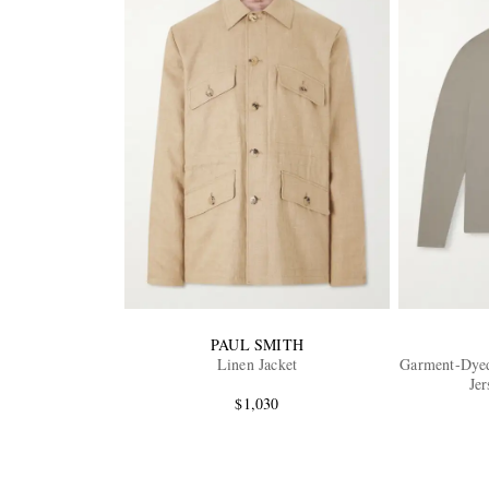
PAUL SMITH
Linen Jacket
Garment-Dyed
Jer
$1,030