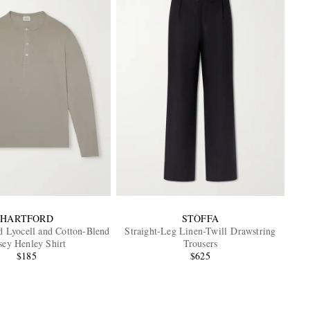
HARTFORD
STÒFFA
 Lyocell and Cotton-Blend
Straight-Leg Linen-Twill Drawstring
sey Henley Shirt
Trousers
$185
$625