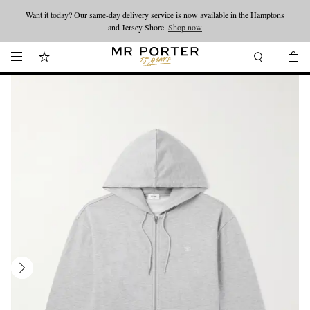
Want it today? Our same-day delivery service is now available in the Hamptons
Looking ahead – style inspiration from the new collections.
Shop now
and Jersey Shore.
Shop now