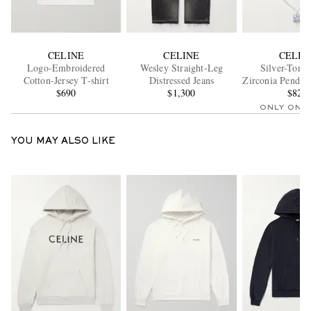
CELINE
CELINE
CELIN
Logo-Embroidered
Wesley Straight-Leg
Silver-Tone
Cotton-Jersey T-shirt
Distressed Jeans
Zirconia Pendan
$690
$1,300
$820
ONLY ONE
YOU MAY ALSO LIKE