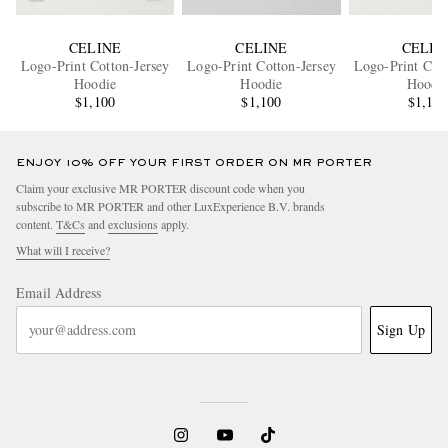
CELINE
CELINE
CELIN
Logo-Print Cotton-Jersey
Logo-Print Cotton-Jersey
Logo-Print Cott
Hoodie
Hoodie
Hoodi
$1,100
$1,100
$1,10
ENJOY 10% OFF YOUR FIRST ORDER ON MR PORTER
Claim your exclusive MR PORTER discount code when you
subscribe to MR PORTER and other LuxExperience B.V. brands
content.
T&Cs
and
exclusions
apply.
What will I receive?
Email Address
Sign Up