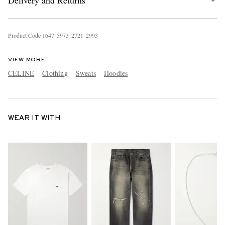
Delivery and Returns
Product Code
1
6
4
7
5
9
7
3
2
7
2
1
2
9
9
3
VIEW MORE
CELINE
Clothing
Sweats
Hoodies
WEAR IT WITH