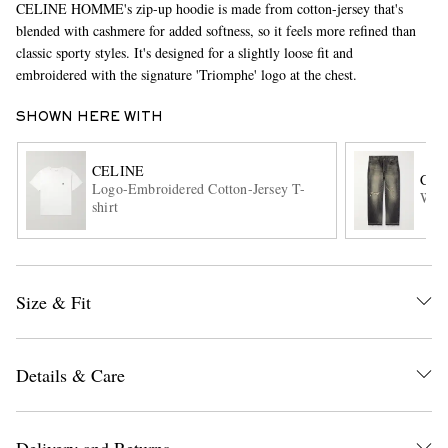
CELINE HOMME's zip-up hoodie is made from cotton-jersey that's
blended with cashmere for added softness, so it feels more refined than
classic sporty styles. It's designed for a slightly loose fit and
embroidered with the signature 'Triomphe' logo at the chest.
SHOWN HERE WITH
CELINE
CEL
Logo-Embroidered Cotton-Jersey T-
EXCLUSIVES
Wesl
shirt
Size & Fit
Details & Care