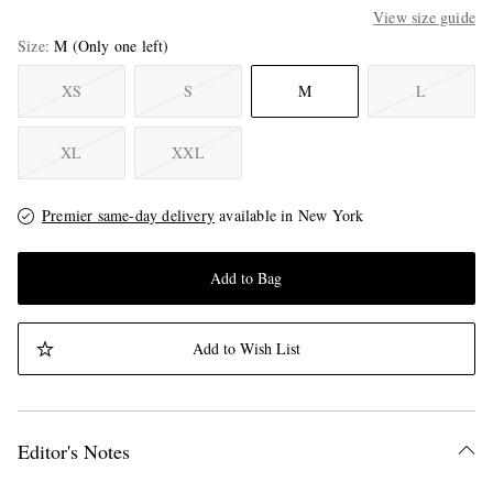
View size guide
Size
M
(Only one left)
XS
S
M
L
XL
XXL
Premier same-day delivery
available in New York
Add to Bag
Add to Wish List
Editor's Notes