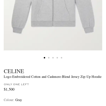
CELINE
Logo-Embroidered Cotton and Cashmere-Blend Jersey Zip-Up Hoodie
ONLY ONE LEFT
$1,500
Colour
:
Gray