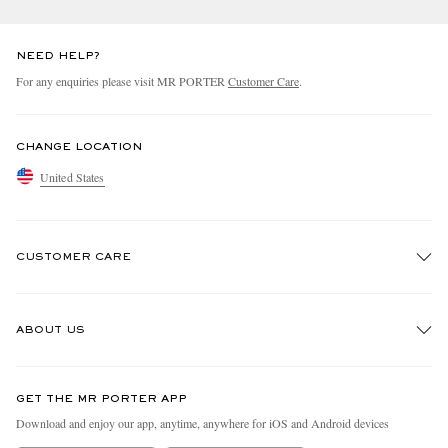
NEED HELP?
For any enquiries please visit MR PORTER
Customer Care
.
CHANGE LOCATION
United States
CUSTOMER CARE
Track An Order
ABOUT US
Return An Item
Contact Us
Discover MR PORTER
GET THE MR PORTER APP
Exchanges & Returns
People & Planet
Download and enjoy our app, anytime, anywhere for iOS and Android devices
Delivery