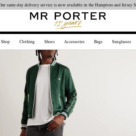
Looking ahead – style inspiration from the new collections.
Shop now
 Shop
Clothing
Shoes
Accessories
Bags
Sunglasses