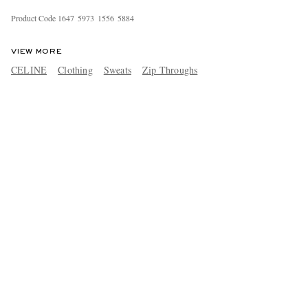
Product Code
1
6
4
7
5
9
7
3
1
5
5
6
5
8
8
4
VIEW MORE
CELINE
Clothing
Sweats
Zip Throughs