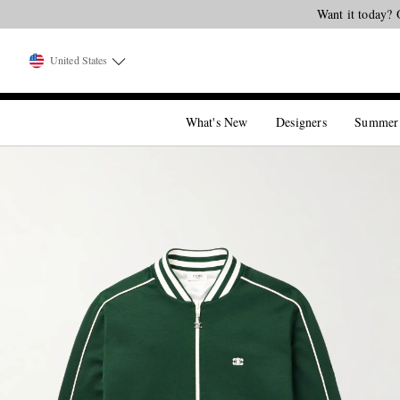
United States
What's New
Designers
Summer