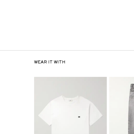
WEAR IT WITH