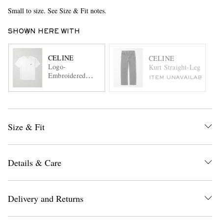
Small to size. See Size & Fit notes.
SHOWN HERE WITH
CELINE
CELINE
Logo-
Kurt Straight-Leg Jeans
Embroidered
ITEM UNAVAILABLE
Cotton-Jersey T-
shirt
Size & Fit
Details & Care
Delivery and Returns