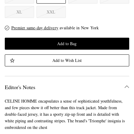
XL
XXL
Premier same-day delivery
available in New York
Add to Bag
Add to Wish List
Editor's Notes
CELINE HOMME encapsulates a sense of sophisticated youthfulness,
and few pieces show it off better than this track jacket. Made from
double-faced jersey, it has a sporty zip-up front and is detailed with
white piping and contrasting stripes. The brand's 'Triomphe' insignia is
embroidered on the chest