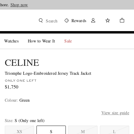
Shop now
Rewards
Search
Watches
How to Wear It
Sale
CELINE
Triomphe Logo-Embroidered Jersey Track Jacket
ONLY ONE LEFT
$1,750
Colour
:
Green
View size guide
Size
S
(Only one left)
XS
S
M
L