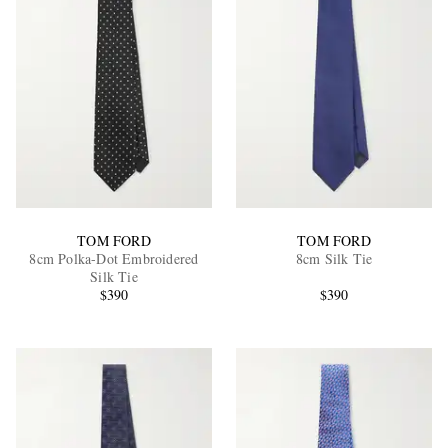
TOM FORD
TOM FORD
8cm Polka-Dot Embroidered
8cm Silk Tie
Silk Tie
$390
$390