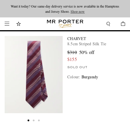
Want it today? Our same-day delivery service is now available in the Hamptons
Looking ahead – style inspiration from the new collections.
Shop now
and Jersey Shore.
Shop now
CHARVET
8.5cm Striped Silk Tie
$310
50% off
$155
SOLD OUT
Colour
:
Burgundy