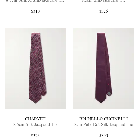
$310
$325
EXCLUSIVES
CHARVET
BRUNELLO CUCINELLI
8.5cm Silk-Jacquard Tie
8cm Polk-Dot Silk-Jacquard Tie
$325
$390