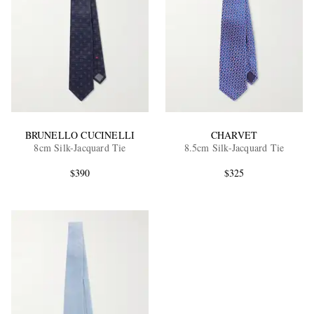
BRUNELLO CUCINELLI
CHARVET
8cm Silk-Jacquard Tie
8.5cm Silk-Jacquard Tie
$390
$325