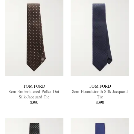
TOM FORD
TOM FORD
8cm Embroidered Polka-Dot
8cm Houndstooth Silk-Jacquard
Silk-Jacquard Tie
Tie
$390
$390