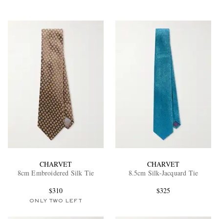
CHARVET
CHARVET
8cm Embroidered Silk Tie
8.5cm Silk-Jacquard Tie
$310
$325
ONLY TWO LEFT