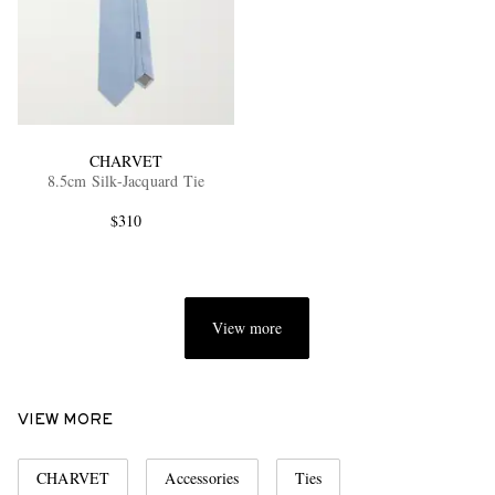
CHARVET
8.5cm Silk-Jacquard Tie
$310
View more
VIEW MORE
CHARVET
Accessories
Ties