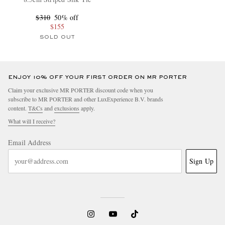
$310
50% off
$155
SOLD OUT
ENJOY 10% OFF YOUR FIRST ORDER ON MR PORTER
Claim your exclusive MR PORTER discount code when you
subscribe to MR PORTER and other LuxExperience B.V. brands
content.
T&Cs
and
exclusions
apply.
What will I receive?
Email Address
Sign Up