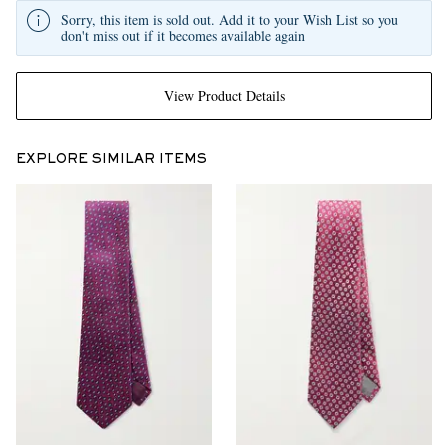
Sorry, this item is sold out. Add it to your Wish List so you
don't miss out if it becomes available again
View Product Details
EXPLORE SIMILAR ITEMS