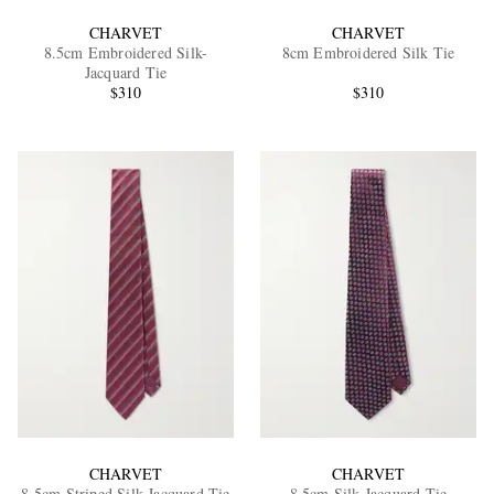
CHARVET
CHARVET
8.5cm Embroidered Silk-
8cm Embroidered Silk Tie
Jacquard Tie
$310
$310
CHARVET
CHARVET
8.5cm Striped Silk-Jacquard Tie
8.5cm Silk-Jacquard Tie