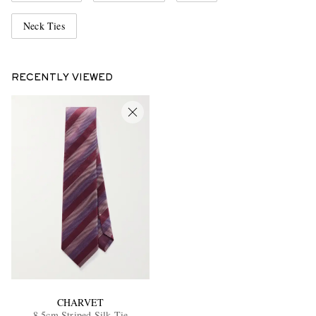
Neck Ties
RECENTLY VIEWED
CHARVET
8.5cm Striped Silk Tie