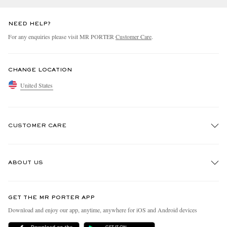
NEED HELP?
For any enquiries please visit MR PORTER
Customer Care
.
CHANGE LOCATION
United States
CUSTOMER CARE
Track An Order
ABOUT US
Return An Item
Contact Us
Discover MR PORTER
GET THE MR PORTER APP
Exchanges & Returns
People & Planet
Download and enjoy our app, anytime, anywhere for iOS and Android devices
Delivery
Sustainability Strategy