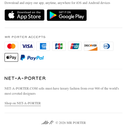
People & Planet
Download and enjoy our app, anytime, anywhere for iOS and Android devices
Delivery
Sustainability Strategy
MR PORTER Premier
MR PORTER Health In Mind
Terms & Conditions
MR PORTER REWARDS
Privacy Policy
MR PORTER ACCEPTS
Affiliates
California Privacy Rights
Careers
Do Not Sell Or Share My Personal Information
Our Apps
Cookie Policy
Modern Slavery Statement
Investor Relations
Press & Events
NET‑A‑PORTER.COM sells must-have luxury fashion from over 900 of the world's
most coveted designers
Shop on NET-A-PORTER
© 2026 MR PORTER