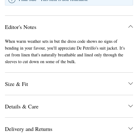
Editor's Notes
When warm weather sets in but the dress code shows no signs of
bending in your favour, you'll appreciate De Petrillo's suit jacket. It's
cut from linen that's naturally breathable and lined only through the
EXCLUSIVES
sleeves to cut down on some of the bulk.
Size & Fit
Details & Care
Delivery and Returns