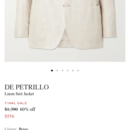
DE PETRILLO
Linen Suit Jacket
FINAL SALE
$1,390
60% off
$556
Colour
:
Beige