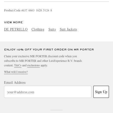
Product Code
4
6
3
7
6
6
6
3
1
6
2
8
5
1
2
4
8
VIEW MORE
DE PETRILLO
Clothing
Suits
Suit Jackets
ENJOY 10% OFF YOUR FIRST ORDER ON MR PORTER
Claim your exclusive MR PORTER discount code when you
subscribe to MR PORTER and other LuxExperience B.V. brands
content.
T&Cs
and
exclusions
apply.
What will I receive?
Email Address
Sign Up