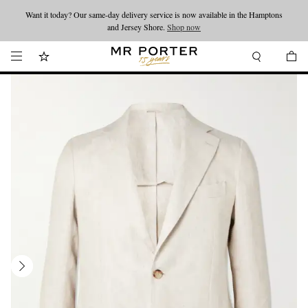
Want it today? Our same-day delivery service is now available in the Hamptons
Looking ahead – style inspiration from the new collections.
Shop now
and Jersey Shore.
Shop now