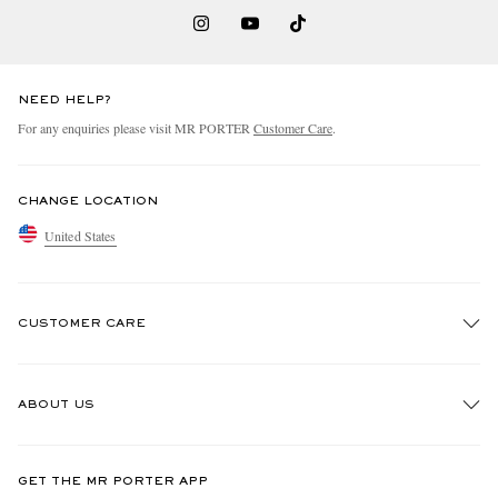
NEED HELP?
For any enquiries please visit MR PORTER
Customer Care
.
CHANGE LOCATION
United States
CUSTOMER CARE
Track An Order
ABOUT US
Return An Item
Contact Us
Discover MR PORTER
GET THE MR PORTER APP
Exchanges & Returns