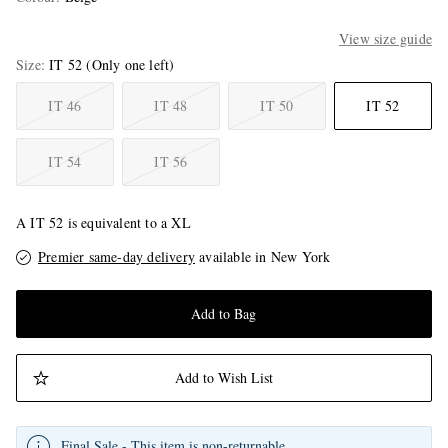
View size guide
Size
IT 52
(Only one left)
IT 46
IT 48
IT 50
IT 52
IT 54
IT 56
A IT 52 is equivalent to a XL
Premier same-day delivery
available in New York
Add to Bag
Add to Wish List
Final Sale - This item is non-returnable