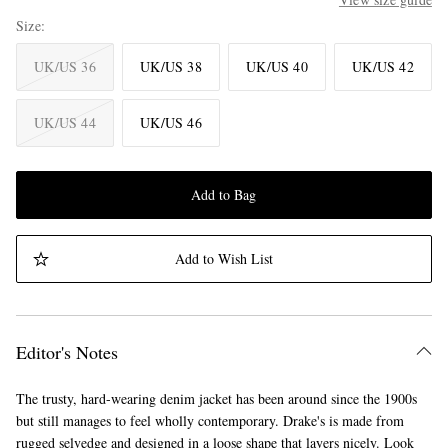
Size
UK/US 36
UK/US 38
UK/US 40
UK/US 42
UK/US 44
UK/US 46
Add to Bag
Add to Wish List
Editor's Notes
The trusty, hard-wearing denim jacket has been around since the 1900s
but still manages to feel wholly contemporary. Drake's is made from
rugged selvedge and designed in a loose shape that layers nicely. Look