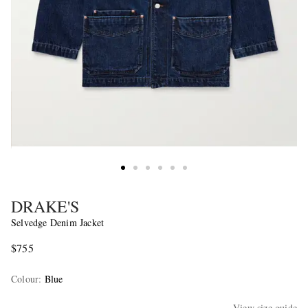
DRAKE'S
Selvedge Denim Jacket
$755
Colour
:
Blue
View size guide