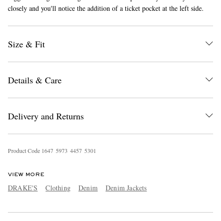
closely and you'll notice the addition of a ticket pocket at the left side.
Size & Fit
Details & Care
EXCLUSIVES
Delivery and Returns
Product Code
1
6
4
7
5
9
7
3
4
4
5
7
5
3
0
1
VIEW MORE
DRAKE'S
Clothing
Denim
Denim Jackets