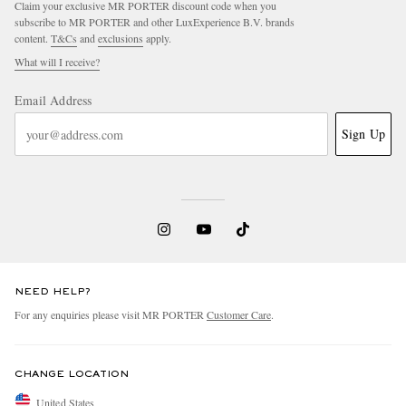
Claim your exclusive MR PORTER discount code when you
subscribe to MR PORTER and other LuxExperience B.V. brands
content.
T&Cs
and
exclusions
apply.
What will I receive?
Email Address
Sign Up
NEED HELP?
For any enquiries please visit MR PORTER
Customer Care
.
CHANGE LOCATION
United States