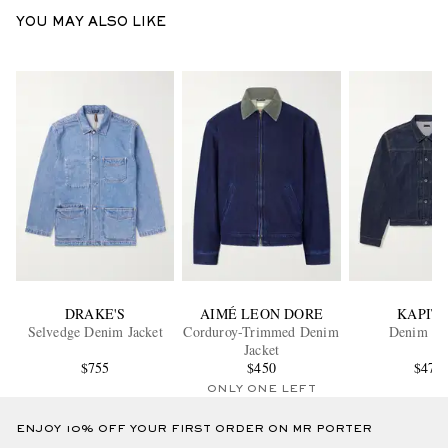
YOU MAY ALSO LIKE
DRAKE'S
AIMÉ LEON DORE
KAPIT
Selvedge Denim Jacket
Corduroy-Trimmed Denim
Denim Jac
Jacket
$755
$450
$475
ONLY ONE LEFT
ENJOY 10% OFF YOUR FIRST ORDER ON MR PORTER