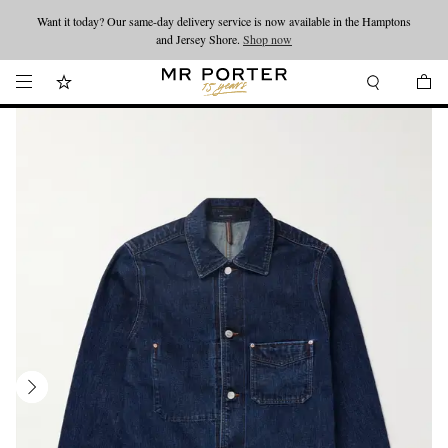
Want it today? Our same-day delivery service is now available in the Hamptons
Looking ahead – style inspiration from the new collections.
Shop now
and Jersey Shore.
Shop now