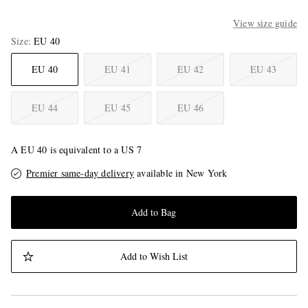
View size guide
Size
EU 40
EU 40
EU 41
EU 42
EU 43
EU 44
EU 45
EU 46
A EU 40 is equivalent to a US 7
Premier same-day delivery
available in New York
Add to Bag
Add to Wish List