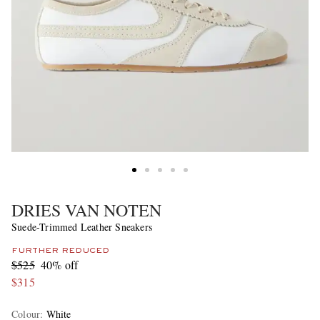
DRIES VAN NOTEN
Suede-Trimmed Leather Sneakers
FURTHER REDUCED
$525
40% off
$315
Colour
:
White