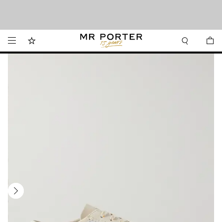
Want it today? Our same-day delivery service is now available in the Hamptons
Looking ahead – style inspiration from the new collections.
Shop now
and Jersey Shore.
Shop now