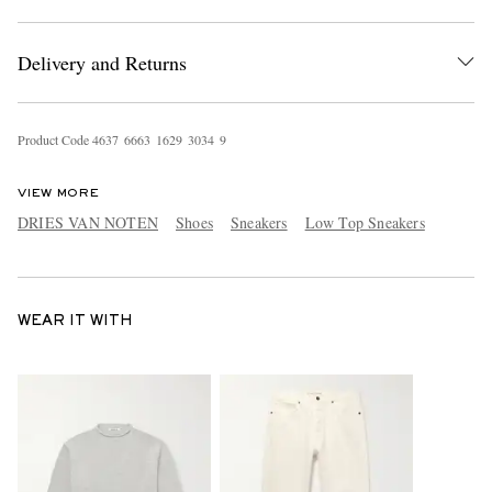
Delivery and Returns
Product Code
4
6
3
7
6
6
6
3
1
6
2
9
3
0
3
4
9
VIEW MORE
DRIES VAN NOTEN
Shoes
Sneakers
Low Top Sneakers
WEAR IT WITH