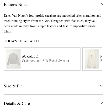
Editor's Notes
Dries Van Noten's low-profile sneakers are modelled after marathon and
track running styles from the '70s. Designed with flat soles, they've
been made in Italy from supple leather and feature supportive suede
trims.
SHOWN HERE WITH
EXCLUSIVES
AURALEE
NIL
Cashmere and Silk-Blend Sweater
Bill
Size & Fit
Details & Care