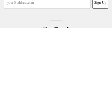
Sign Up
NEED HELP?
For any enquiries please visit MR PORTER
Customer Care
.
CHANGE LOCATION
United States
CUSTOMER CARE
Track An Order