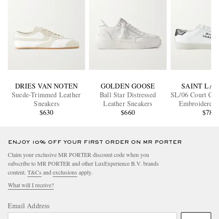
DRIES VAN NOTEN
GOLDEN GOOSE
SAINT LA
Suede-Trimmed Leather
Ball Star Distressed
SL/06 Court Cla
Sneakers
Leather Sneakers
Embroidered 
$630
$660
Sneaker
$780
ENJOY 10% OFF YOUR FIRST ORDER ON MR PORTER
Claim your exclusive MR PORTER discount code when you
subscribe to MR PORTER and other LuxExperience B.V. brands
content.
T&Cs
and
exclusions
apply.
What will I receive?
Email Address