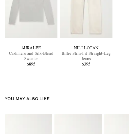
AURALEE
NILI LOTAN
Cashmere and Silk-Blend
Billie Slim-Fit Straight-Leg
Sweater
Jeans
$895
$395
YOU MAY ALSO LIKE