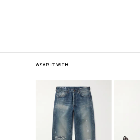
WEAR IT WITH