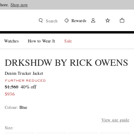
Shore.
Shop now
Rewards
Search
Watches
How to Wear It
Sale
DRKSHDW BY RICK OWENS
Denim Trucker Jacket
FURTHER REDUCED
$1,560
40% off
$936
Colour
:
Blue
View size guide
Size