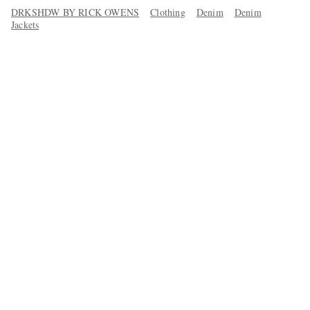
DRKSHDW BY RICK OWENS
Clothing
Denim
Denim
Jackets