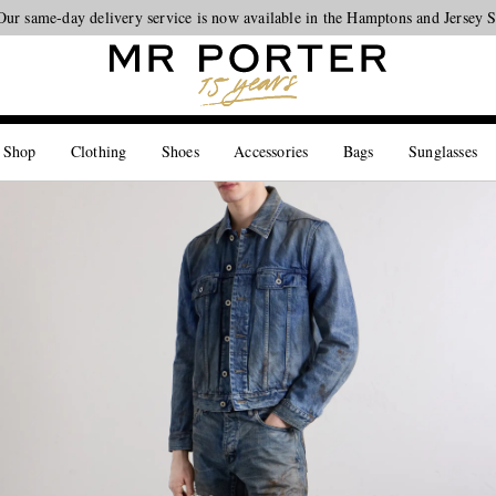
Our same-day delivery service is now available in the Hamptons and Jersey 
Looking ahead – style inspiration from the new collections.
Shop now
 Shop
Clothing
Shoes
Accessories
Bags
Sunglasses