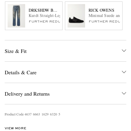
DRKSHDW BY RICK OWENS
RICK OWENS
Kurdt Straight-Leg Distressed Jeans
Minimal Suede and Nylo
FURTHER REDUCED
FURTHER REDUCED
Size & Fit
Details & Care
Delivery and Returns
Product Code
4
6
3
7
6
6
6
3
1
6
2
9
6
3
2
0
5
VIEW MORE