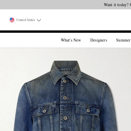
Want it today? 
United States
What's New
Designers
Summer