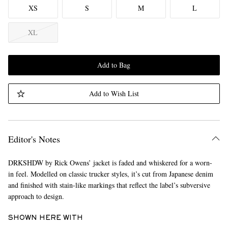
XS
S
M
L
XL
Add to Bag
Add to Wish List
Editor's Notes
DRKSHDW by Rick Owens’ jacket is faded and whiskered for a worn-
in feel. Modelled on classic trucker styles, it’s cut from Japanese denim
and finished with stain-like markings that reflect the label’s subversive
approach to design.
SHOWN HERE WITH