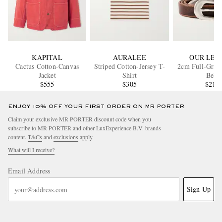
KAPITAL
AURALEE
OUR LEG
Cactus Cotton-Canvas
Striped Cotton-Jersey T-
2cm Full-Grain
Jacket
Shirt
Belt
$555
$305
$210
ENJOY 10% OFF YOUR FIRST ORDER ON MR PORTER
Claim your exclusive MR PORTER discount code when you
subscribe to MR PORTER and other LuxExperience B.V. brands
content.
T&Cs
and
exclusions
apply.
What will I receive?
Email Address
Sign Up