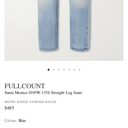
FULLCOUNT
Santa Monica 0105W-1354 Straight-Leg Jeans
MORE SIZES COMING SOON
$485
Colour
:
Blue