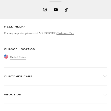
NEED HELP?
For any enquiries please visit MR PORTER
Customer Care
.
CHANGE LOCATION
United States
CUSTOMER CARE
Track An Order
ABOUT US
Return An Item
Contact Us
Discover MR PORTER