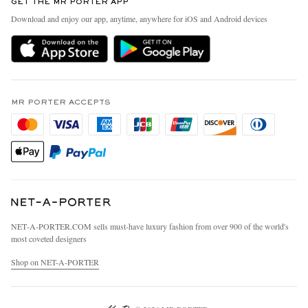
GET THE MR PORTER APP
Exchanges & Returns
People & Planet
Download and enjoy our app, anytime, anywhere for iOS and Android devices
Delivery
Sustainability Strategy
MR PORTER Premier
MR PORTER Health In Mind
Terms & Conditions
MR PORTER REWARDS
Privacy Policy
MR PORTER ACCEPTS
Affiliates
California Privacy Rights
Careers
Do Not Sell Or Share My Personal Information
Our Apps
Cookie Policy
Modern Slavery Statement
Investor Relations
Press & Events
NET‑A‑PORTER.COM sells must-have luxury fashion from over 900 of the world's
most coveted designers
Shop on NET-A-PORTER