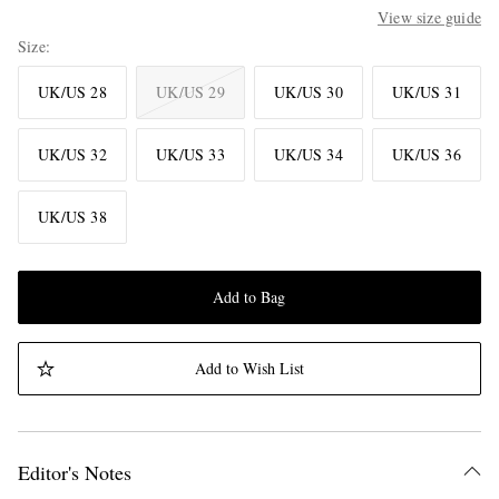
View size guide
Size
UK/US 28
UK/US 29
UK/US 30
UK/US 31
UK/US 32
UK/US 33
UK/US 34
UK/US 36
UK/US 38
Add to Bag
Add to Wish List
Editor's Notes