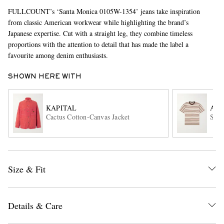
FULLCOUNT’s ‘Santa Monica 0105W-1354’ jeans take inspiration
from classic American workwear while highlighting the brand’s
Japanese expertise. Cut with a straight leg, they combine timeless
proportions with the attention to detail that has made the label a
favourite among denim enthusiasts.
SHOWN HERE WITH
EXCLUSIVES
KAPITAL
AU
Cactus Cotton-Canvas Jacket
Stri
Size & Fit
Details & Care