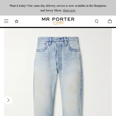
Want it today? Our same-day delivery service is now available in the Hamptons
Looking ahead – style inspiration from the new collections.
Shop now
and Jersey Shore.
Shop now