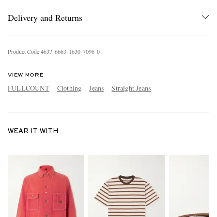
Delivery and Returns
Product Code
4
6
3
7
6
6
6
3
1
6
3
0
7
0
9
6
0
VIEW MORE
FULLCOUNT
Clothing
Jeans
Straight Jeans
WEAR IT WITH