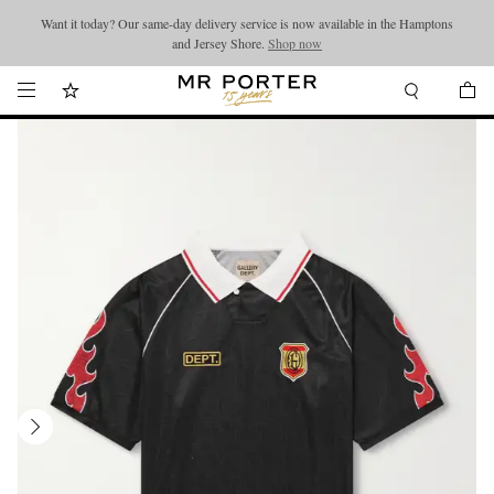
Want it today? Our same-day delivery service is now available in the Hamptons
Looking ahead – style inspiration from the new collections.
Shop now
and Jersey Shore.
Shop now