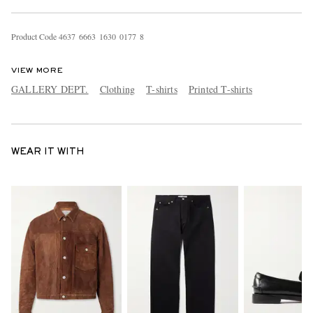
Product Code
4
6
3
7
6
6
6
3
1
6
3
0
0
1
7
7
8
VIEW MORE
GALLERY DEPT.
Clothing
T-shirts
Printed T-shirts
WEAR IT WITH