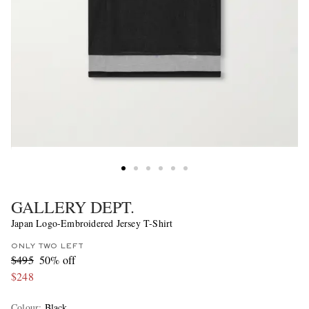
GALLERY DEPT.
Japan Logo-Embroidered Jersey T-Shirt
ONLY TWO LEFT
$495
50% off
$248
Colour
:
Black