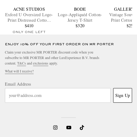
ACNE STUDIOS
BODE
GALLERY 
Exford U Oversized Logo-
Logo-Appliquéd Cotton-
Vintage Souven
Print Distressed Cotton-
Jersey T-Shirt
Print Cotton-J
Jersey T-Shirt
$410
$320
Shirt
$250
ONLY ONE LEFT
ENJOY 10% OFF YOUR FIRST ORDER ON MR PORTER
Claim your exclusive MR PORTER discount code when you
subscribe to MR PORTER and other LuxExperience B.V. brands
content.
T&Cs
and
exclusions
apply.
What will I receive?
Email Address
Sign Up