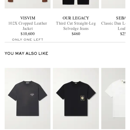
VISVIM
OUR LEGACY
SEBAG
102X Cropped Leather
Third Cut Straight-Leg
Classic Dan Lea
Jacket
Selvedge Jeans
Loafer
$10,600
$460
$250
ONLY ONE LEFT
YOU MAY ALSO LIKE