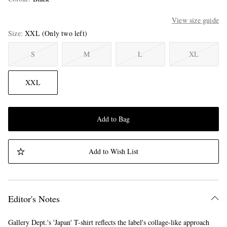
View size guide
Size
XXL
(Only two left)
S
M
L
XL
XXL
Add to Bag
Add to Wish List
Editor's Notes
Gallery Dept.'s 'Japan' T-shirt reflects the label's collage-like approach