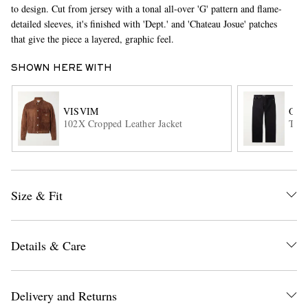
to design. Cut from jersey with a tonal all-over 'G' pattern and flame-
detailed sleeves, it's finished with 'Dept.' and 'Chateau Josue' patches
that give the piece a layered, graphic feel.
SHOWN HERE WITH
VISVIM
OUR
102X Cropped Leather Jacket
Thir
EXCLUSIVES
Size & Fit
Details & Care
Delivery and Returns