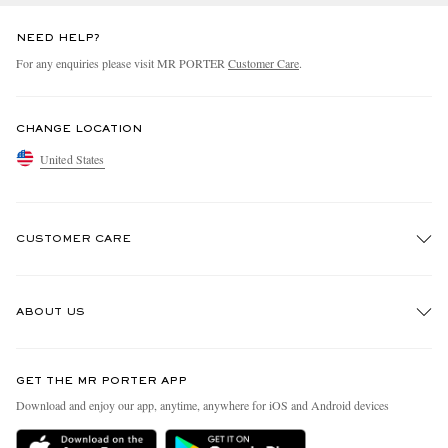
NEED HELP?
For any enquiries please visit MR PORTER
Customer Care
.
CHANGE LOCATION
United States
CUSTOMER CARE
Track An Order
ABOUT US
Return An Item
Contact Us
Discover MR PORTER
GET THE MR PORTER APP
Exchanges & Returns
People & Planet
Download and enjoy our app, anytime, anywhere for iOS and Android devices
Delivery
Sustainability Strategy