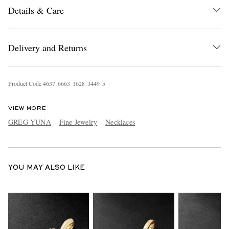
Details & Care
Delivery and Returns
Product Code
4
6
3
7
6
6
6
3
1
6
2
8
3
4
4
9
5
EXCLUSIVES
VIEW MORE
GREG YUNA
Fine Jewelry
Necklaces
YOU MAY ALSO LIKE