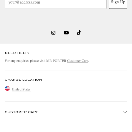
Sign Up
NEED HELP?
For any enquiries please visit MR PORTER
Customer Care
.
CHANGE LOCATION
United States
CUSTOMER CARE
Track An Order