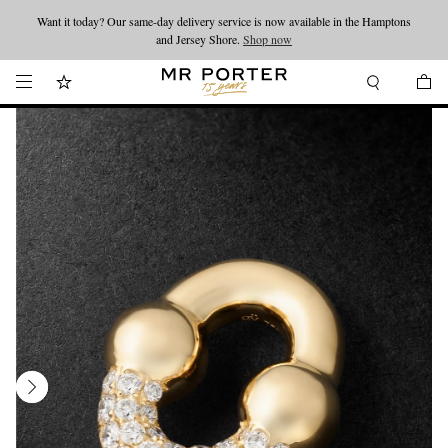
Want it today? Our same-day delivery service is now available in the Hamptons
Looking ahead – style inspiration from the new collections.
Shop now
and Jersey Shore.
Shop now