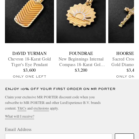
DAVID YURMAN
FOUNDRAE
HOORSEN
Chevron 18-Karat Gold
New Beginnings Internal
Sacred Cross 
Tiger's Eye Pendant
Compass 18-Karat Gold
Gold Diamond
$3,600
Diamond Pendant
$3,200
$3,40
ONLY ONE LEFT
ONLY ONE
ENJOY 10% OFF YOUR FIRST ORDER ON MR PORTER
Claim your exclusive MR PORTER discount code when you
subscribe to MR PORTER and other LuxExperience B.V. brands
content.
T&Cs
and
exclusions
apply.
What will I receive?
Email Address