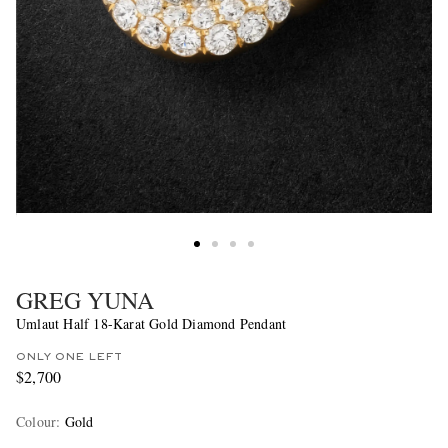
GREG YUNA
Umlaut Half 18-Karat Gold Diamond Pendant
ONLY ONE LEFT
$2,700
Colour
:
Gold