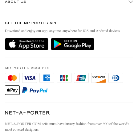
ABOUT US
Return An Item
Contact Us
Discover MR PORTER
GET THE MR PORTER APP
Exchanges & Returns
People & Planet
Download and enjoy our app, anytime, anywhere for iOS and Android devices
Delivery
Sustainability Strategy
MR PORTER Premier
MR PORTER Health In Mind
Terms & Conditions
MR PORTER REWARDS
Privacy Policy
MR PORTER ACCEPTS
Affiliates
California Privacy Rights
Careers
Do Not Sell Or Share My Personal Information
Our Apps
Cookie Policy
Modern Slavery Statement
Investor Relations
Press & Events
NET‑A‑PORTER.COM sells must-have luxury fashion from over 900 of the world's
most coveted designers