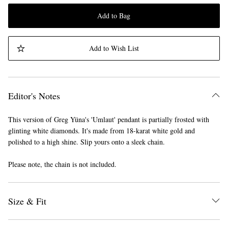
Add to Bag
Add to Wish List
Editor's Notes
This version of Greg Yüna's 'Umlaut' pendant is partially frosted with
glinting white diamonds. It's made from 18-karat white gold and
polished to a high shine. Slip yours onto a sleek chain.
Please note, the chain is not included.
Size & Fit