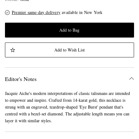
Premier same-day delivery
available in New York
Add to Bag
Add to Wish List
Editor's Notes
Jacquie Aiche's modern interpretations of classic talismans are intended
to empower and inspire. Crafted from 14-karat gold, this necklace is
strung with an engraved, teardrop-shaped 'Eye Burst' pendant that's
centred with a bezel-set diamond. The adjustable length means you can
layer it with similar styles.