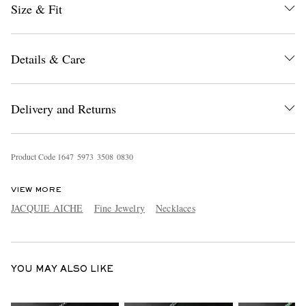
Size & Fit
Details & Care
Delivery and Returns
EXCLUSIVES
Product Code
1
6
4
7
5
9
7
3
3
5
0
8
0
8
3
0
VIEW MORE
JACQUIE AICHE
Fine Jewelry
Necklaces
YOU MAY ALSO LIKE