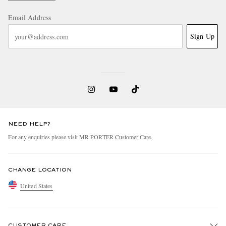
Email Address
Sign Up
NEED HELP?
For any enquiries please visit MR PORTER
Customer Care
.
CHANGE LOCATION
United States
CUSTOMER CARE