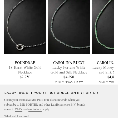
FOUNDRAE
CAROLINA BUCCI
CAROLINA 
18-Karat White Gold
Lucky Fortune White
Lucky Money W
Necklace
Gold and Silk Necklace
and Silk Ne
$2,750
$4,890
$4,89
ONLY TWO LEFT
ONLY TWO
ENJOY 10% OFF YOUR FIRST ORDER ON MR PORTER
Claim your exclusive MR PORTER discount code when you
subscribe to MR PORTER and other LuxExperience B.V. brands
content.
T&Cs
and
exclusions
apply.
What will I receive?