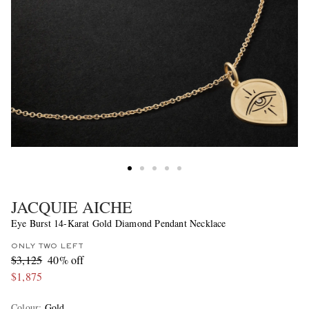
JACQUIE AICHE
Eye Burst 14-Karat Gold Diamond Pendant Necklace
ONLY TWO LEFT
$3,125
40% off
$1,875
Colour
:
Gold