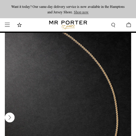
Want it today? Our same-day delivery service is now available in the Hamptons
Looking ahead – style inspiration from the new collections.
Shop now
and Jersey Shore.
Shop now