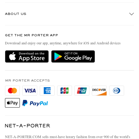
Track An Order
ABOUT US
Return An Item
Contact Us
Discover MR PORTER
GET THE MR PORTER APP
Exchanges & Returns
People & Planet
Download and enjoy our app, anytime, anywhere for iOS and Android devices
Delivery
Sustainability Strategy
MR PORTER Premier
MR PORTER Health In Mind
Terms & Conditions
MR PORTER REWARDS
Privacy Policy
MR PORTER ACCEPTS
Affiliates
California Privacy Rights
Careers
Do Not Sell Or Share My Personal Information
Our Apps
Cookie Policy
Modern Slavery Statement
Investor Relations
Press & Events
NET‑A‑PORTER.COM sells must-have luxury fashion from over 900 of the world's