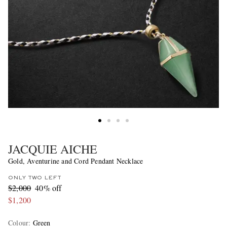
JACQUIE AICHE
Gold, Aventurine and Cord Pendant Necklace
ONLY TWO LEFT
$2,000
40% off
$1,200
Colour
:
Green