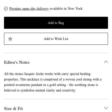
Premier same-day delivery
available in New York
Add to Bag
Add to Wish List
Editor's Notes
All the stones Jacquie Aiche works with carry special healing
properties. This necklace is comprised of a woven cord strung with a
pointed aventurine pendant in a gold setting - the soothing stone is
believed to symbolise mental clarity and creativity.
Size & Fit