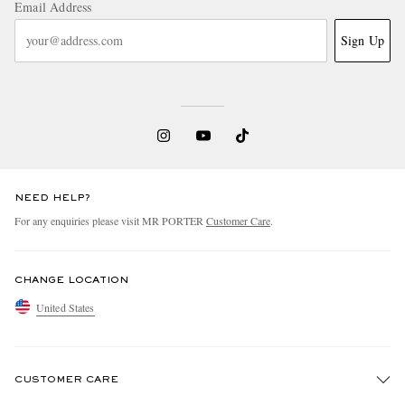
Email Address
Sign Up
NEED HELP?
For any enquiries please visit MR PORTER
Customer Care
.
CHANGE LOCATION
United States
CUSTOMER CARE