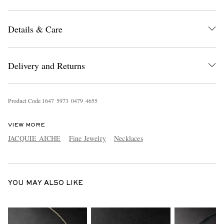
Details & Care
Delivery and Returns
EXCLUSIVES
Product Code
1
6
4
7
5
9
7
3
0
4
7
9
4
6
5
5
VIEW MORE
JACQUIE AICHE
Fine Jewelry
Necklaces
YOU MAY ALSO LIKE