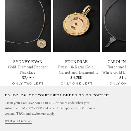
SYDNEY EVAN
FOUNDRAE
CAROLINA 
Gold Diamond Pendant
Pause 18-Karat Gold,
Florentine Fi
Necklace
Garnet and Diamond
White Gold Lure
$2,080
Pendant
$3,200
Necklac
$1,96
ONLY TWO LEFT
ONLY ONE LEFT
ONLY ONE
ENJOY 10% OFF YOUR FIRST ORDER ON MR PORTER
Claim your exclusive MR PORTER discount code when you
subscribe to MR PORTER and other LuxExperience B.V. brands
content.
T&Cs
and
exclusions
apply.
What will I receive?