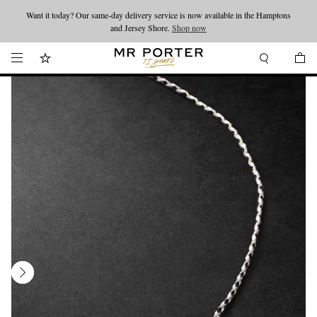
Want it today? Our same-day delivery service is now available in the Hamptons
Looking ahead – style inspiration from the new collections.
Shop now
and Jersey Shore.
Shop now