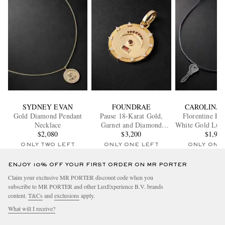
SYDNEY EVAN
FOUNDRAE
CAROLINA 
Gold Diamond Pendant
Pause 18-Karat Gold,
Florentine Fi
Necklace
Garnet and Diamond
White Gold Lure
$2,080
Pendant
$3,200
Necklac
$1,96
ONLY TWO LEFT
ONLY ONE LEFT
ONLY ONE
ENJOY 10% OFF YOUR FIRST ORDER ON MR PORTER
Claim your exclusive MR PORTER discount code when you
subscribe to MR PORTER and other LuxExperience B.V. brands
content.
T&Cs
and
exclusions
apply.
What will I receive?