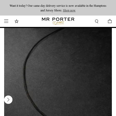
Want it today? Our same-day delivery service is now available in the Hamptons
Looking ahead – style inspiration from the new collections.
Shop now
and Jersey Shore.
Shop now