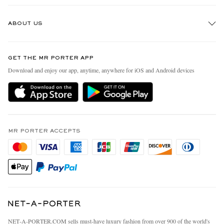
Track An Order
ABOUT US
Return An Item
Contact Us
Discover MR PORTER
GET THE MR PORTER APP
Exchanges & Returns
People & Planet
Download and enjoy our app, anytime, anywhere for iOS and Android devices
Delivery
Sustainability Strategy
MR PORTER Premier
MR PORTER Health In Mind
Terms & Conditions
MR PORTER REWARDS
Privacy Policy
MR PORTER ACCEPTS
Affiliates
California Privacy Rights
Careers
Do Not Sell Or Share My Personal Information
Our Apps
Cookie Policy
Modern Slavery Statement
Investor Relations
Press & Events
NET‑A‑PORTER.COM sells must-have luxury fashion from over 900 of the world's