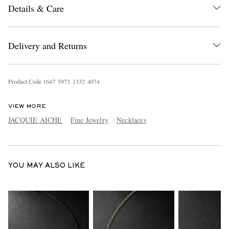
Details & Care
Delivery and Returns
Product Code
1
6
4
7
5
9
7
3
1
3
3
2
4
0
7
4
EXCLUSIVES
VIEW MORE
JACQUIE AICHE
Fine Jewelry
Necklaces
YOU MAY ALSO LIKE