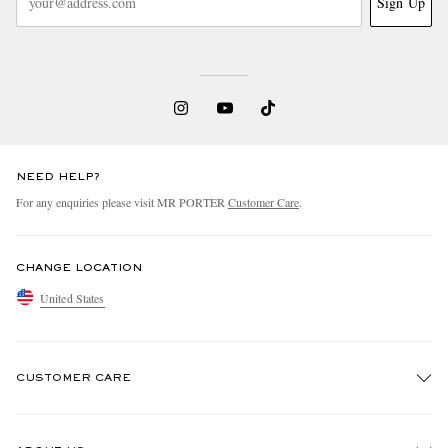
Sign Up
NEED HELP?
For any enquiries please visit MR PORTER
Customer Care
.
CHANGE LOCATION
United States
CUSTOMER CARE
Track An Order