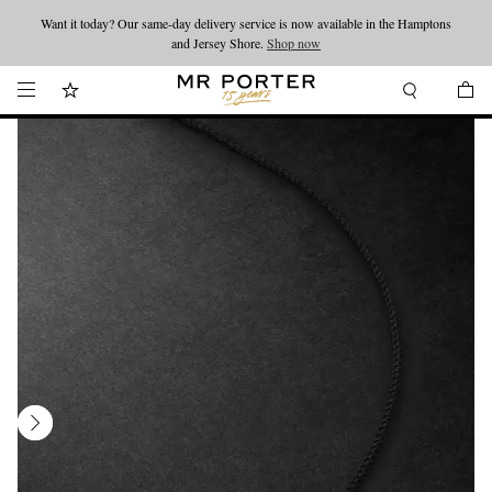
Want it today? Our same-day delivery service is now available in the Hamptons
Looking ahead – style inspiration from the new collections.
Shop now
and Jersey Shore.
Shop now