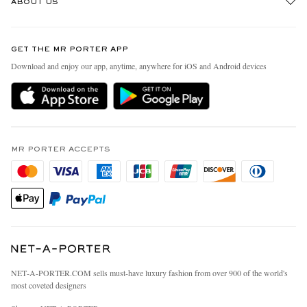
ABOUT US
Return An Item
Contact Us
Discover MR PORTER
GET THE MR PORTER APP
Exchanges & Returns
People & Planet
Download and enjoy our app, anytime, anywhere for iOS and Android devices
Delivery
Sustainability Strategy
MR PORTER Premier
MR PORTER Health In Mind
Terms & Conditions
MR PORTER REWARDS
Privacy Policy
MR PORTER ACCEPTS
Affiliates
California Privacy Rights
Careers
Do Not Sell Or Share My Personal Information
Our Apps
Cookie Policy
Modern Slavery Statement
Investor Relations
Press & Events
NET‑A‑PORTER.COM sells must-have luxury fashion from over 900 of the world's
most coveted designers