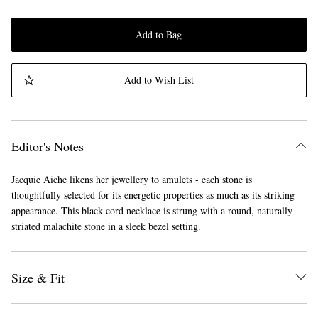
Add to Bag
Add to Wish List
Editor's Notes
Jacquie Aiche likens her jewellery to amulets - each stone is
thoughtfully selected for its energetic properties as much as its striking
appearance. This black cord necklace is strung with a round, naturally
striated malachite stone in a sleek bezel setting.
Size & Fit