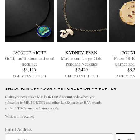
JACQUIE AICHE
SYDNEY EVAN
FOUNDR
Gold, multi-stone and cord
Mushroom Large Gold
Pause 18-Kara
necklace
Pendant Necklace
Garnet and 
$3,125
$2,420
Pendan
$3,20
ONLY ONE LEFT
ONLY ONE LEFT
ONLY ONE
ENJOY 10% OFF YOUR FIRST ORDER ON MR PORTER
Claim your exclusive MR PORTER discount code when you
subscribe to MR PORTER and other LuxExperience B.V. brands
content.
T&Cs
and
exclusions
apply.
What will I receive?
Email Address