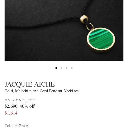
JACQUIE AICHE
Gold, Malachite and Cord Pendant Necklace
ONLY ONE LEFT
$2,690
40% off
$1,614
Colour
:
Green