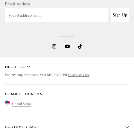
Email Address
Sign Up
NEED HELP?
For any enquiries please visit MR PORTER
Customer Care
.
CHANGE LOCATION
United States
CUSTOMER CARE