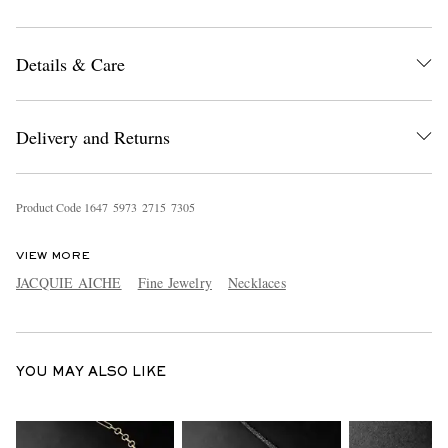
Details & Care
Delivery and Returns
EXCLUSIVES
Product Code
1
6
4
7
5
9
7
3
2
7
1
5
7
3
0
5
VIEW MORE
JACQUIE AICHE
Fine Jewelry
Necklaces
YOU MAY ALSO LIKE