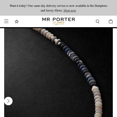
Want it today? Our same-day delivery service is now available in the Hamptons
Looking ahead – style inspiration from the new collections.
Shop now
and Jersey Shore.
Shop now