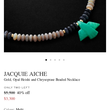
JACQUIE AICHE
Gold, Opal Heishi and Chrysoprase Beaded Necklace
ONLY TWO LEFT
$5,500
40% off
$3,300
Colour
:
Multi