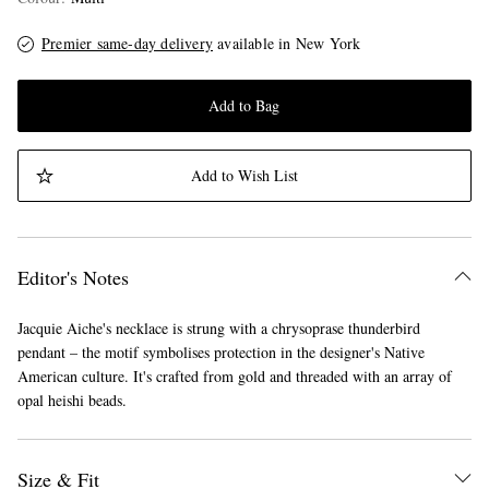
Premier same-day delivery
available in New York
Add to Bag
Add to Wish List
Editor's Notes
Jacquie Aiche's necklace is strung with a chrysoprase thunderbird
pendant – the motif symbolises protection in the designer's Native
American culture. It's crafted from gold and threaded with an array of
opal heishi beads.
Size & Fit