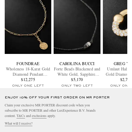
FOUNDRAE
CAROLINA BUCCI
GREG Y
Wholeness 18-Karat Gold
Forte Beads Blackened and
Umlaut Half 1
Diamond Pendant
White Gold, Sapphire,
Gold Diamond
Necklace
$12,275
Diamond and Lurex
$5,170
$2,70
Necklace
ONLY ONE LEFT
ONLY TWO LEFT
ONLY ONE
ENJOY 10% OFF YOUR FIRST ORDER ON MR PORTER
Claim your exclusive MR PORTER discount code when you
subscribe to MR PORTER and other LuxExperience B.V. brands
content.
T&Cs
and
exclusions
apply.
What will I receive?