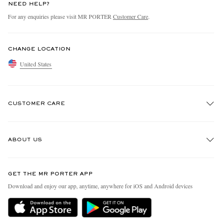
NEED HELP?
For any enquiries please visit MR PORTER
Customer Care
.
CHANGE LOCATION
United States
CUSTOMER CARE
Track An Order
ABOUT US
Return An Item
Contact Us
Discover MR PORTER
GET THE MR PORTER APP
Exchanges & Returns
People & Planet
Download and enjoy our app, anytime, anywhere for iOS and Android devices
Delivery
Sustainability Strategy
MR PORTER Premier
MR PORTER Health In Mind