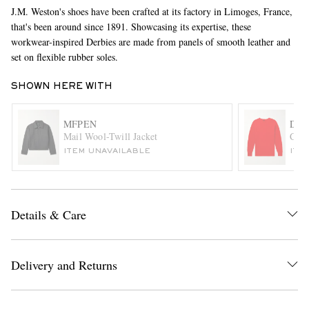
J.M. Weston's shoes have been crafted at its factory in Limoges, France,
that's been around since 1891. Showcasing its expertise, these
workwear-inspired Derbies are made from panels of smooth leather and
set on flexible rubber soles.
SHOWN HERE WITH
MFPEN
DRA
EXCLUSIVES
Mail Wool-Twill Jacket
Cabl
ITEM UNAVAILABLE
ITE
Details & Care
Delivery and Returns