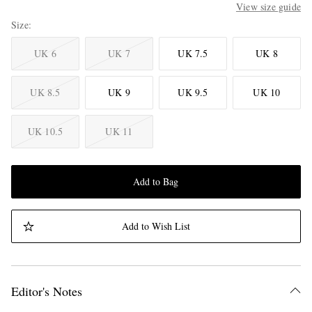
View size guide
Size
UK 6
UK 7
UK 7.5
UK 8
UK 8.5
UK 9
UK 9.5
UK 10
UK 10.5
UK 11
Add to Bag
Add to Wish List
Editor's Notes