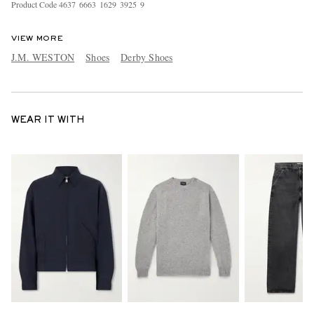
Product Code
4
6
3
7
6
6
6
3
1
6
2
9
3
9
2
5
9
VIEW MORE
J.M. WESTON
Shoes
Derby Shoes
WEAR IT WITH