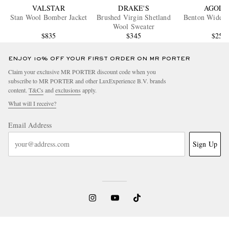
VALSTAR
DRAKE'S
AGOLD
Stan Wool Bomber Jacket
Brushed Virgin Shetland
Benton Wide-L
Wool Sweater
$835
$345
$250
ENJOY 10% OFF YOUR FIRST ORDER ON MR PORTER
Claim your exclusive MR PORTER discount code when you
subscribe to MR PORTER and other LuxExperience B.V. brands
content.
T&Cs
and
exclusions
apply.
What will I receive?
Email Address
Sign Up