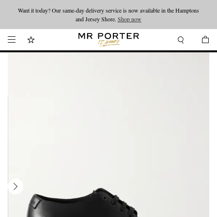
Want it today? Our same-day delivery service is now available in the Hamptons
Looking ahead – style inspiration from the new collections.
Shop now
and Jersey Shore.
Shop now