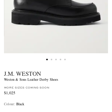
J.M. WESTON
Weston & Sons Leather Derby Shoes
MORE SIZES COMING SOON
$1,025
Colour
:
Black