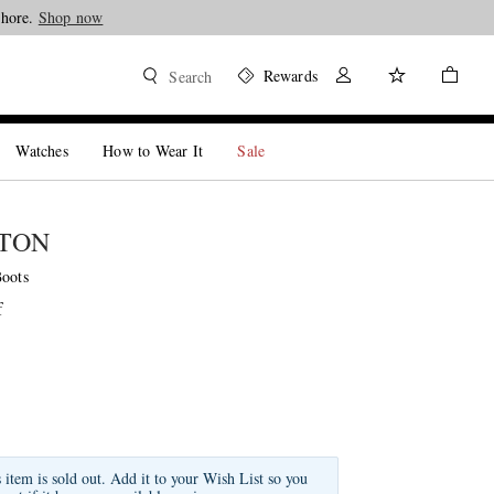
Shore.
Shop now
Rewards
Search
Watches
How to Wear It
Sale
STON
Boots
f
s item is sold out. Add it to your Wish List so you