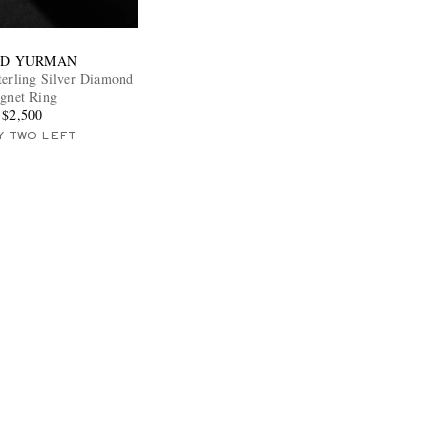
ID YURMAN
terling Silver Diamond
ignet Ring
$2,500
Y TWO LEFT