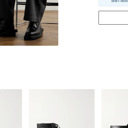
don't miss