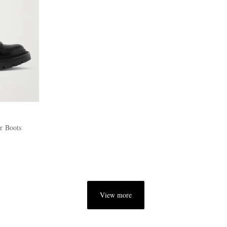
r Boots
View more