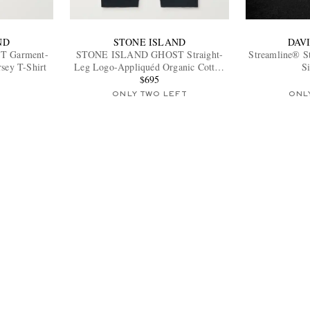
ND
STONE ISLAND
DAV
 Garment-
STONE ISLAND GHOST Straight-
Streamline® S
sey T-Shirt
Leg Logo-Appliquéd Organic Cotton
S
Chinos
$695
ONLY TWO LEFT
ONL