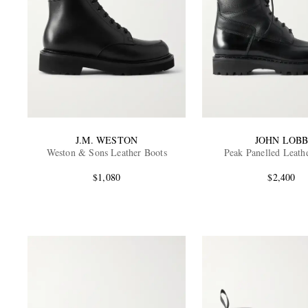
J.M. WESTON
JOHN LOB
Weston & Sons Leather Boots
Peak Panelled Leath
$1,080
$2,400