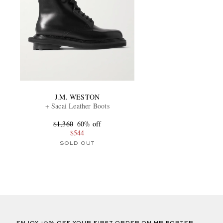
J.M. WESTON
+ Sacai Leather Boots
$1,360
60% off
$544
SOLD OUT
ENJOY 10% OFF YOUR FIRST ORDER ON MR PORTER