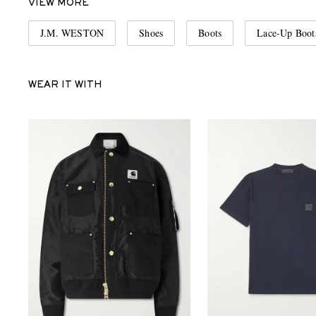
VIEW MORE
J.M. WESTON
Shoes
Boots
Lace-Up Boot
WEAR IT WITH