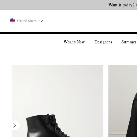
Want it today? 
United States
What's New
Designers
Summer