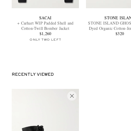
SACAI
STONE ISLA
+ Carhart WIP Padded Shell and
STONE ISLAND GHOST
Cotton-Twill Bomber Jacket
Dyed Organic Cotton-Jer
$1,260
$320
ONLY TWO LEFT
RECENTLY VIEWED