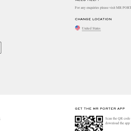
For any enquiries please visit MR PO
CHANGE LOCATION
United States
GET THE MR PORTER APP
Scan the QR code 
R
download the app