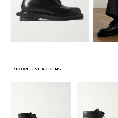
EXPLORE SIMILAR ITEMS