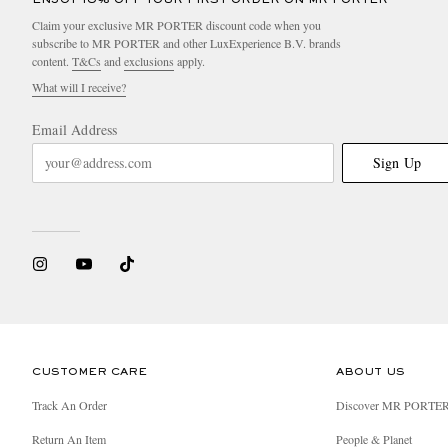
Claim your exclusive MR PORTER discount code when you
subscribe to MR PORTER and other LuxExperience B.V. brands
content.
T&Cs
and
exclusions
apply.
What will I receive?
Email Address
Sign Up
CUSTOMER CARE
ABOUT US
Track An Order
Discover MR PORTE
Return An Item
People & Planet