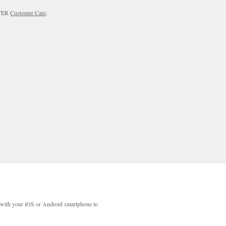
RTER
Customer Care
.
with your iOS or Android smartphone to