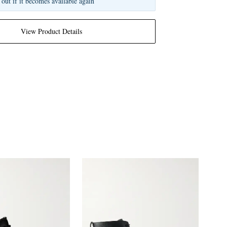
 out if it becomes available again
View Product Details