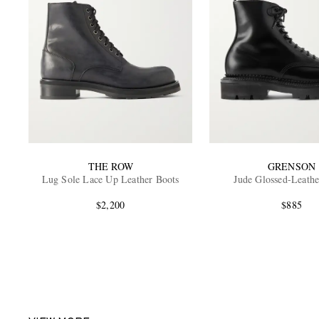
THE ROW
GRENSON
Lug Sole Lace Up Leather Boots
Jude Glossed-Leathe
$2,200
$885