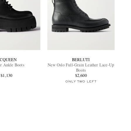
CQUEEN
BERLUTI
er Ankle Boots
New Oslo Full-Grain Leather Lace-Up
Boots
$1,130
$2,600
ONLY TWO LEFT