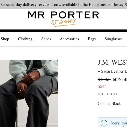
Our same-day delivery service is now available in the Hamptons and Jersey 
Looking ahead – style inspiration from the new collections.
Shop now
 Shop
Clothing
Shoes
Accessories
Bags
Sunglasses
J.M. WE
+ Sacai Leather 
$1,360
60% of
$544
SOLD OUT
Colour
:
Black
Sorry, thi