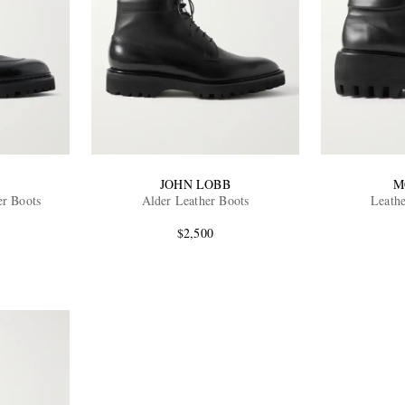
B
JOHN LOBB
M
er Boots
Alder Leather Boots
Leath
$2,500