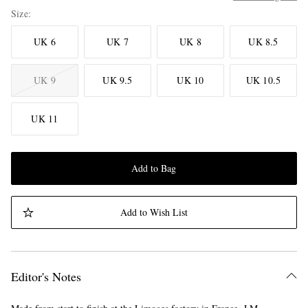
Size
UK 6
UK 7
UK 8
UK 8.5
UK 9
UK 9.5
UK 10
UK 10.5
UK 11
Add to Bag
Add to Wish List
Editor's Notes