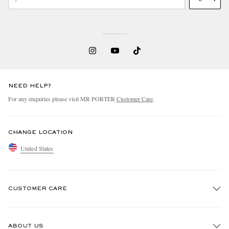
NEED HELP?
For any enquiries please visit MR PORTER
Customer Care
.
CHANGE LOCATION
United States
CUSTOMER CARE
Track An Order
ABOUT US