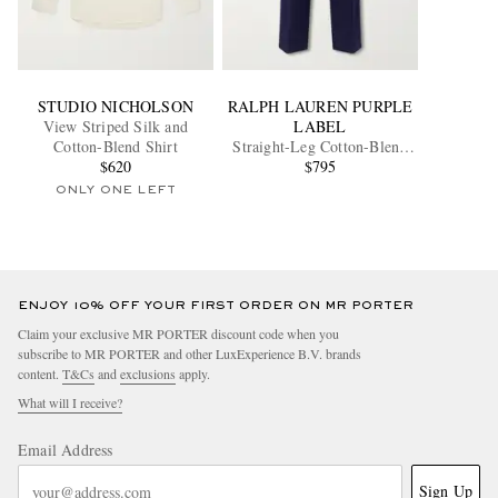
STUDIO NICHOLSON
RALPH LAUREN PURPLE
View Striped Silk and
LABEL
Cotton-Blend Shirt
Straight-Leg Cotton-Blend
$620
Twill Trousers
$795
ONLY ONE LEFT
ENJOY 10% OFF YOUR FIRST ORDER ON MR PORTER
Claim your exclusive MR PORTER discount code when you
subscribe to MR PORTER and other LuxExperience B.V. brands
content.
T&Cs
and
exclusions
apply.
What will I receive?
Email Address
Sign Up