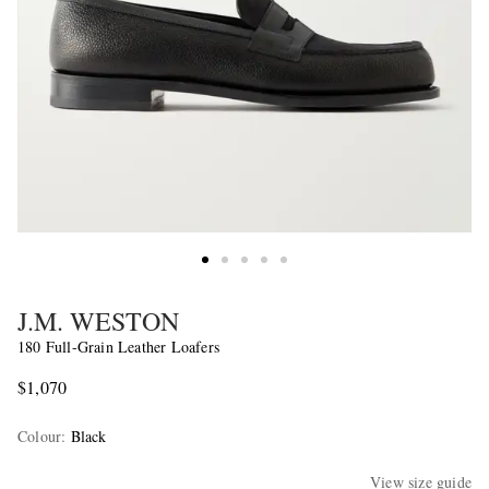
J.M. WESTON
180 Full-Grain Leather Loafers
$1,070
Colour
:
Black
View size guide