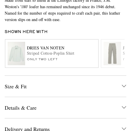
Made from start to finish at the Limoges factory in France, J.M.
Weston's '180' loafer has remained unchanged since its 1946 debut.
Named for the number of steps required to craft each pair, this leather
version slips on and off with ease.
SHOWN HERE WITH
DRIES VAN NOTEN
JW 
Striped Cotton-Poplin Shirt
Stra
EXCLUSIVES
ONLY TWO LEFT
ITE
Size & Fit
Details & Care
Delivery and Returns