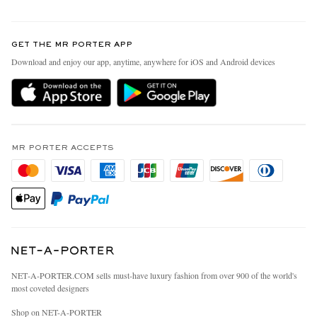
Return An Item
Contact Us
Discover MR PORTER
GET THE MR PORTER APP
Exchanges & Returns
People & Planet
Download and enjoy our app, anytime, anywhere for iOS and Android devices
Delivery
Sustainability Strategy
MR PORTER Premier
MR PORTER Health In Mind
Terms & Conditions
MR PORTER REWARDS
Privacy Policy
MR PORTER ACCEPTS
Affiliates
California Privacy Rights
Careers
Do Not Sell Or Share My Personal Information
Our Apps
Cookie Policy
Modern Slavery Statement
Investor Relations
Press & Events
NET‑A‑PORTER.COM sells must-have luxury fashion from over 900 of the world's
most coveted designers
Shop on NET-A-PORTER