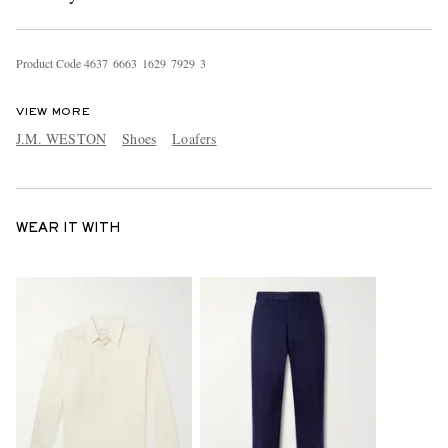
Product Code
4
6
3
7
6
6
6
3
1
6
2
9
7
9
2
9
3
VIEW MORE
J.M. WESTON
Shoes
Loafers
WEAR IT WITH