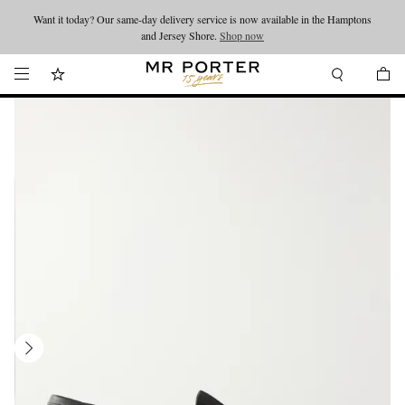
Want it today? Our same-day delivery service is now available in the Hamptons
Looking ahead – style inspiration from the new collections.
Shop now
and Jersey Shore.
Shop now