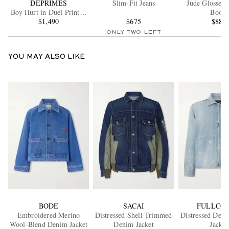
DÉPRIMÉS
Slim-Fit Jeans
Jude Glossed-
Boy Hurt in Duel Printed
Boots
Cotton-Jersey Sweatshirt
$1,490
$675
$885
ONLY TWO LEFT
YOU MAY ALSO LIKE
BODE
SACAI
FULLCO
Embroidered Merino
Distressed Shell-Trimmed
Distressed Den
Wool-Blend Denim Jacket
Denim Jacket
Jacket