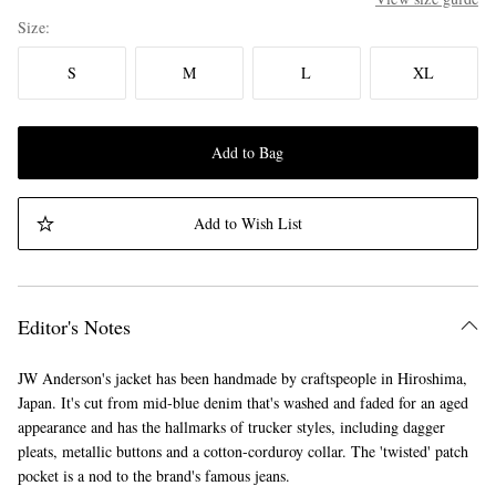
Size
S
M
L
XL
Add to Bag
Add to Wish List
Editor's Notes
JW Anderson's jacket has been handmade by craftspeople in Hiroshima,
Japan. It's cut from mid-blue denim that's washed and faded for an aged
appearance and has the hallmarks of trucker styles, including dagger
pleats, metallic buttons and a cotton-corduroy collar. The 'twisted' patch
pocket is a nod to the brand's famous jeans.