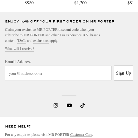
$980
$1,200
$810
ENJOY 10% OFF YOUR FIRST ORDER ON MR PORTER
Claim your exclusive MR PORTER discount code when you
subscribe to MR PORTER and other LuxExperience B.V. brands
content.
T&Cs
and
exclusions
apply.
What will I receive?
Email Address
Sign Up
NEED HELP?
For any enquiries please visit MR PORTER
Customer Care
.