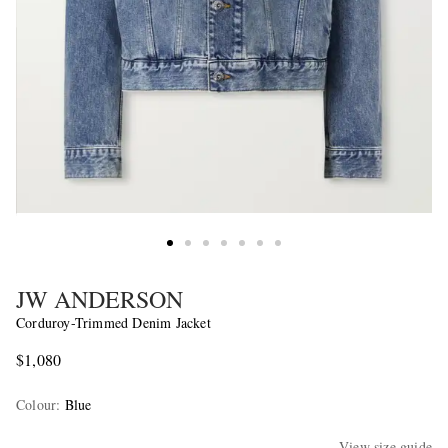
JW ANDERSON
Corduroy-Trimmed Denim Jacket
$1,080
Colour
:
Blue
View size guide