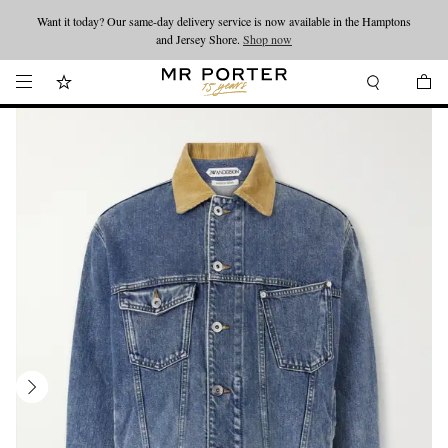
Want it today? Our same-day delivery service is now available in the Hamptons
Looking ahead – style inspiration from the new collections.
Shop now
and Jersey Shore.
Shop now