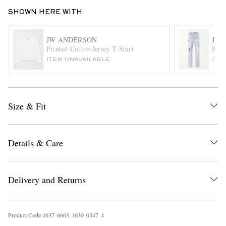
SHOWN HERE WITH
JW ANDERSON
JW 
Printed Cotton-Jersey T-Shirt
Boro
ITEM UNAVAILABLE
ITE
EXCLUSIVES
Size & Fit
Details & Care
Delivery and Returns
Product Code
4
6
3
7
6
6
6
3
1
6
3
0
0
3
4
7
4