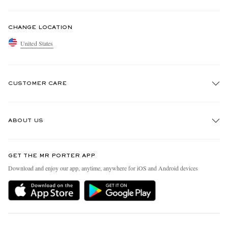
CHANGE LOCATION
United States
CUSTOMER CARE
Track An Order
ABOUT US
Return An Item
Contact Us
Discover MR PORTER
GET THE MR PORTER APP
Exchanges & Returns
People & Planet
Download and enjoy our app, anytime, anywhere for iOS and Android devices
Delivery
Sustainability Strategy
MR PORTER Premier
MR PORTER Health In Mind
Terms & Conditions
MR PORTER REWARDS