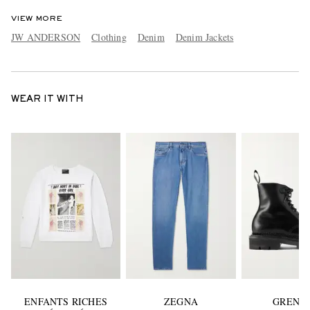
VIEW MORE
JW ANDERSON
Clothing
Denim
Denim Jackets
WEAR IT WITH
ENFANTS RICHES
ZEGNA
GRENS