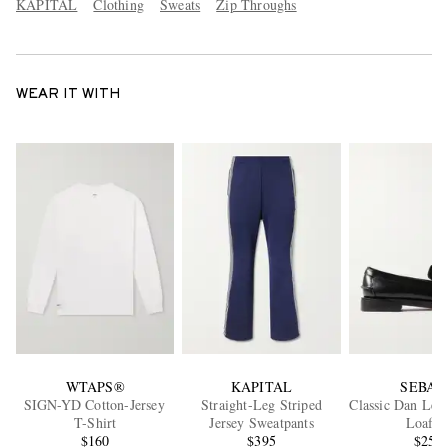
KAPITAL
Clothing
Sweats
Zip Throughs
WEAR IT WITH
WTAPS®
KAPITAL
SEBAG
SIGN-YD Cotton-Jersey
Straight-Leg Striped
Classic Dan Lea
T-Shirt
Jersey Sweatpants
Loafer
$160
$395
$250