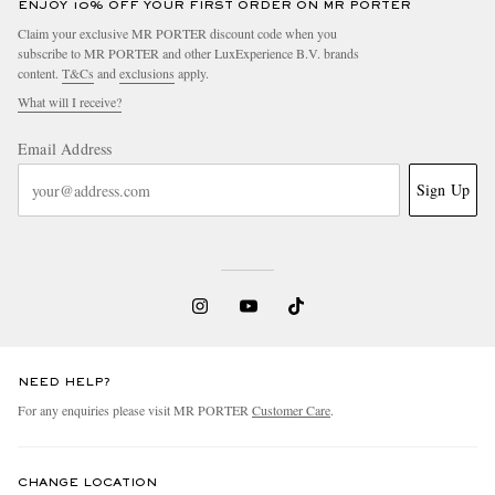
ENJOY 10% OFF YOUR FIRST ORDER ON MR PORTER
Claim your exclusive MR PORTER discount code when you
subscribe to MR PORTER and other LuxExperience B.V. brands
content.
T&Cs
and
exclusions
apply.
What will I receive?
Email Address
Sign Up
NEED HELP?
For any enquiries please visit MR PORTER
Customer Care
.
CHANGE LOCATION