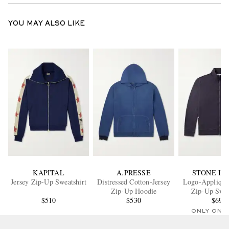
YOU MAY ALSO LIKE
KAPITAL
A.PRESSE
STONE IS
Jersey Zip-Up Sweatshirt
Distressed Cotton-Jersey
Logo-Appliqué
Zip-Up Hoodie
Zip-Up Swea
$510
$530
$695
ONLY ONE