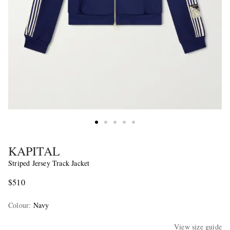
KAPITAL
Striped Jersey Track Jacket
$510
Colour
:
Navy
View size guide