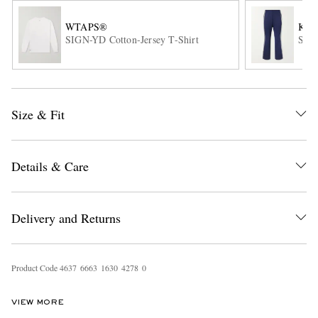
WTAPS®
KAP
SIGN-YD Cotton-Jersey T-Shirt
Stra
Size & Fit
EXCLUSIVES
Details & Care
Delivery and Returns
Product Code
4
6
3
7
6
6
6
3
1
6
3
0
4
2
7
8
0
VIEW MORE