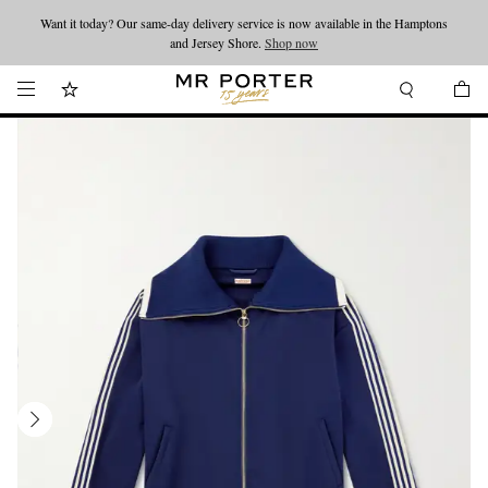
Want it today? Our same-day delivery service is now available in the Hamptons
Looking ahead – style inspiration from the new collections.
Shop now
and Jersey Shore.
Shop now