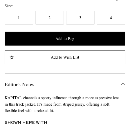
Size
1
2
3
4
Add to Bag
Add to Wish List
Editor's Notes
KAPITAL channels a sporty influence through a more expressive lens
in this track jacket. It’s made from striped jersey, offering a soft,
flexible feel with a relaxed fit.
SHOWN HERE WITH