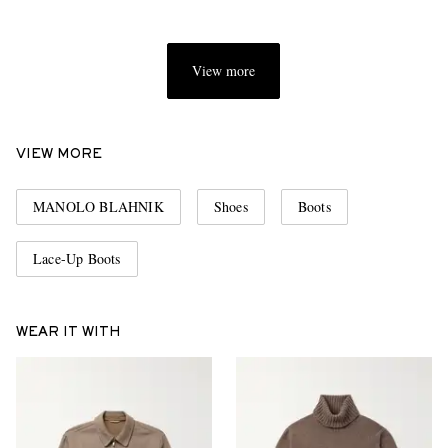
View more
VIEW MORE
MANOLO BLAHNIK
Shoes
Boots
Lace-Up Boots
WEAR IT WITH