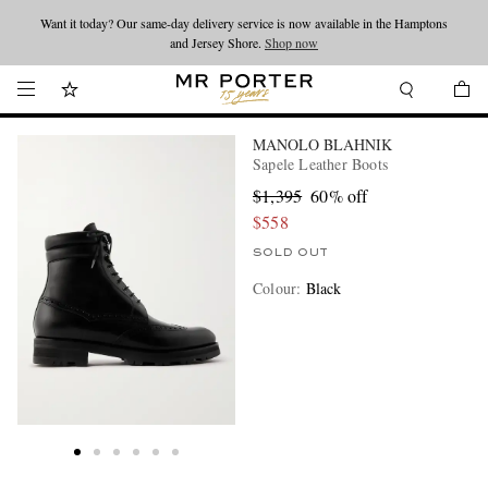
Want it today? Our same-day delivery service is now available in the Hamptons
Looking ahead – style inspiration from the new collections.
Shop now
and Jersey Shore.
Shop now
MANOLO BLAHNIK
Sapele Leather Boots
$1,395
60% off
$558
SOLD OUT
Colour
:
Black