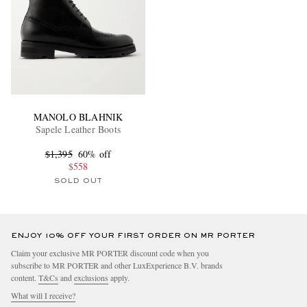
MANOLO BLAHNIK
Sapele Leather Boots
$1,395
60% off
$558
SOLD OUT
ENJOY 10% OFF YOUR FIRST ORDER ON MR PORTER
Claim your exclusive MR PORTER discount code when you
subscribe to MR PORTER and other LuxExperience B.V. brands
content.
T&Cs
and
exclusions
apply.
What will I receive?