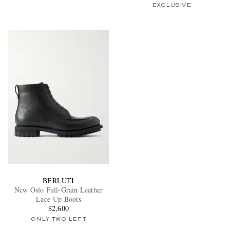
EXCLUSIVE
BERLUTI
New Oslo Full-Grain Leather
Lace-Up Boots
$2,600
ONLY TWO LEFT