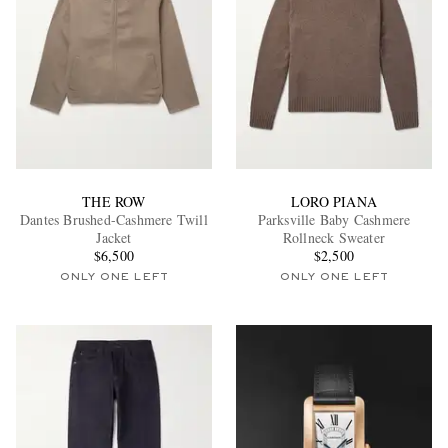
THE ROW
LORO PIANA
Dantes Brushed-Cashmere Twill
Parksville Baby Cashmere
Jacket
Rollneck Sweater
$6,500
$2,500
ONLY ONE LEFT
ONLY ONE LEFT