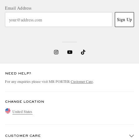
Email Address
Sign Up
NEED HELP?
For any enquiries please visit MR PORTER
Customer Care
.
CHANGE LOCATION
United States
CUSTOMER CARE