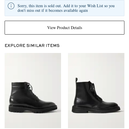
Sorry, this item is sold out. Add it to your Wish List so you
don't miss out if it becomes available again
View Product Details
EXPLORE SIMILAR ITEMS