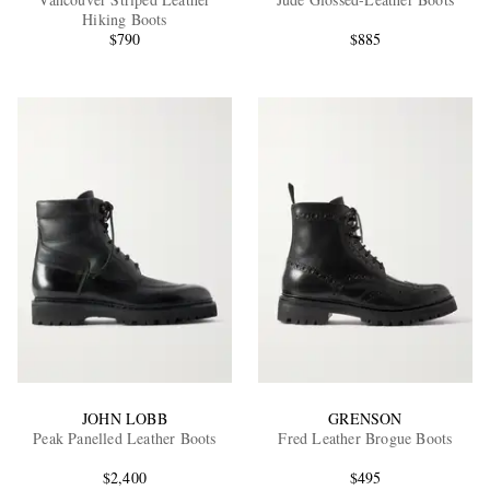
Hiking Boots
$790
$885
EXCLUSIVES
JOHN LOBB
GRENSON
Peak Panelled Leather Boots
Fred Leather Brogue Boots
$2,400
$495