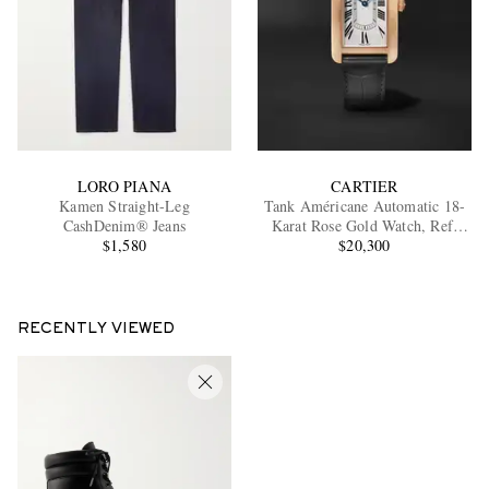
LORO PIANA
CARTIER
Kamen Straight-Leg
Tank Américane Automatic 18-
CashDenim® Jeans
Karat Rose Gold Watch, Ref.
$1,580
WGTA0134
$20,300
RECENTLY VIEWED