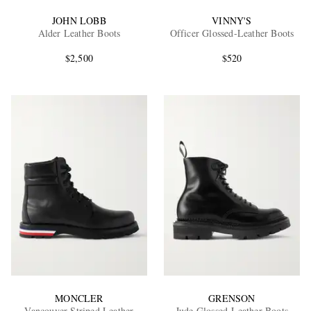
JOHN LOBB
VINNY'S
Alder Leather Boots
Officer Glossed-Leather Boots
$2,500
$520
MONCLER
GRENSON
Vancouver Striped Leather
Jude Glossed-Leather Boots