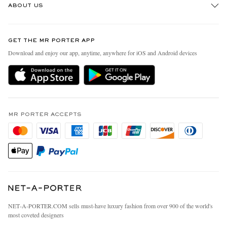
ABOUT US
Return An Item
Contact Us
Discover MR PORTER
GET THE MR PORTER APP
Exchanges & Returns
People & Planet
Download and enjoy our app, anytime, anywhere for iOS and Android devices
Delivery
Sustainability Strategy
MR PORTER Premier
MR PORTER Health In Mind
Terms & Conditions
MR PORTER REWARDS
Privacy Policy
MR PORTER ACCEPTS
Affiliates
California Privacy Rights
Careers
Do Not Sell Or Share My Personal Information
Our Apps
Cookie Policy
Modern Slavery Statement
Investor Relations
Press & Events
NET‑A‑PORTER.COM sells must-have luxury fashion from over 900 of the world's
most coveted designers