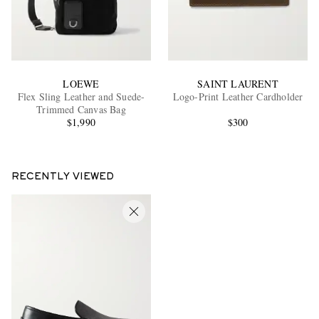
LOEWE
SAINT LAURENT
Flex Sling Leather and Suede-
Logo-Print Leather Cardholder
Trimmed Canvas Bag
$1,990
$300
RECENTLY VIEWED