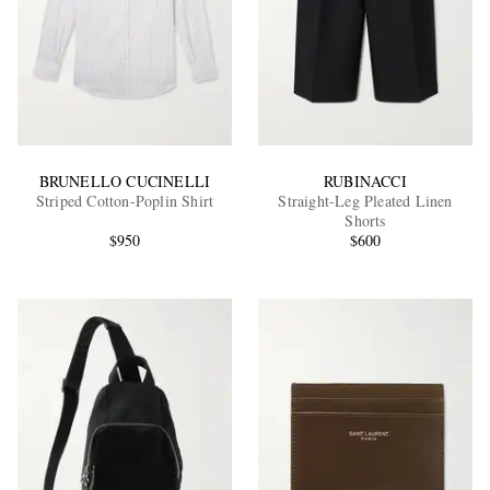
BRUNELLO CUCINELLI
RUBINACCI
Striped Cotton-Poplin Shirt
Straight-Leg Pleated Linen
Shorts
$950
$600