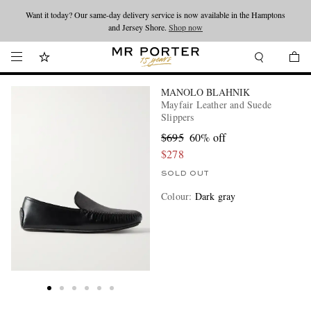
Want it today? Our same-day delivery service is now available in the Hamptons
Looking ahead – style inspiration from the new collections.
Shop now
and Jersey Shore.
Shop now
MANOLO BLAHNIK
Mayfair Leather and Suede
Slippers
$695
60% off
$278
SOLD OUT
Colour
:
Dark gray