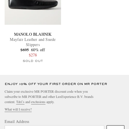
MANOLO BLAHNIK
Mayfair Leather and Suede
Slippers
$695
60% off
$278
SOLD OUT
ENJOY 10% OFF YOUR FIRST ORDER ON MR PORTER
Claim your exclusive MR PORTER discount code when you
subscribe to MR PORTER and other LuxExperience B.V. brands
content.
T&Cs
and
exclusions
apply.
What will I receive?
Email Address