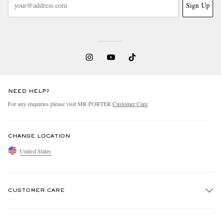
Sign Up
NEED HELP?
For any enquiries please visit MR PORTER
Customer Care
.
CHANGE LOCATION
United States
CUSTOMER CARE
Track An Order