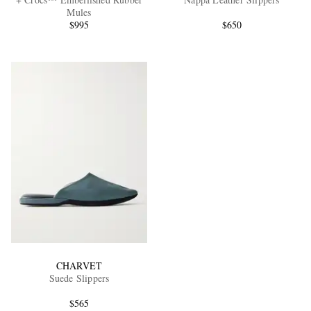
Mules
$995
$650
EXCLUSIVES
CHARVET
Suede Slippers
$565