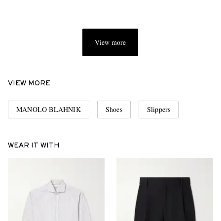
View more
VIEW MORE
MANOLO BLAHNIK
Shoes
Slippers
WEAR IT WITH