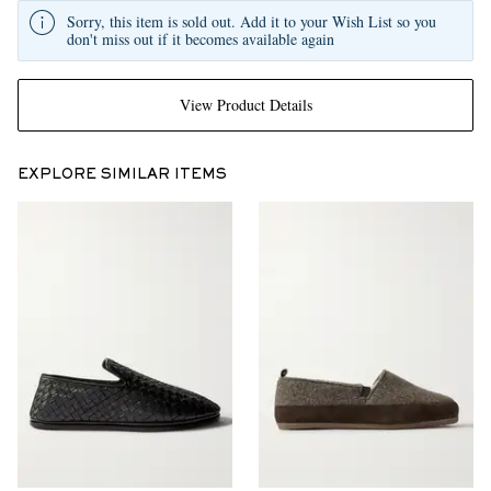
Sorry, this item is sold out. Add it to your Wish List so you
don't miss out if it becomes available again
View Product Details
EXPLORE SIMILAR ITEMS