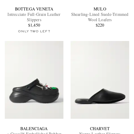
BOTTEGA VENETA
MULO
Intrecciato Full-Grain Leather
Shearling-Lined Suede-Trimmed
Slippers
Wool Loafers
$1,450
$220
ONLY TWO LEFT
BALENCIAGA
CHARVET
+ Crocs™ Embellished Rubber
Nappa Leather Slippers