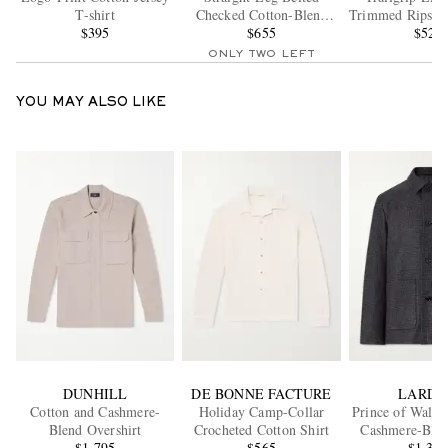
T-shirt
Checked Cotton-Blend
Trimmed Ripstop
$395
Shorts
$655
$525
ONLY TWO LEFT
YOU MAY ALSO LIKE
DUNHILL
DE BONNE FACTURE
LARDI
Cotton and Cashmere-
Holiday Camp-Collar
Prince of Wales
Blend Overshirt
Crocheted Cotton Shirt
Cashmere-Blen
$1,795
$565
$1,39