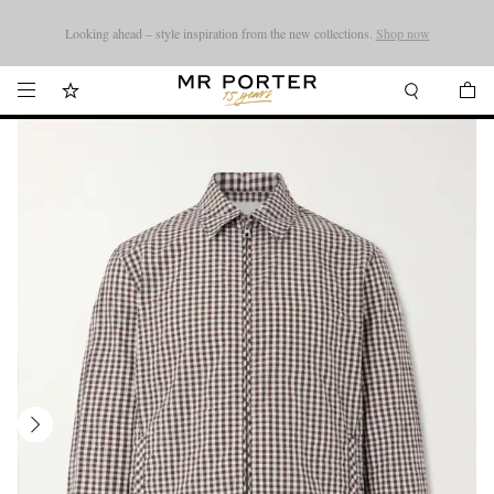
Looking ahead – style inspiration from the new collections.
Shop now
Shop now