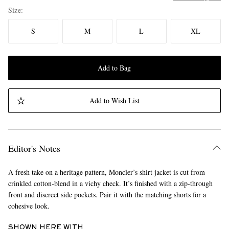
Size
S
M
L
XL
Add to Bag
Add to Wish List
Editor's Notes
A fresh take on a heritage pattern, Moncler’s shirt jacket is cut from
crinkled cotton-blend in a vichy check. It’s finished with a zip-through
front and discreet side pockets. Pair it with the matching shorts for a
cohesive look.
SHOWN HERE WITH