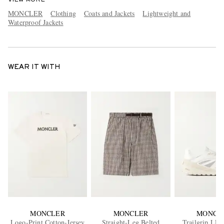
MONCLER
Clothing
Coats and Jackets
Lightweight and
Waterproof Jackets
WEAR IT WITH
MONCLER
MONCLER
MONCL
Logo-Print Cotton-Jersey
Straight-Leg Belted
Trailgrip LP 