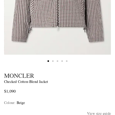
MONCLER
Checked Cotton-Blend Jacket
$1,090
Colour
:
Beige
View size guide