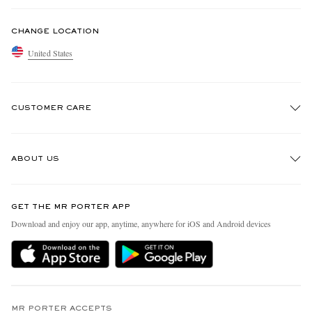
CHANGE LOCATION
United States
CUSTOMER CARE
Track An Order
ABOUT US
Return An Item
Contact Us
Discover MR PORTER
GET THE MR PORTER APP
Exchanges & Returns
People & Planet
Download and enjoy our app, anytime, anywhere for iOS and Android devices
Delivery
Sustainability Strategy
MR PORTER Premier
MR PORTER Health In Mind
Terms & Conditions
MR PORTER REWARDS
Privacy Policy
MR PORTER ACCEPTS