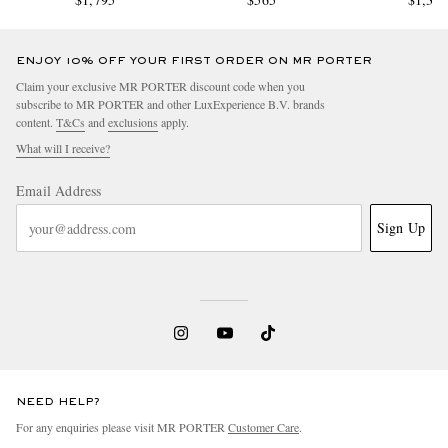
ENJOY 10% OFF YOUR FIRST ORDER ON MR PORTER
Claim your exclusive MR PORTER discount code when you
subscribe to MR PORTER and other LuxExperience B.V. brands
content.
T&Cs
and
exclusions
apply.
What will I receive?
Email Address
Sign Up
NEED HELP?
For any enquiries please visit MR PORTER
Customer Care
.