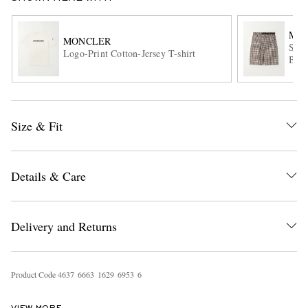
MO
MONCLER
Stra
Logo-Print Cotton-Jersey T-shirt
Blen
Size & Fit
EXCLUSIVES
Details & Care
Delivery and Returns
Product Code
4
6
3
7
6
6
6
3
1
6
2
9
6
9
5
3
6
VIEW MORE