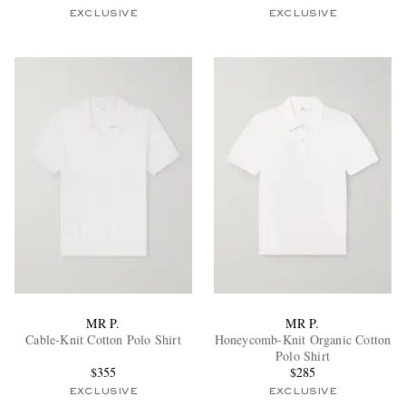
EXCLUSIVE
EXCLUSIVE
MR P.
MR P.
Cable-Knit Cotton Polo Shirt
Honeycomb-Knit Organic Cotton
Polo Shirt
$355
$285
EXCLUSIVE
EXCLUSIVE