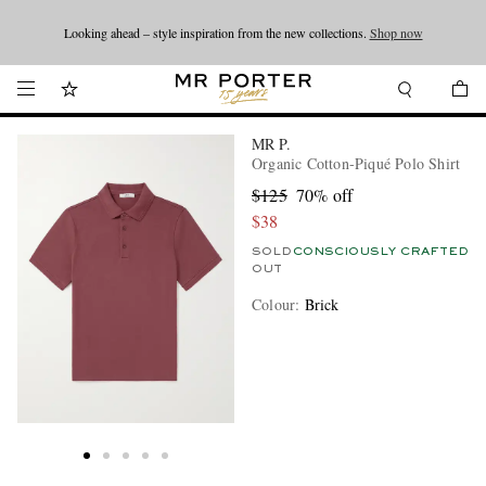
Looking ahead – style inspiration from the new collections.
Shop now
Shop now
MR P.
Organic Cotton-Piqué Polo Shirt
$125
70% off
$38
SOLD
CONSCIOUSLY CRAFTED
OUT
Colour
:
Brick