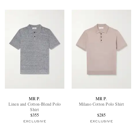
MR P.
MR P.
Linen and Cotton-Blend Polo
Milano Cotton Polo Shirt
Shirt
$355
$285
EXCLUSIVE
EXCLUSIVE