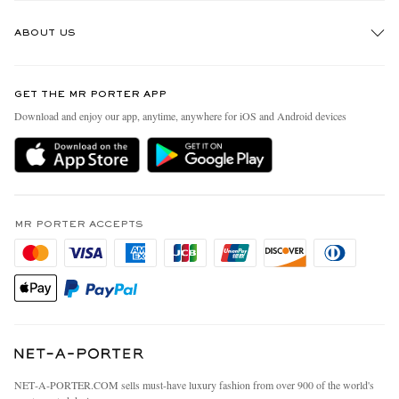
Track An Order
ABOUT US
Return An Item
Contact Us
Discover MR PORTER
GET THE MR PORTER APP
Exchanges & Returns
People & Planet
Download and enjoy our app, anytime, anywhere for iOS and Android devices
Delivery
Sustainability Strategy
MR PORTER Premier
MR PORTER Health In Mind
Terms & Conditions
MR PORTER REWARDS
Privacy Policy
MR PORTER ACCEPTS
Affiliates
California Privacy Rights
Careers
Do Not Sell Or Share My Personal Information
Our Apps
Cookie Policy
Modern Slavery Statement
Investor Relations
Press & Events
NET‑A‑PORTER.COM sells must-have luxury fashion from over 900 of the world's