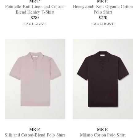
MR P.
MR P.
Pointelle-Knit Linen and Cotton-
Honeycomb-Knit Organic Cotton
Blend Henley T-Shirt
Polo Shirt
$285
$270
EXCLUSIVE
EXCLUSIVE
EXCLUSIVES
MR P.
MR P.
Silk and Cotton-Blend Polo Shirt
Milano Cotton Polo Shirt