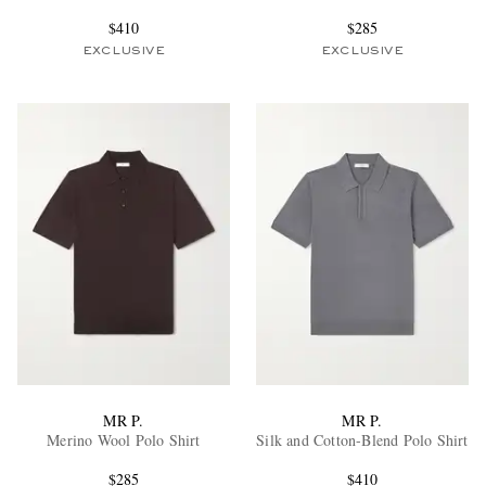
$410
$285
EXCLUSIVE
EXCLUSIVE
MR P.
MR P.
Merino Wool Polo Shirt
Silk and Cotton-Blend Polo Shirt
$285
$410