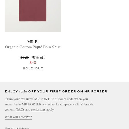
MR P.
Organic Cotton-Piqué Polo Shirt
$125
70% off
$38
SOLD OUT
ENJOY 10% OFF YOUR FIRST ORDER ON MR PORTER
Claim your exclusive MR PORTER discount code when you
subscribe to MR PORTER and other LuxExperience B.V. brands
content.
T&Cs
and
exclusions
apply.
What will I receive?
Email Address