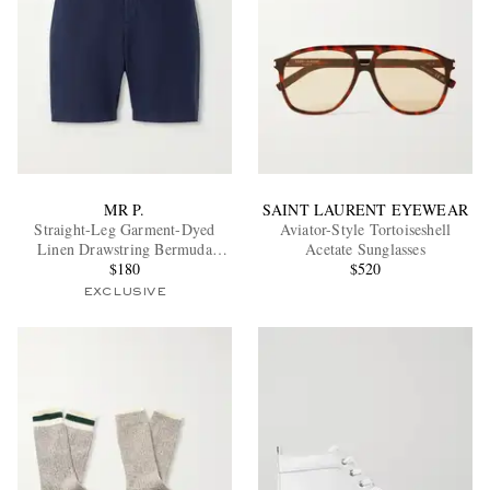
MR P.
SAINT LAURENT EYEWEAR
Straight-Leg Garment-Dyed
Aviator-Style Tortoiseshell
Linen Drawstring Bermuda
Acetate Sunglasses
Shorts
$180
$520
EXCLUSIVE