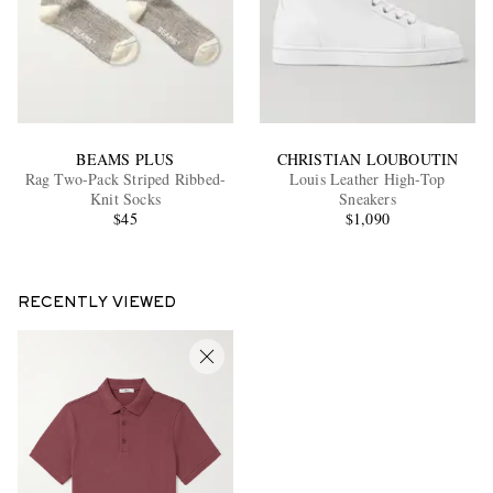
BEAMS PLUS
CHRISTIAN LOUBOUTIN
Rag Two-Pack Striped Ribbed-
Louis Leather High-Top
Knit Socks
Sneakers
$45
$1,090
RECENTLY VIEWED