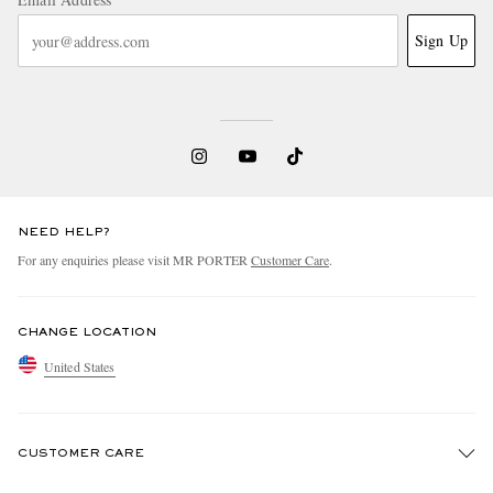
Sign Up
NEED HELP?
For any enquiries please visit MR PORTER
Customer Care
.
CHANGE LOCATION
United States
CUSTOMER CARE