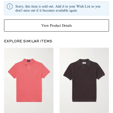
Sorry, this item is sold out. Add it to your Wish List so you
don't miss out if it becomes available again
View Product Details
EXPLORE SIMILAR ITEMS