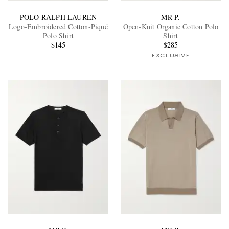
POLO RALPH LAUREN
MR P.
Logo-Embroidered Cotton-Piqué
Open-Knit Organic Cotton Polo
Polo Shirt
Shirt
$145
$285
EXCLUSIVE