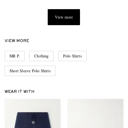
View more
VIEW MORE
MR P.
Clothing
Polo Shirts
Short Sleeve Polo Shirts
WEAR IT WITH