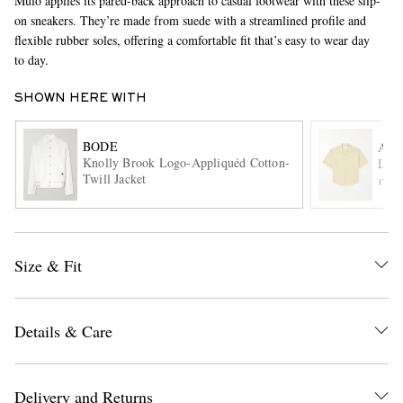
Mulo applies its pared-back approach to casual footwear with these slip-
on sneakers. They’re made from suede with a streamlined profile and
flexible rubber soles, offering a comfortable fit that’s easy to wear day
to day.
SHOWN HERE WITH
BODE
AMI
Knolly Brook Logo-Appliquéd Cotton-
Logo
EXCLUSIVES
Twill Jacket
ITE
Size & Fit
Details & Care
Delivery and Returns