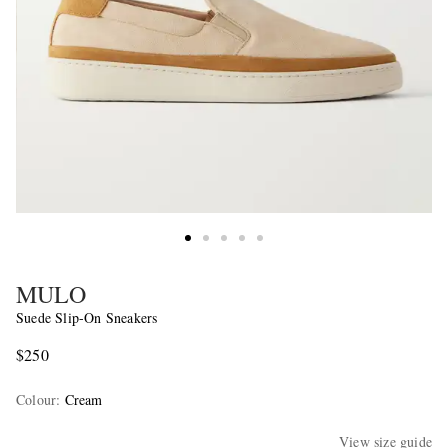
MULO
Suede Slip-On Sneakers
$250
Colour
:
Cream
View size guide