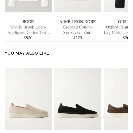
BODE
AIMÉ LEON DORE
ORSLO
Knolly Brook Logo-
Cropped Cotton-
Oxford Painter 
Appliquéd Cotton-Twill
Seersucker Shirt
Leg Cotton-Twil
Jacket
$980
$225
$265
YOU MAY ALSO LIKE