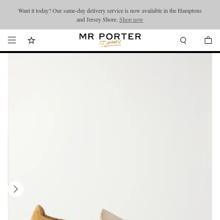
Want it today? Our same-day delivery service is now available in the Hamptons
Looking ahead – style inspiration from the new collections.
Shop now
and Jersey Shore.
Shop now