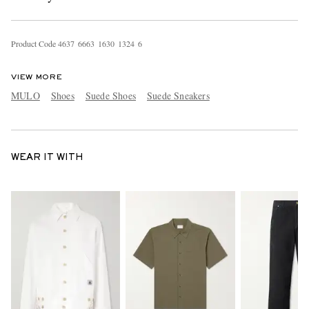
Product Code
4
6
3
7
6
6
6
3
1
6
3
0
1
3
2
4
6
VIEW MORE
MULO
Shoes
Suede Shoes
Suede Sneakers
WEAR IT WITH