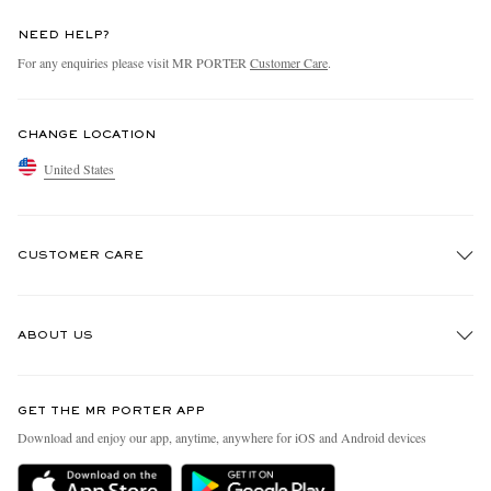
NEED HELP?
For any enquiries please visit MR PORTER
Customer Care
.
CHANGE LOCATION
United States
CUSTOMER CARE
Track An Order
ABOUT US
Return An Item
Contact Us
Discover MR PORTER
GET THE MR PORTER APP
Exchanges & Returns
People & Planet
Download and enjoy our app, anytime, anywhere for iOS and Android devices
Delivery
Sustainability Strategy