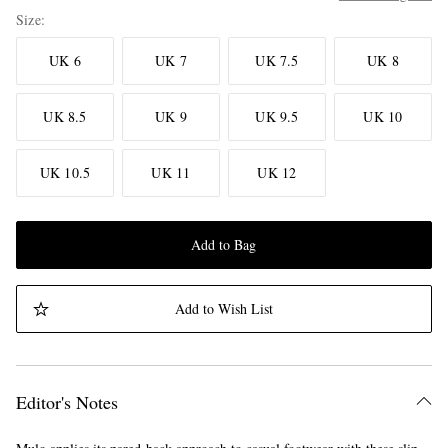
Size
UK 6
UK 7
UK 7.5
UK 8
UK 8.5
UK 9
UK 9.5
UK 10
UK 10.5
UK 11
UK 12
Add to Bag
Add to Wish List
Editor's Notes