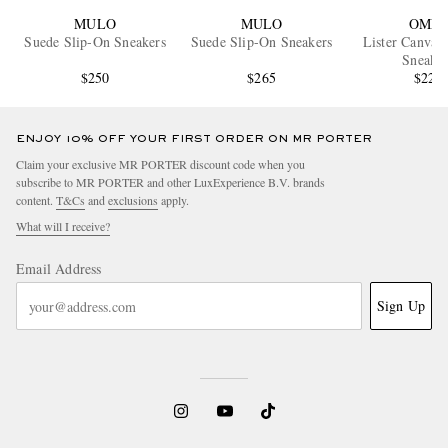
MULO
MULO
OMNI
Suede Slip-On Sneakers
Suede Slip-On Sneakers
Lister Canvas
Sneaker
$250
$265
$225
ENJOY 10% OFF YOUR FIRST ORDER ON MR PORTER
Claim your exclusive MR PORTER discount code when you
subscribe to MR PORTER and other LuxExperience B.V. brands
content.
T&Cs
and
exclusions
apply.
What will I receive?
Email Address
Sign Up