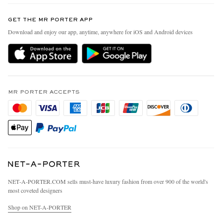
Contact Us
Discover MR PORTER
GET THE MR PORTER APP
Exchanges & Returns
People & Planet
Download and enjoy our app, anytime, anywhere for iOS and Android devices
Delivery
Sustainability Strategy
MR PORTER Premier
MR PORTER Health In Mind
Terms & Conditions
MR PORTER REWARDS
Privacy Policy
MR PORTER ACCEPTS
Affiliates
California Privacy Rights
Careers
Do Not Sell Or Share My Personal Information
Our Apps
Cookie Policy
Modern Slavery Statement
Investor Relations
Press & Events
NET‑A‑PORTER.COM sells must-have luxury fashion from over 900 of the world's
most coveted designers
Shop on NET-A-PORTER