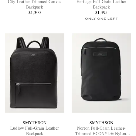
City Leather-Trimmed Canvas
Heritage Full-Grain Leather
Backpack
Backpack
$1,300
$1,395
ONLY ONE LEFT
EXCLUSIVES
SMYTHSON
SMYTHSON
Ludlow Full-Grain Leather
Norton Full-Grain Leather-
Backpack
Trimmed ECONYL® Nylon-