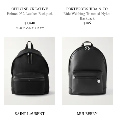
OFFICINE CREATIVE
PORTER-YOSHIDA & CO
Helmet 052 Leather Backpack
Ride Webbing-Trimmed Nylon
Backpack
$1,840
$785
ONLY ONE LEFT
SAINT LAURENT
MULBERRY