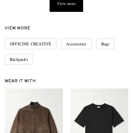
View more
VIEW MORE
OFFICINE CREATIVE
Accessories
Bags
Backpacks
WEAR IT WITH