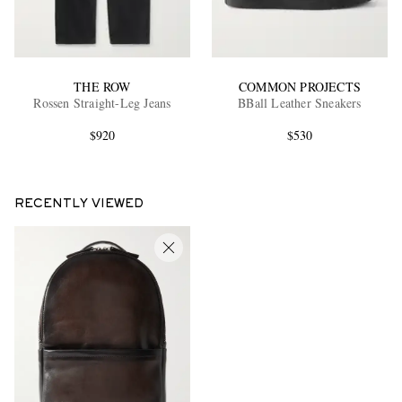
THE ROW
COMMON PROJECTS
Rossen Straight-Leg Jeans
BBall Leather Sneakers
$920
$530
RECENTLY VIEWED