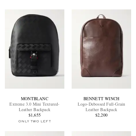
MONTBLANC
BENNETT WINCH
Extreme 3.0 Mini Textured-
Logo-Debossed Full-Grain
Leather Backpack
Leather Backpack
$1,655
$2,200
ONLY TWO LEFT