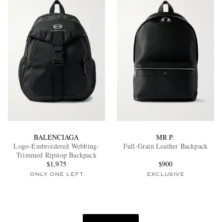
BALENCIAGA
MR P.
Logo-Embroidered Webbing-
Full-Grain Leather Backpack
Trimmed Ripstop Backpack
$1,975
$900
ONLY ONE LEFT
EXCLUSIVE