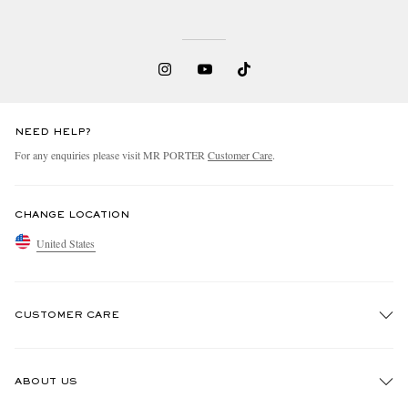
NEED HELP?
For any enquiries please visit MR PORTER
Customer Care
.
CHANGE LOCATION
United States
CUSTOMER CARE
Track An Order
ABOUT US
Return An Item