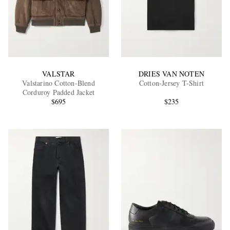
VALSTAR
DRIES VAN NOTEN
Valstarino Cotton-Blend
Cotton-Jersey T-Shirt
Corduroy Padded Jacket
$695
$235