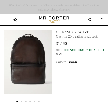
Looking ahead – style inspiration from the new collections.
Shop now
Shop now
OFFICINE CREATIVE
Quentin 20 Leather Backpack
$1,130
SOLD
CONSCIOUSLY CRAFTED
OUT
Colour
:
Brown