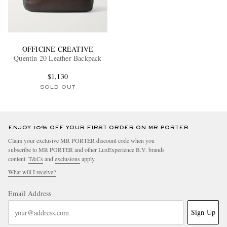
OFFICINE CREATIVE
Quentin 20 Leather Backpack
$1,130
SOLD OUT
ENJOY 10% OFF YOUR FIRST ORDER ON MR PORTER
Claim your exclusive MR PORTER discount code when you
subscribe to MR PORTER and other LuxExperience B.V. brands
content.
T&Cs
and
exclusions
apply.
What will I receive?
Email Address
Sign Up