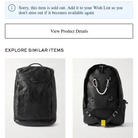
Sorry, this item is sold out. Add it to your Wish List so you
don't miss out if it becomes available again
View Product Details
EXPLORE SIMILAR ITEMS