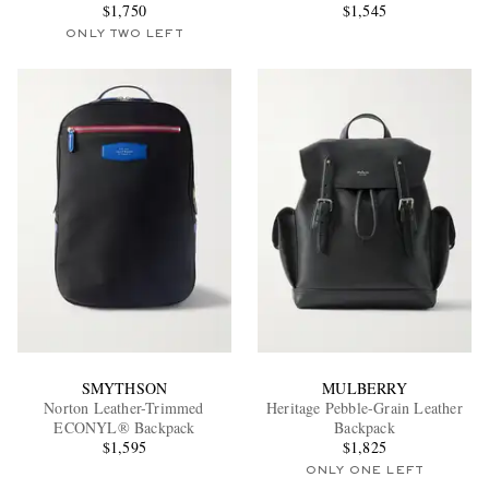
$1,750
Canvas Backpack
$1,545
ONLY TWO LEFT
SMYTHSON
MULBERRY
Norton Leather-Trimmed
Heritage Pebble-Grain Leather
ECONYL® Backpack
Backpack
$1,595
$1,825
ONLY ONE LEFT