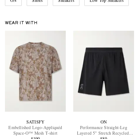
ON
Shoes
Sneakers
Low Top Sneakers
WEAR IT WITH
SATISFY
ON
Embellished Logo-Appliquéd
Performance Straight-Leg
Space-O™ Mesh T-shirt
Layered 5" Stretch Recycled-
$190
Shell Running Shorts
$80