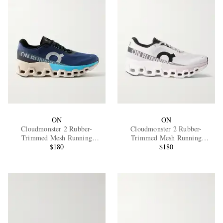
ON
ON
Cloudmonster 2 Rubber-
Cloudmonster 2 Rubber-
Trimmed Mesh Running
Trimmed Mesh Running
Sneakers
$180
Sneakers
$180