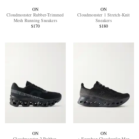
ON
ON
Cloudmonster Rubber-Trimmed
Cloudmonster 1 Stretch-Knit
Mesh Running Sneakers
Sneakers
$170
$180
ON
ON
Cloudmonster 2 Rubber-
+ Erewhon Cloudsurfer Max