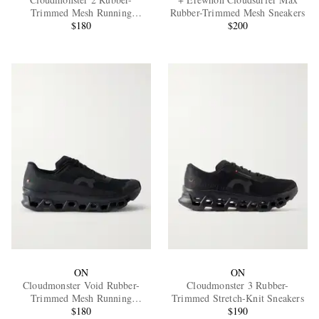
Trimmed Mesh Running
Rubber-Trimmed Mesh Sneakers
Sneakers
$180
$200
EXCLUSIVES
ON
ON
Cloudmonster Void Rubber-
Cloudmonster 3 Rubber-
Trimmed Mesh Running
Trimmed Stretch-Knit Sneakers
Sneakers
$180
$190