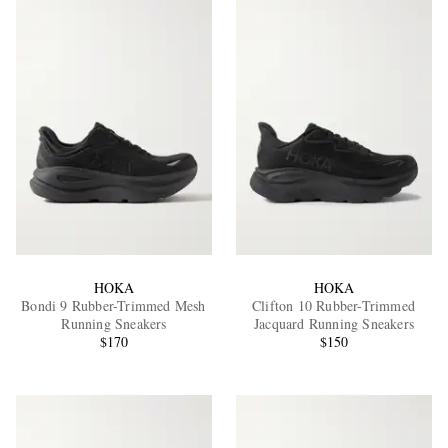
HOKA
HOKA
Bondi 9 Rubber-Trimmed Mesh
Clifton 10 Rubber-Trimmed
Running Sneakers
Jacquard Running Sneakers
$170
$150