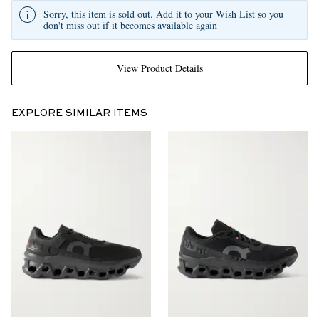
Sorry, this item is sold out. Add it to your Wish List so you
don't miss out if it becomes available again
View Product Details
EXPLORE SIMILAR ITEMS