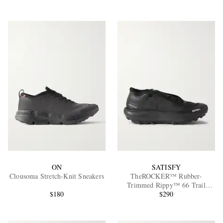
ON
SATISFY
Clousoma Stretch-Knit Sneakers
TheROCKER™ Rubber-
Trimmed Rippy™ 66 Trail
$180
Running Sneakers
$290