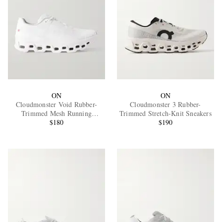
ON
ON
Cloudmonster Void Rubber-
Cloudmonster 3 Rubber-
Trimmed Mesh Running
Trimmed Stretch-Knit Sneakers
Sneakers
$180
$190