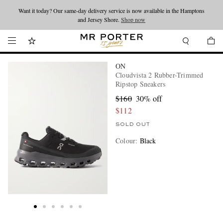
Want it today? Our same-day delivery service is now available in the Hamptons
Looking ahead – style inspiration from the new collections.
Shop now
and Jersey Shore.
Shop now
ON
Cloudvista 2 Rubber-Trimmed
Ripstop Sneakers
$160
30% off
$112
SOLD OUT
Colour
:
Black