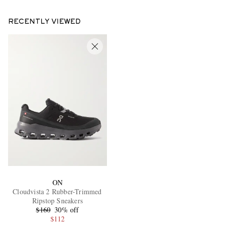
RECENTLY VIEWED
ON
Cloudvista 2 Rubber-Trimmed
Ripstop Sneakers
$160
30% off
$112