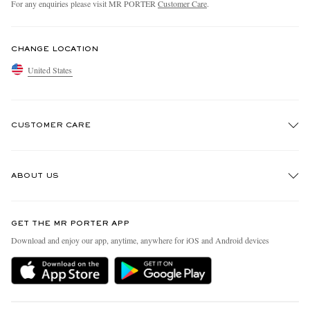
For any enquiries please visit MR PORTER
Customer Care
.
CHANGE LOCATION
United States
CUSTOMER CARE
Track An Order
ABOUT US
Return An Item
Contact Us
Discover MR PORTER
GET THE MR PORTER APP
Exchanges & Returns
People & Planet
Download and enjoy our app, anytime, anywhere for iOS and Android devices
Delivery
Sustainability Strategy
MR PORTER Premier
MR PORTER Health In Mind
Terms & Conditions
MR PORTER REWARDS