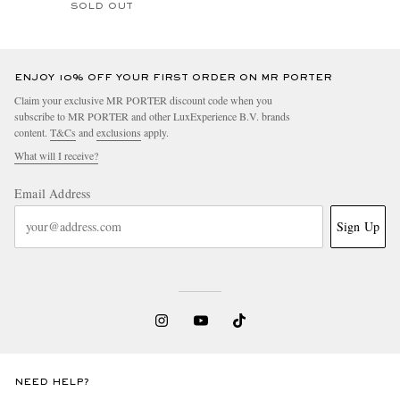
SOLD OUT
ENJOY 10% OFF YOUR FIRST ORDER ON MR PORTER
Claim your exclusive MR PORTER discount code when you
subscribe to MR PORTER and other LuxExperience B.V. brands
content.
T&Cs
and
exclusions
apply.
What will I receive?
Email Address
Sign Up
NEED HELP?