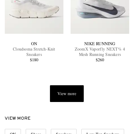
ON
NIKE RUNNING
Cloudsoma Stretch-Knit
ZoomX Vaporfly NEXT% 4
Sneakers
Mesh Running Sneakers
$180
$260
View more
VIEW MORE