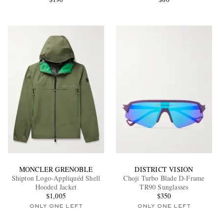
MONCLER GRENOBLE
DISTRICT VISION
Shipton Logo-Appliquéd Shell
Choji Turbo Blade D-Frame
Hooded Jacket
TR90 Sunglasses
$1,005
$350
ONLY ONE LEFT
ONLY ONE LEFT