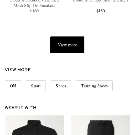
Mesh Slip-On Sneakers
$160
$180
View more
EXCLUSIVES
VIEW MORE
ON
Sport
Shoes
Training Shoes
WEAR IT WITH