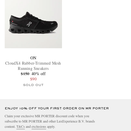
ON
CloudX4 Rubber-Trimmed Mesh
Running Sneakers
$150
40% off
$90
SOLD OUT
ENJOY 10% OFF YOUR FIRST ORDER ON MR PORTER
Claim your exclusive MR PORTER discount code when you
subscribe to MR PORTER and other LuxExperience B.V. brands
content.
T&Cs
and
exclusions
apply.