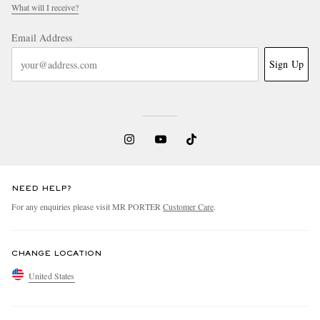
What will I receive?
Email Address
Sign Up
NEED HELP?
For any enquiries please visit MR PORTER
Customer Care
.
CHANGE LOCATION
United States