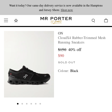
Want it today? Our same-day delivery service is now available in the Hamptons
Looking ahead – style inspiration from the new collections.
Shop now
and Jersey Shore.
Shop now
ON
CloudX4 Rubber-Trimmed Mesh
Running Sneakers
$150
40% off
$90
SOLD OUT
Colour
:
Black