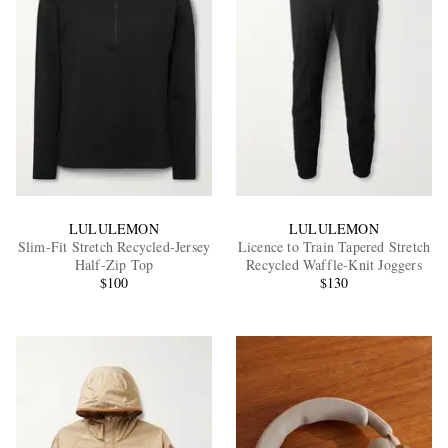
LULULEMON
LULULEMON
Slim-Fit Stretch Recycled-Jersey
Licence to Train Tapered Stretch
Half-Zip Top
Recycled Waffle-Knit Joggers
$100
$130