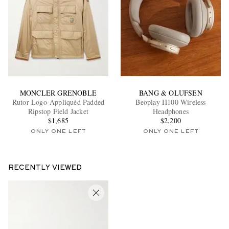
MONCLER GRENOBLE
BANG & OLUFSEN
Rutor Logo-Appliquéd Padded
Beoplay H100 Wireless
Ripstop Field Jacket
Headphones
$1,685
$2,200
ONLY ONE LEFT
ONLY ONE LEFT
RECENTLY VIEWED