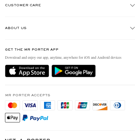
CUSTOMER CARE
Track An Order
ABOUT US
Return An Item
Contact Us
Discover MR PORTER
GET THE MR PORTER APP
Exchanges & Returns
People & Planet
Download and enjoy our app, anytime, anywhere for iOS and Android devices
Delivery
Sustainability Strategy
MR PORTER Premier
MR PORTER Health In Mind
Terms & Conditions
MR PORTER REWARDS
Privacy Policy
MR PORTER ACCEPTS
Affiliates
California Privacy Rights
Careers
Do Not Sell Or Share My Personal Information
Our Apps
Cookie Policy
Modern Slavery Statement