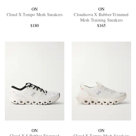
ON
ON
Cloud X Tempo Mesh Sneakers
Cloudnova X Rubber-Trimmed
Mesh Training Sneakers
$180
$165
ON
ON
Cloud X 5 Rubber-Trimmed
Cloud X Tempo Mesh Sneakers