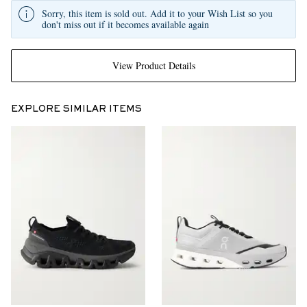
Sorry, this item is sold out. Add it to your Wish List so you
don't miss out if it becomes available again
View Product Details
EXPLORE SIMILAR ITEMS