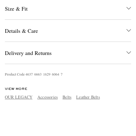
Size & Fit
Details & Care
Delivery and Returns
Product Code
4
6
3
7
6
6
6
3
1
6
2
9
6
0
6
4
7
VIEW MORE
OUR LEGACY
Accessories
Belts
Leather Belts