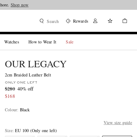
Shore.
Shop now
Rewards
Search
Watches
How to Wear It
Sale
OUR LEGACY
2cm Braided Leather Belt
ONLY ONE LEFT
$280
40% off
$168
Colour
:
Black
View size guide
Size
EU 100
(Only one left)