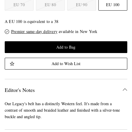
EU 70
EU 80
EU 90
EU 100
A EU 100 is equivalent to a 38
Premier same-day delivery
available in New York
Add to Bag
Add to Wish List
Editor's Notes
Our Legacy's belt has a distinctly Western feel. It's made from a
contrast of smooth and braided leather and finished with a silver-tone
buckle and angled tip.