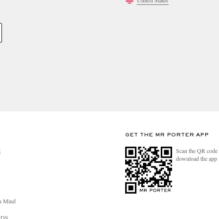
United States
GET THE MR PORTER APP
Scan the QR code 
R
download the app
n Mind
RDS