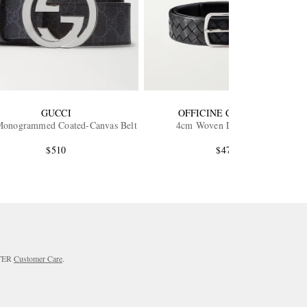
GUCCI
OFFICINE CREATIVE
onogrammed Coated-Canvas Belt
4cm Woven Leather Belt
$510
$470
RTER
Customer Care
.