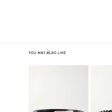
YOU MAY ALSO LIKE