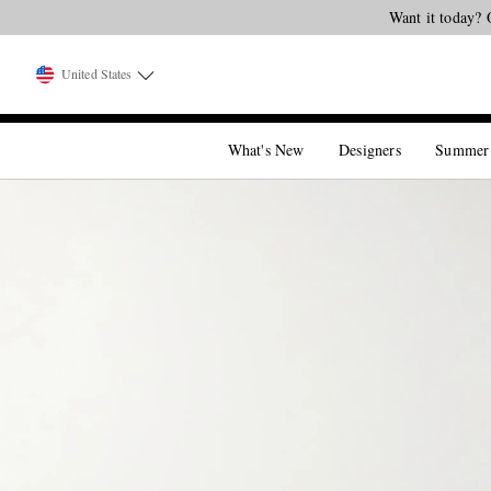
Want it today? 
United States
What's New
Designers
Summer