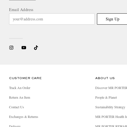
Email Address
Sign Up
CUSTOMER CARE
ABOUT US
Track An Order
Discover MR PORTE
Return An Item
People & Planet
Contact Us
Sustainability Strategy
Exchanges & Returns
MR PORTER Health I
Delivery
MR PORTER REWA