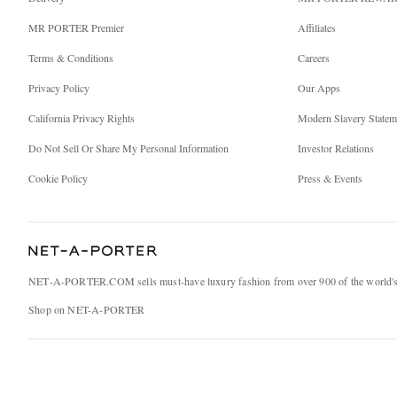
MR PORTER Premier
Affiliates
Terms & Conditions
Careers
Privacy Policy
Our Apps
California Privacy Rights
Modern Slavery Statem
Do Not Sell Or Share My Personal Information
Investor Relations
Cookie Policy
Press & Events
NET‑A‑PORTER.COM sells must-have luxury fashion from over 900 of the world's 
Shop on NET-A-PORTER