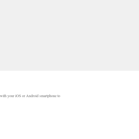
with your iOS or Android smartphone to