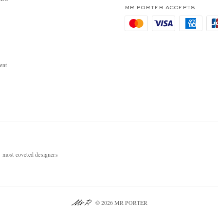
MR PORTER ACCEPTS
ent
most coveted designers
© 2026 MR PORTER