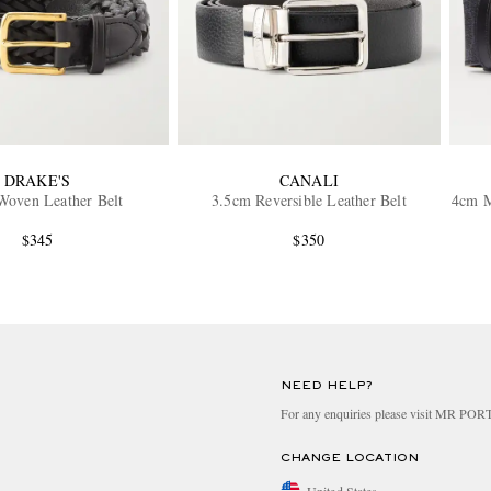
DRAKE'S
CANALI
Woven Leather Belt
3.5cm Reversible Leather Belt
4cm M
$345
$350
NEED HELP?
For any enquiries please visit MR PO
CHANGE LOCATION