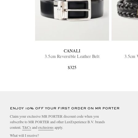
CANALI
3.5cm Reversible Leather Belt
3.5cm 
$325
ENJOY 10% OFF YOUR FIRST ORDER ON MR PORTER
Claim your exclusive MR PORTER discount code when you
subscribe to MR PORTER and other LuxExperience B.V. brands
content.
T&Cs
and
exclusions
apply.
What will I receive?