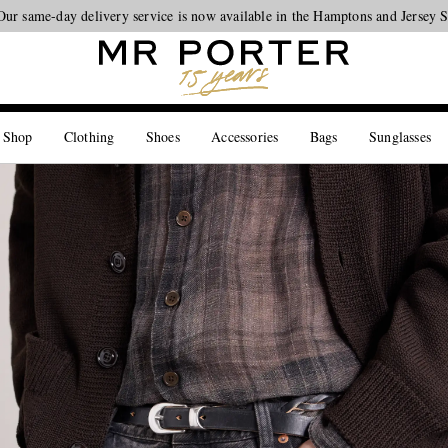
Our same-day delivery service is now available in the Hamptons and Jersey 
Looking ahead – style inspiration from the new collections.
Shop now
 Shop
Clothing
Shoes
Accessories
Bags
Sunglasses