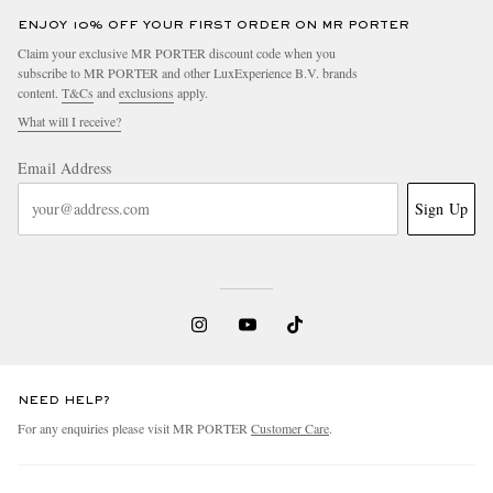
ENJOY 10% OFF YOUR FIRST ORDER ON MR PORTER
Claim your exclusive MR PORTER discount code when you
subscribe to MR PORTER and other LuxExperience B.V. brands
content.
T&Cs
and
exclusions
apply.
What will I receive?
Email Address
Sign Up
NEED HELP?
For any enquiries please visit MR PORTER
Customer Care
.