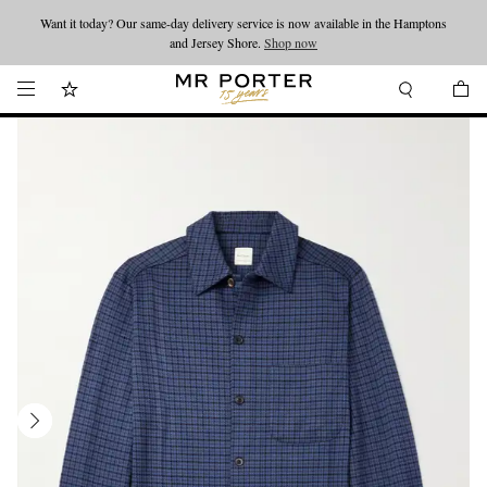
Want it today? Our same-day delivery service is now available in the Hamptons
Looking ahead – style inspiration from the new collections.
Shop now
and Jersey Shore.
Shop now