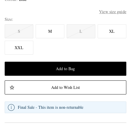
View size guide
Size
S
M
L
XL
XXL
Add to Bag
Add to Wish List
Final Sale - This item is non-returnable