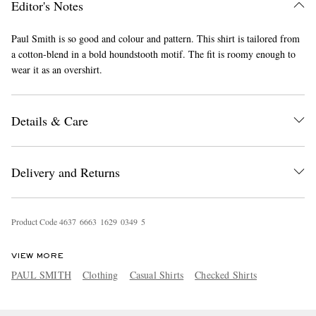
Editor's Notes
Paul Smith is so good and colour and pattern. This shirt is tailored from
a cotton-blend in a bold houndstooth motif. The fit is roomy enough to
wear it as an overshirt.
Details & Care
EXCLUSIVES
Delivery and Returns
Product Code
4
6
3
7
6
6
6
3
1
6
2
9
0
3
4
9
5
VIEW MORE
PAUL SMITH
Clothing
Casual Shirts
Checked Shirts