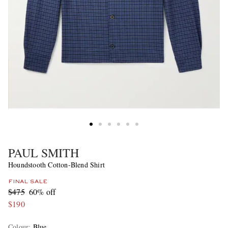
PAUL SMITH
Houndstooth Cotton-Blend Shirt
FINAL SALE
$475
60% off
$190
Colour
:
Blue