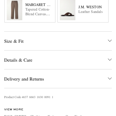
MARGARET HOWELL
J.M. WESTON
Tapered Cotton-
Leather Sandals
Blend Canvas
Trousers
Size & Fit
Details & Care
Delivery and Returns
Product Code
4
6
3
7
6
6
6
3
1
6
3
0
0
0
9
1
1
VIEW MORE