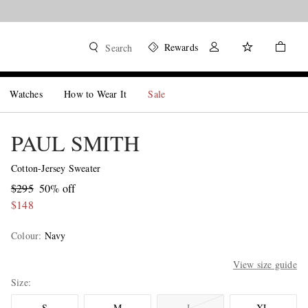
Shop now
Rewards
Search
Watches
How to Wear It
Sale
PAUL SMITH
Cotton-Jersey Sweater
$295
50% off
$148
Colour
:
Navy
View size guide
Size
S
M
L
XL