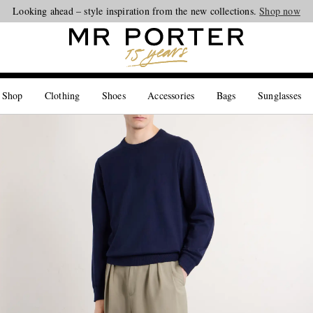
Looking ahead – style inspiration from the new collections.
Shop now
 Shop
Clothing
Shoes
Accessories
Bags
Sunglasses