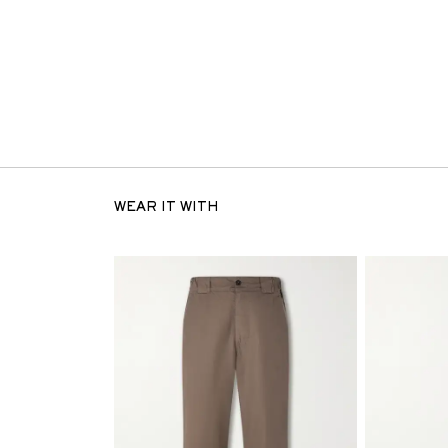
WEAR IT WITH