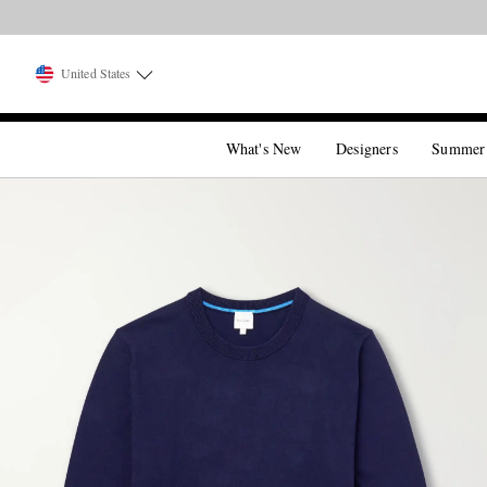
United States
What's New
Designers
Summer