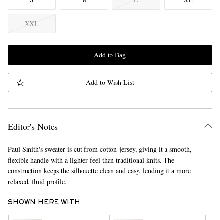
XXL
Add to Bag
Add to Wish List
Editor's Notes
Paul Smith's sweater is cut from cotton-jersey, giving it a smooth,
flexible handle with a lighter feel than traditional knits. The
construction keeps the silhouette clean and easy, lending it a more
relaxed, fluid profile.
SHOWN HERE WITH