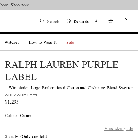
Shore.
Shop now
Rewards
Search
Watches
How to Wear It
Sale
RALPH LAUREN PURPLE
LABEL
+ Wimbledon Logo-Embroidered Cotton and Cashmere-Blend Sweater
ONLY ONE LEFT
$1,295
Colour
:
Cream
View size guide
Size
M
(Only one left)