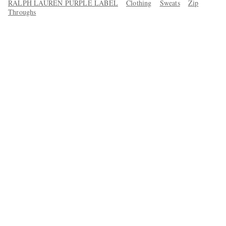
RALPH LAUREN PURPLE LABEL
Clothing
Sweats
Zip
Throughs