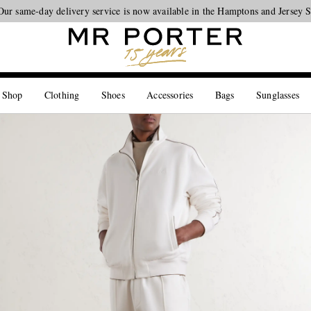
Our same-day delivery service is now available in the Hamptons and Jersey 
Looking ahead – style inspiration from the new collections.
Shop now
 Shop
Clothing
Shoes
Accessories
Bags
Sunglasses