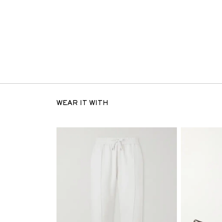
WEAR IT WITH