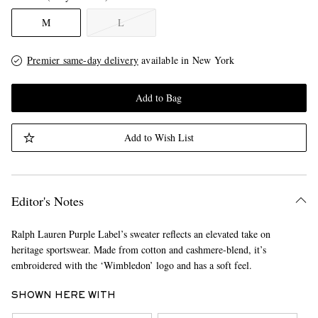
M
L
Premier same-day delivery
available in New York
Add to Bag
Add to Wish List
Editor's Notes
Ralph Lauren Purple Label’s sweater reflects an elevated take on
heritage sportswear. Made from cotton and cashmere-blend, it’s
embroidered with the ‘Wimbledon’ logo and has a soft feel.
SHOWN HERE WITH