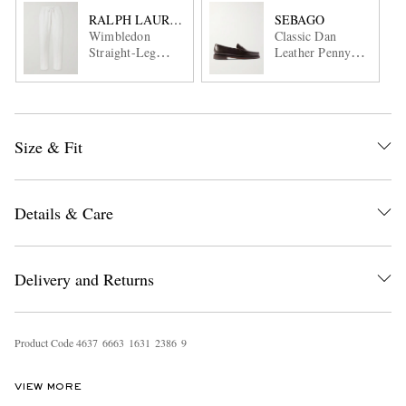
RALPH LAUREN PURPLE LABEL
SEBAGO
Wimbledon
Classic Dan
Straight-Leg
Leather Penny
Embroidered
Loafers
Cotton and
Cashmere-Blend
Sweatpants
Size & Fit
Details & Care
Delivery and Returns
Product Code
4
6
3
7
6
6
6
3
1
6
3
1
2
3
8
6
9
VIEW MORE