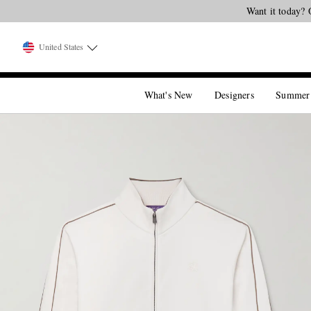
Want it today? 
United States
What's New
Designers
Summer