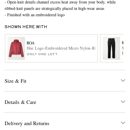
- Open-knit details channel excess heat away from your body, while
ribbed-knit panels are strategically placed in high-wear areas
- Finished with an embroidered logo
SHOWN HERE WITH
ROA
ROA
Slim
Hue Logo-Embroidered Micro Nylon-Ripstop Hooded Jacke
Embr
ONLY ONE LEFT
EXCLUSIVES
Trou
Size & Fit
Details & Care
Delivery and Returns