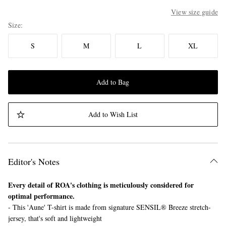
View size guide
Size
S
M
L
XL
Add to Bag
Add to Wish List
Editor's Notes
Every detail of ROA's clothing is meticulously considered for
optimal performance.
- This 'Aune' T-shirt is made from signature SENSIL® Breeze stretch-
jersey, that's soft and lightweight