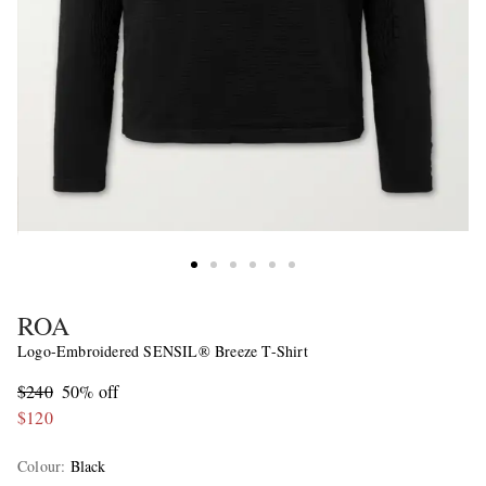
ROA
Logo-Embroidered SENSIL® Breeze T-Shirt
$240
50% off
$120
Colour
:
Black