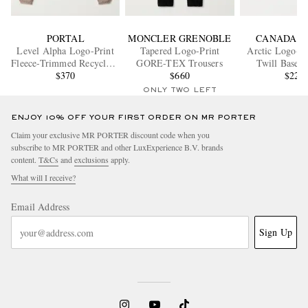
PORTAL
MONCLER GRENOBLE
CANADA G
Level Alpha Logo-Print
Tapered Logo-Print
Arctic Logo-A
Fleece-Trimmed Recycled-
GORE-TEX Trousers
Twill Baseba
Shell Jacket
$370
$660
$225
ONLY TWO LEFT
ENJOY 10% OFF YOUR FIRST ORDER ON MR PORTER
Claim your exclusive MR PORTER discount code when you
subscribe to MR PORTER and other LuxExperience B.V. brands
content.
T&Cs
and
exclusions
apply.
What will I receive?
Email Address
Sign Up