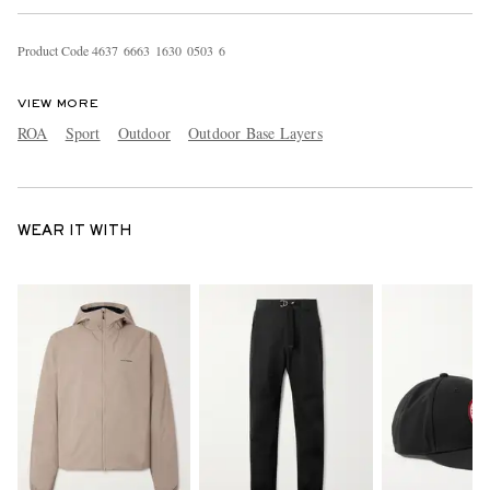
Product Code
4
6
3
7
6
6
6
3
1
6
3
0
0
5
0
3
6
VIEW MORE
ROA
Sport
Outdoor
Outdoor Base Layers
WEAR IT WITH