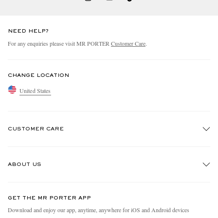
NEED HELP?
For any enquiries please visit MR PORTER
Customer Care
.
CHANGE LOCATION
United States
CUSTOMER CARE
Track An Order
ABOUT US
Return An Item
Contact Us
Discover MR PORTER
GET THE MR PORTER APP
Exchanges & Returns
People & Planet
Download and enjoy our app, anytime, anywhere for iOS and Android devices