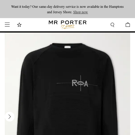
Want it today? Our same-day delivery service is now available in the Hamptons
Looking ahead – style inspiration from the new collections.
Shop now
and Jersey Shore.
Shop now