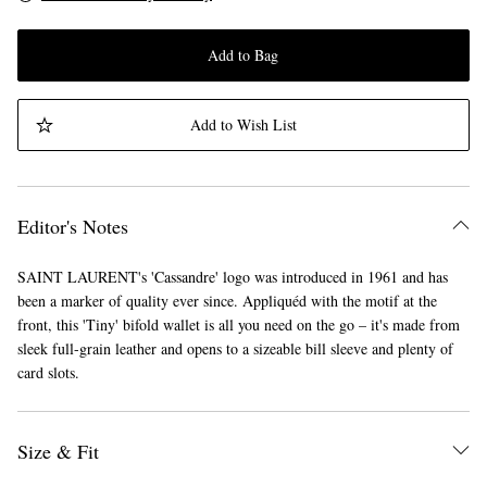
Add to Bag
Add to Wish List
Editor's Notes
SAINT LAURENT's 'Cassandre' logo was introduced in 1961 and has
been a marker of quality ever since. Appliquéd with the motif at the
front, this 'Tiny' bifold wallet is all you need on the go – it's made from
sleek full-grain leather and opens to a sizeable bill sleeve and plenty of
card slots.
Size & Fit