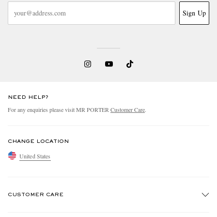
Sign Up
NEED HELP?
For any enquiries please visit MR PORTER
Customer Care
.
CHANGE LOCATION
United States
CUSTOMER CARE