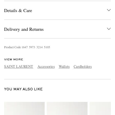
Details & Care
Delivery and Returns
Product Code
1
6
4
7
5
9
7
3
3
2
1
4
5
1
0
5
EXCLUSIVES
VIEW MORE
SAINT LAURENT
Accessories
Wallets
Cardholders
YOU MAY ALSO LIKE