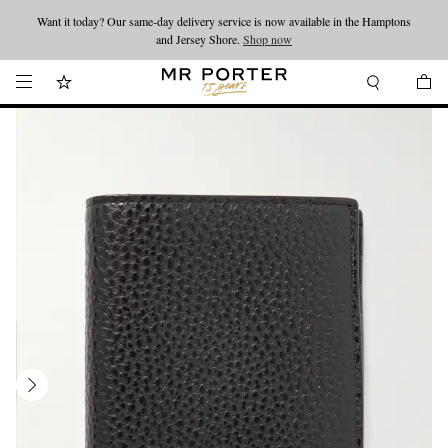
Want it today? Our same-day delivery service is now available in the Hamptons
Looking ahead – style inspiration from the new collections.
Shop now
and Jersey Shore.
Shop now