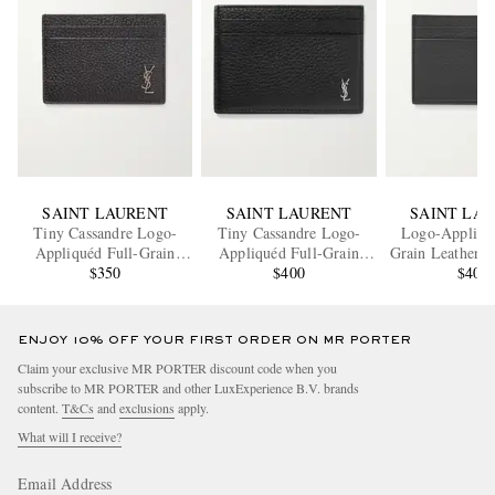
SAINT LAURENT
SAINT LAURENT
SAINT LA
Tiny Cassandre Logo-
Tiny Cassandre Logo-
Logo-Appliqué
Appliquéd Full-Grain
Appliquéd Full-Grain
Grain Leather C
Leather Cardholder
$350
Leather Cardholder
$400
$400
ENJOY 10% OFF YOUR FIRST ORDER ON MR PORTER
Claim your exclusive MR PORTER discount code when you
subscribe to MR PORTER and other LuxExperience B.V. brands
content.
T&Cs
and
exclusions
apply.
What will I receive?
Email Address