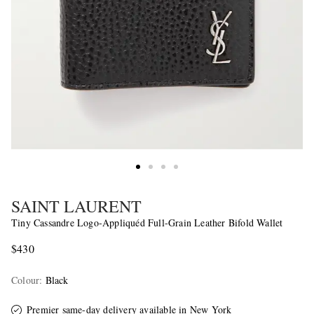
SAINT LAURENT
Tiny Cassandre Logo-Appliquéd Full-Grain Leather Bifold Wallet
$430
Colour
:
Black
Premier same-day delivery
available in New York