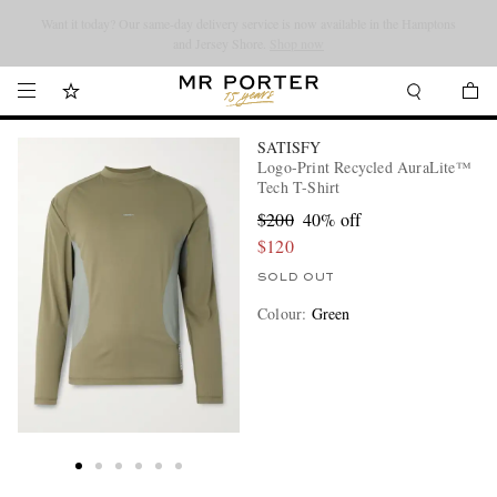
Looking ahead – style inspiration from the new collections.
Shop now
Shop now
SATISFY
Logo-Print Recycled AuraLite™
Tech T-Shirt
$200
40% off
$120
SOLD OUT
Colour
:
Green