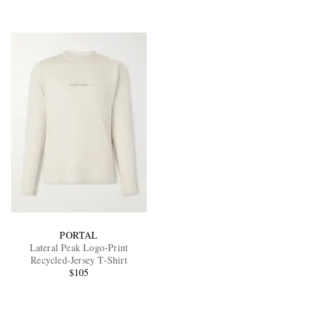
PORTAL
Lateral Peak Logo-Print
Recycled-Jersey T-Shirt
$105