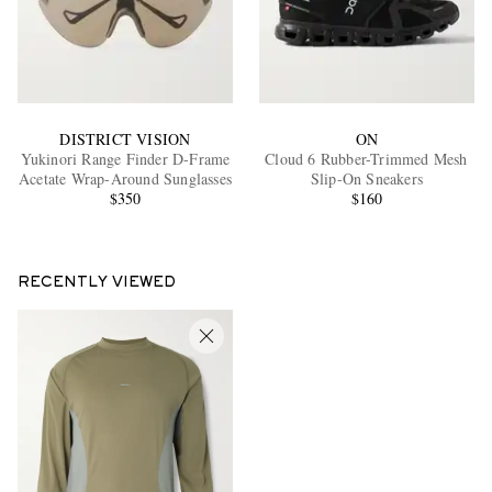
DISTRICT VISION
ON
Yukinori Range Finder D-Frame
Cloud 6 Rubber-Trimmed Mesh
Acetate Wrap-Around Sunglasses
Slip-On Sneakers
$350
$160
RECENTLY VIEWED