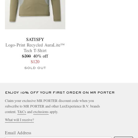
SATISFY
Logo-Print Recycled AuraLite™
Tech T-Shirt
$200
40% off
$120
SOLD OUT
ENJOY 10% OFF YOUR FIRST ORDER ON MR PORTER
Claim your exclusive MR PORTER discount code when you
subscribe to MR PORTER and other LuxExperience B.V. brands
content.
T&Cs
and
exclusions
apply.
What will I receive?
Email Address