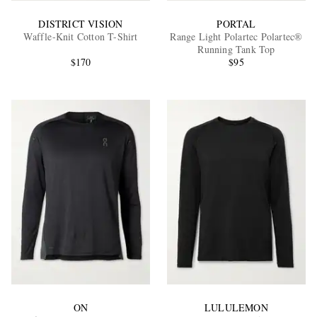
DISTRICT VISION
PORTAL
Waffle-Knit Cotton T-Shirt
Range Light Polartec Polartec®
Running Tank Top
$170
$95
ON
LULULEMON