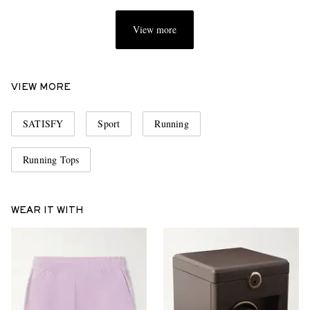
View more
VIEW MORE
SATISFY
Sport
Running
Running Tops
WEAR IT WITH