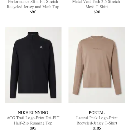
Performance Slim-Fit Stretch
Metal Vent Tech 2.5 Stretch-
Recycled-Jersey and Mesh Top
Mesh T-Shirt
$90
$90
EXCLUSIVES
NIKE RUNNING
PORTAL
ACG Trail Logo-Print Dri-FIT
Lateral Peak Logo-Print
Half-Zip Running Top
Recycled-Jersey T-Shirt
$95
$105