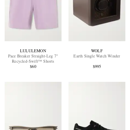
LULULEMON
WOLF
Pace Breaker Straight-Leg 7"
Earth Single Watch Winder
Recycled-Swift™ Shorts
$60
$995