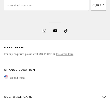
Sign Up
NEED HELP?
For any enquiries please visit MR PORTER
Customer Care
.
CHANGE LOCATION
United States
CUSTOMER CARE