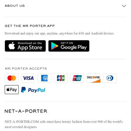
Track An Order
ABOUT US
Return An Item
Contact Us
Discover MR PORTER
GET THE MR PORTER APP
Exchanges & Returns
People & Planet
Download and enjoy our app, anytime, anywhere for iOS and Android devices
Delivery
Sustainability Strategy
MR PORTER Premier
MR PORTER Health In Mind
Terms & Conditions
MR PORTER REWARDS
Privacy Policy
MR PORTER ACCEPTS
Affiliates
California Privacy Rights
Careers
Do Not Sell Or Share My Personal Information
Our Apps
Cookie Policy
Modern Slavery Statement
Investor Relations
Press & Events
NET‑A‑PORTER.COM sells must-have luxury fashion from over 900 of the world's
most coveted designers