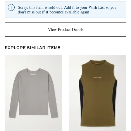
Sorry, this item is sold out. Add it to your Wish List so you
don't miss out if it becomes available again
View Product Details
EXPLORE SIMILAR ITEMS