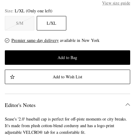
View size guide
Size
L/XL
(Only one left)
S/M
L/XL
Premier same-day delivery
available in New York
Add to Bag
Add to Wish List
Editor's Notes
Sease's '2.0' baseball cap is perfect for off-piste moments or city breaks.
It's made from plush cotton-blend corduroy and has a logo-print
adjustable VELCRO® tab for a comfortable fit.