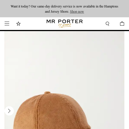
Want it today? Our same-day delivery service is now available in the Hamptons
Looking ahead – style inspiration from the new collections.
Shop now
and Jersey Shore.
Shop now