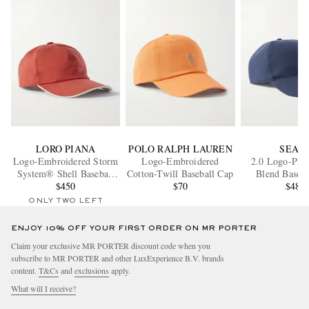
LORO PIANA
POLO RALPH LAUREN
SEAS
Logo-Embroidered Storm
Logo-Embroidered
2.0 Logo-Prin
System® Shell Baseball
Cotton-Twill Baseball Cap
Blend Baseba
$450
Cap
$70
$485
ONLY TWO LEFT
ENJOY 10% OFF YOUR FIRST ORDER ON MR PORTER
Claim your exclusive MR PORTER discount code when you
subscribe to MR PORTER and other LuxExperience B.V. brands
content.
T&Cs
and
exclusions
apply.
What will I receive?