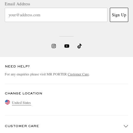
Email Address
Sign Up
NEED HELP?
For any enquiries please visit MR PORTER
Customer Care
.
CHANGE LOCATION
United States
CUSTOMER CARE