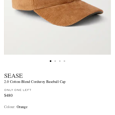
SEASE
2.0 Cotton-Blend Corduroy Baseball Cap
ONLY ONE LEFT
$480
Colour
:
Orange