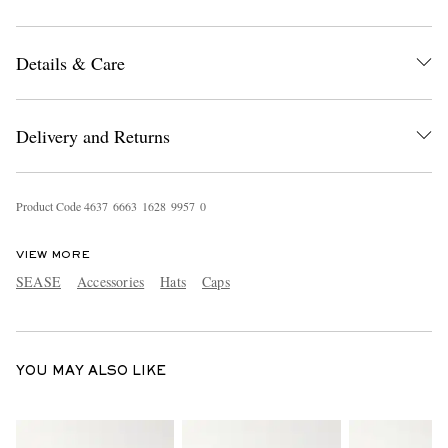
Details & Care
Delivery and Returns
EXCLUSIVES
Product Code
4
6
3
7
6
6
6
3
1
6
2
8
9
9
5
7
0
VIEW MORE
SEASE
Accessories
Hats
Caps
YOU MAY ALSO LIKE