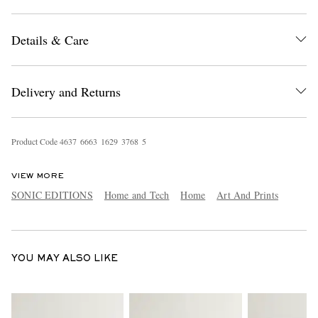
Details & Care
Delivery and Returns
EXCLUSIVES
Product Code
4
6
3
7
6
6
6
3
1
6
2
9
3
7
6
8
5
VIEW MORE
SONIC EDITIONS
Home and Tech
Home
Art And Prints
YOU MAY ALSO LIKE