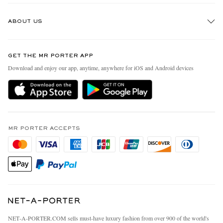
Track An Order
ABOUT US
Return An Item
Contact Us
Discover MR PORTER
GET THE MR PORTER APP
Exchanges & Returns
People & Planet
Download and enjoy our app, anytime, anywhere for iOS and Android devices
Delivery
Sustainability Strategy
MR PORTER Premier
MR PORTER Health In Mind
Terms & Conditions
MR PORTER REWARDS
Privacy Policy
MR PORTER ACCEPTS
Affiliates
California Privacy Rights
Careers
Do Not Sell Or Share My Personal Information
Our Apps
Cookie Policy
Modern Slavery Statement
Investor Relations
Press & Events
NET‑A‑PORTER.COM sells must-have luxury fashion from over 900 of the world's