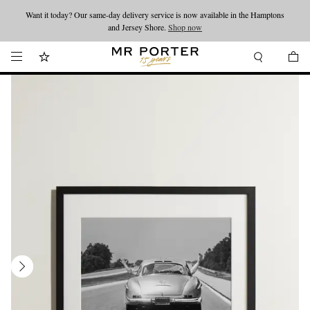
Want it today? Our same-day delivery service is now available in the Hamptons
Looking ahead – style inspiration from the new collections.
Shop now
and Jersey Shore.
Shop now