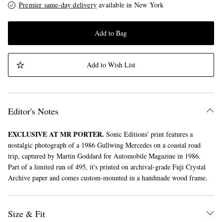
Premier same-day delivery
available in New York
Add to Bag
Add to Wish List
Editor's Notes
EXCLUSIVE AT MR PORTER.
Sonic Editions' print features a
nostalgic photograph of a 1986 Gullwing Mercedes on a coastal road
trip, captured by Martin Goddard for Automobile Magazine in 1986.
Part of a limited run of 495, it's printed on archival-grade Fuji Crystal
Archive paper and comes custom-mounted in a handmade wood frame.
Size & Fit