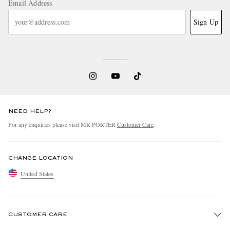
Email Address
Sign Up
NEED HELP?
For any enquiries please visit MR PORTER
Customer Care
.
CHANGE LOCATION
United States
CUSTOMER CARE