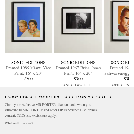
SONIC EDITIONS
SONIC EDITIONS
SONIC EDI
Framed 1985 Miami Vice
Framed 1967 Brian Jones
Framed 1985
Print, 16" x 20"
Print, 16" x 20"
Schwarzenegger 
$300
$300
x 20"
$300
ONLY TWO LEFT
ONLY TWO
ENJOY 10% OFF YOUR FIRST ORDER ON MR PORTER
Claim your exclusive MR PORTER discount code when you
subscribe to MR PORTER and other LuxExperience B.V. brands
content.
T&Cs
and
exclusions
apply.
What will I receive?