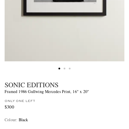
SONIC EDITIONS
Framed 1986 Gullwing Mercedes Print, 16" x 20"
ONLY ONE LEFT
$300
Colour
:
Black