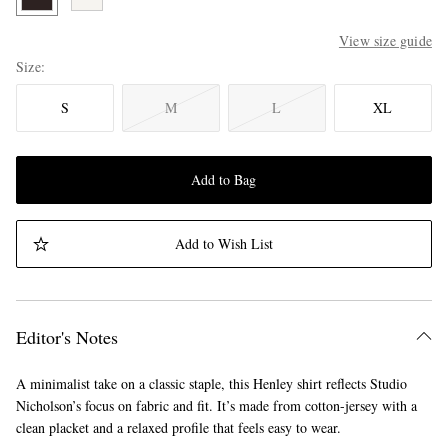
View size guide
Size
S
M
L
XL
Add to Bag
Add to Wish List
Editor's Notes
A minimalist take on a classic staple, this Henley shirt reflects Studio
Nicholson’s focus on fabric and fit. It’s made from cotton-jersey with a
clean placket and a relaxed profile that feels easy to wear.