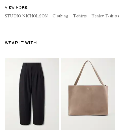
VIEW MORE
STUDIO NICHOLSON
Clothing
T-shirts
Henley T-shirts
WEAR IT WITH