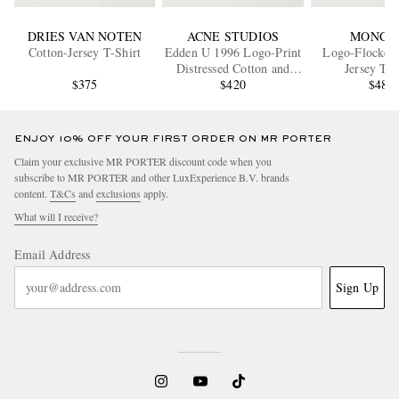
DRIES VAN NOTEN
ACNE STUDIOS
MONCL
Cotton-Jersey T-Shirt
Edden U 1996 Logo-Print
Logo-Flocked 
Distressed Cotton and
Jersey T-S
$375
Hemp-Blend T-Shirt
$420
$480
ENJOY 10% OFF YOUR FIRST ORDER ON MR PORTER
Claim your exclusive MR PORTER discount code when you
subscribe to MR PORTER and other LuxExperience B.V. brands
content.
T&Cs
and
exclusions
apply.
What will I receive?
Email Address
Sign Up