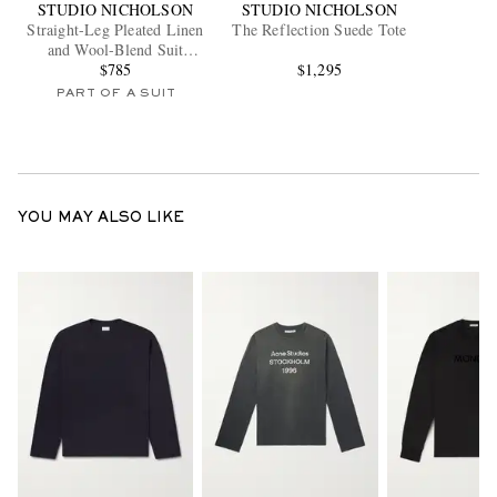
STUDIO NICHOLSON
STUDIO NICHOLSON
Straight-Leg Pleated Linen
The Reflection Suede Tote
and Wool-Blend Suit
Trousers
$785
$1,295
PART OF A SUIT
YOU MAY ALSO LIKE