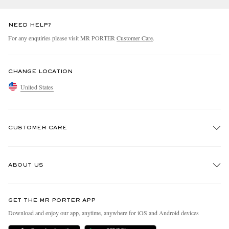
NEED HELP?
For any enquiries please visit MR PORTER
Customer Care
.
CHANGE LOCATION
United States
CUSTOMER CARE
Track An Order
ABOUT US
Return An Item
Contact Us
Discover MR PORTER
GET THE MR PORTER APP
Exchanges & Returns
People & Planet
Download and enjoy our app, anytime, anywhere for iOS and Android devices
Delivery
Sustainability Strategy