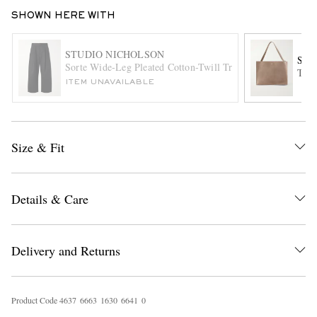
SHOWN HERE WITH
STUDIO NICHOLSON
STU
Sorte Wide-Leg Pleated Cotton-Twill Trousers
The 
ITEM UNAVAILABLE
EXCLUSIVES
Size & Fit
Details & Care
Delivery and Returns
Product Code
4
6
3
7
6
6
6
3
1
6
3
0
6
6
4
1
0