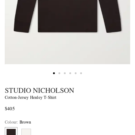
STUDIO NICHOLSON
Cotton-Jersey Henley T-Shirt
$405
Colour
:
Brown