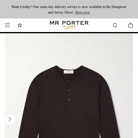
Want it today? Our same-day delivery service is now available in the Hamptons
Looking ahead – style inspiration from the new collections.
Shop now
and Jersey Shore.
Shop now