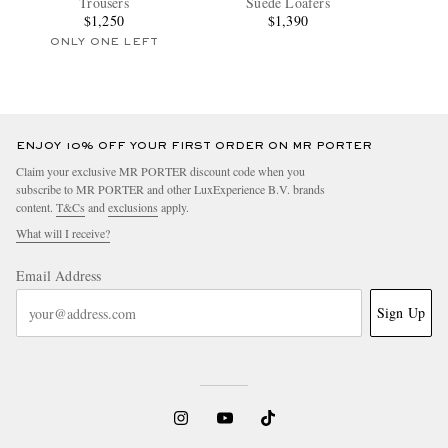
Trousers
Suede Loafers
$1,250
$1,390
ONLY ONE LEFT
ENJOY 10% OFF YOUR FIRST ORDER ON MR PORTER
Claim your exclusive MR PORTER discount code when you
subscribe to MR PORTER and other LuxExperience B.V. brands
content.
T&Cs
and
exclusions
apply.
What will I receive?
Email Address
Sign Up