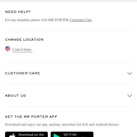
NEED HELP?
For any enquiries please visit MR PORTER
Customer Care
.
CHANGE LOCATION
United States
CUSTOMER CARE
Track An Order
ABOUT US
Return An Item
Contact Us
Discover MR PORTER
GET THE MR PORTER APP
Exchanges & Returns
People & Planet
Download and enjoy our app, anytime, anywhere for iOS and Android devices
Delivery
Sustainability Strategy