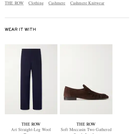
THE ROW
Clothing
Cashmere
Cashmere Knitwear
WEAR IT WITH
THE ROW
THE ROW
Ari Straight-Leg Wool
Soft Moccasin Two Gathered