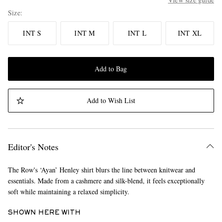
Size
INT S
INT M
INT L
INT XL
Add to Bag
Add to Wish List
Editor's Notes
The Row's ‘Ayan’ Henley shirt blurs the line between knitwear and
essentials. Made from a cashmere and silk-blend, it feels exceptionally
soft while maintaining a relaxed simplicity.
SHOWN HERE WITH