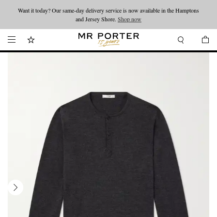
Want it today? Our same-day delivery service is now available in the Hamptons
Looking ahead – style inspiration from the new collections.
Shop now
and Jersey Shore.
Shop now