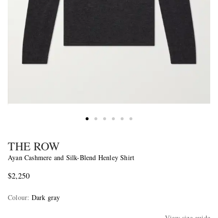
THE ROW
Ayan Cashmere and Silk-Blend Henley Shirt
$2,250
Colour
:
Dark gray
View size guide