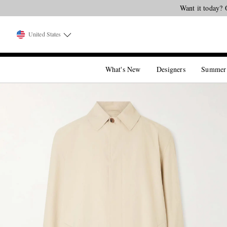
Want it today? 
United States
What's New
Designers
Summer