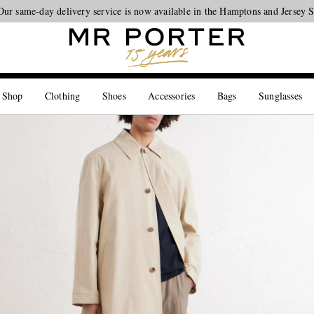
Our same-day delivery service is now available in the Hamptons and Jersey 
Looking ahead – style inspiration from the new collections.
Shop now
 Shop
Clothing
Shoes
Accessories
Bags
Sunglasses