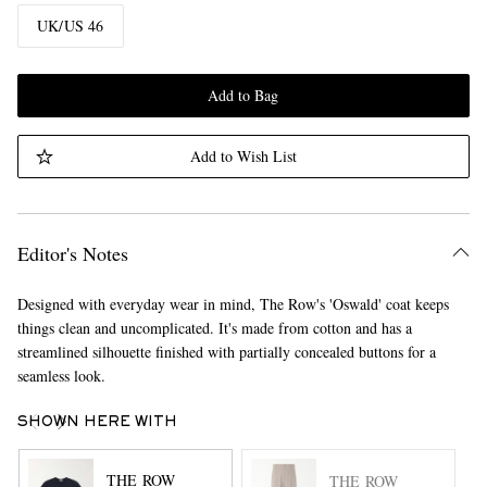
UK/US 46
Add to Bag
Add to Wish List
Editor's Notes
Designed with everyday wear in mind, The Row's 'Oswald' coat keeps
things clean and uncomplicated. It's made from cotton and has a
streamlined silhouette finished with partially concealed buttons for a
seamless look.
SHOWN HERE WITH
THE ROW
THE ROW