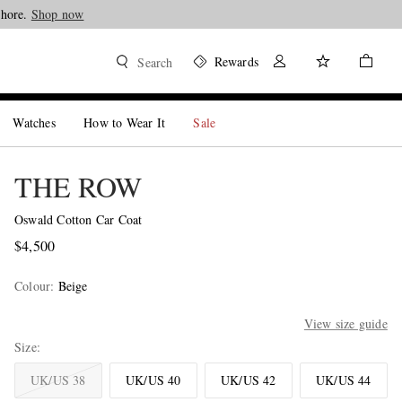
Shore.
Shop now
Rewards
Search
Watches
How to Wear It
Sale
THE ROW
Oswald Cotton Car Coat
$4,500
Colour
:
Beige
View size guide
Size
UK/US 38
UK/US 40
UK/US 42
UK/US 44