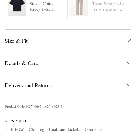
Steven Cotton-
Thom Straight-Leg Wool
Jersey T-Shirt
ITEM UNAVAILABLE
Size & Fit
Details & Care
Delivery and Returns
Product Code
4
6
3
7
6
6
6
3
1
6
2
9
6
0
2
3
3
VIEW MORE
THE ROW
Clothing
Coats and Jackets
Overcoats