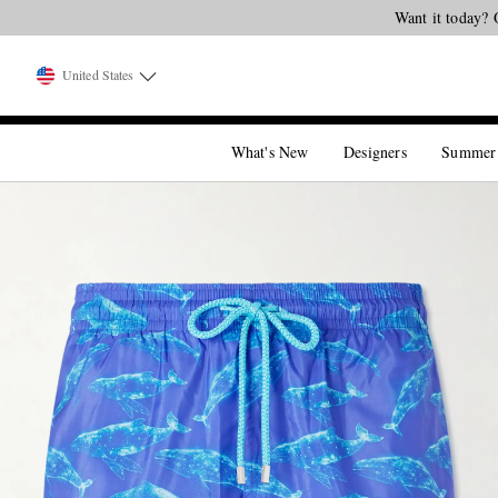
Want it today? 
United States
What's New
Designers
Summer