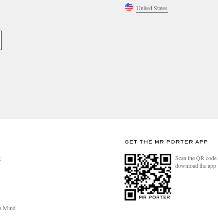
United States
GET THE MR PORTER APP
Scan the QR code 
R
download the app
n Mind