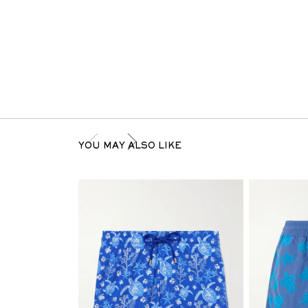
YOU MAY ALSO LIKE