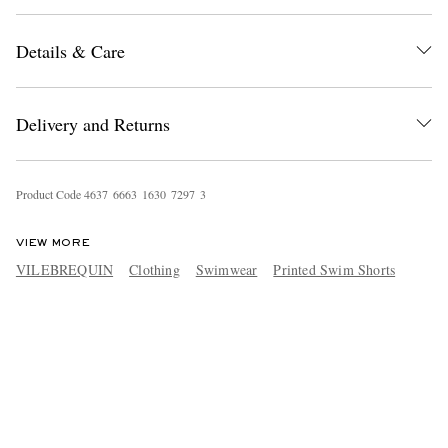
Details & Care
Delivery and Returns
Product Code
4
6
3
7
6
6
6
3
1
6
3
0
7
2
9
7
3
VIEW MORE
VILEBREQUIN
Clothing
Swimwear
Printed Swim Shorts