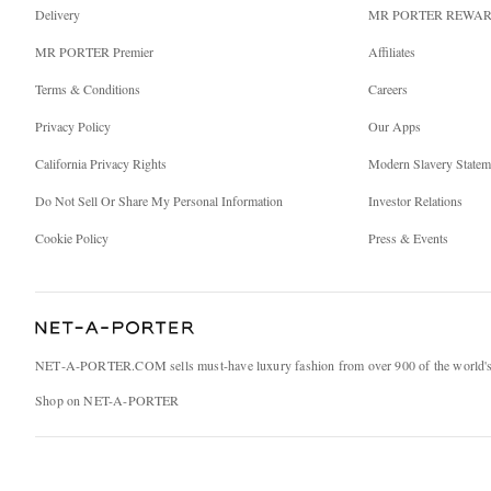
Delivery
MR PORTER REWA
MR PORTER Premier
Affiliates
Terms & Conditions
Careers
Privacy Policy
Our Apps
California Privacy Rights
Modern Slavery Statem
Do Not Sell Or Share My Personal Information
Investor Relations
Cookie Policy
Press & Events
NET‑A‑PORTER.COM sells must-have luxury fashion from over 900 of the world's 
Shop on NET-A-PORTER