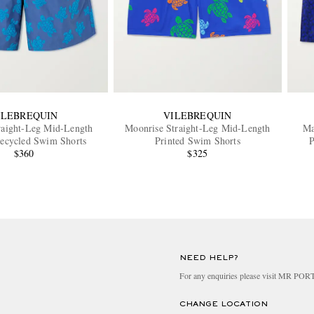
ILEBREQUIN
VILEBREQUIN
raight-Leg Mid-Length
Moonrise Straight-Leg Mid-Length
Ma
Recycled Swim Shorts
Printed Swim Shorts
P
$360
$325
NEED HELP?
For any enquiries please visit MR PO
CHANGE LOCATION