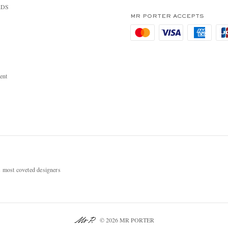
RDS
MR PORTER ACCEPTS
ent
most coveted designers
© 2026 MR PORTER