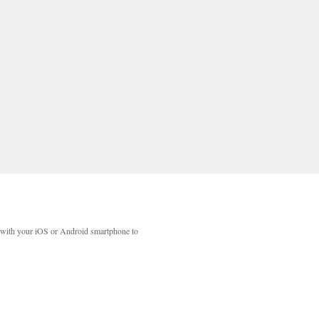
with your iOS or Android smartphone to