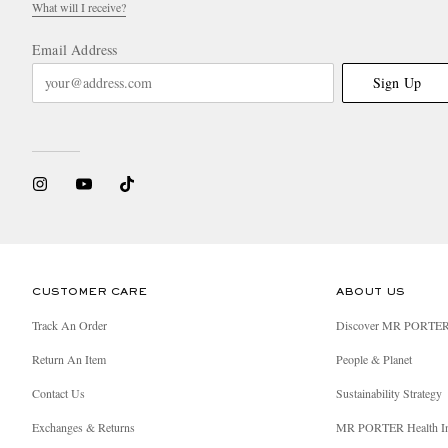
What will I receive?
Email Address
Sign Up
CUSTOMER CARE
ABOUT US
Track An Order
Discover MR PORTE
Return An Item
People & Planet
Contact Us
Sustainability Strategy
Exchanges & Returns
MR PORTER Health I