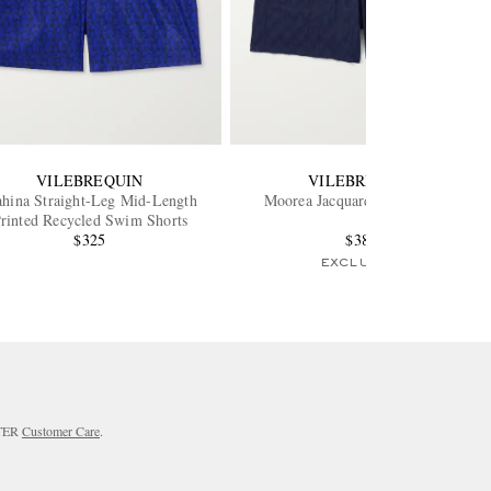
VILEBREQUIN
VILEBREQUIN
hina Straight-Leg Mid-Length
Moorea Jacquard Swim Shorts
rinted Recycled Swim Shorts
$325
$385
EXCLUSIVE
RTER
Customer Care
.