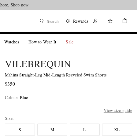
Shore.
Shop now
Rewards
Search
Watches
How to Wear It
Sale
VILEBREQUIN
Mahina Straight-Leg Mid-Length Recycled Swim Shorts
$350
Colour
:
Blue
View size guide
Size
S
M
L
XL