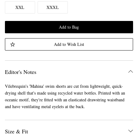
XXL
XXXL
Add to Bag
Add to Wish List
Editor's Notes
Vilebrequin's 'Mahina' swim shorts are cut from lightweight, quick-
drying shell that's made using recycled water bottles. Printed with an
oceanic motif, they're fitted with an elasticated drawstring waistband
and have ventilating metal eyelets at the back.
Size & Fit