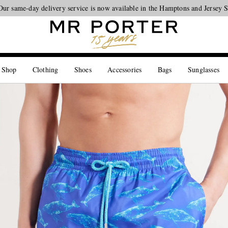
Our same-day delivery service is now available in the Hamptons and Jersey 
Looking ahead – style inspiration from the new collections.
Shop now
 Shop
Clothing
Shoes
Accessories
Bags
Sunglasses