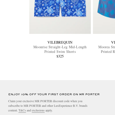
VILEBREQUIN
V
Moonrise Straight-Leg Mid-Length
Moorea St
Printed Swim Shorts
Printed 
$325
ENJOY 10% OFF YOUR FIRST ORDER ON MR PORTER
Claim your exclusive MR PORTER discount code when you
subscribe to MR PORTER and other LuxExperience B.V. brands
content.
T&Cs
and
exclusions
apply.