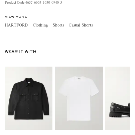
Product Code
4
6
3
7
6
6
6
3
1
6
3
0
0
9
4
0
5
VIEW MORE
HARTFORD
Clothing
Shorts
Casual Shorts
WEAR IT WITH