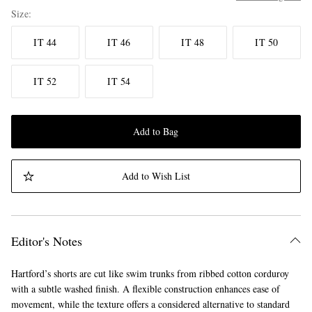
Size
IT 44
IT 46
IT 48
IT 50
IT 52
IT 54
Add to Bag
Add to Wish List
Editor's Notes
Hartford’s shorts are cut like swim trunks from ribbed cotton corduroy
with a subtle washed finish. A flexible construction enhances ease of
movement, while the texture offers a considered alternative to standard