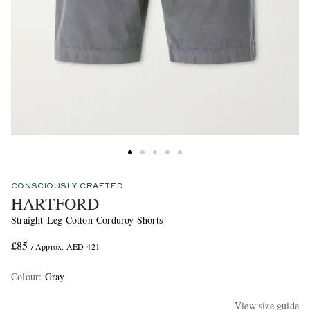
CONSCIOUSLY CRAFTED
HARTFORD
Straight-Leg Cotton-Corduroy Shorts
£85
/ Approx. AED 421
Colour
:
Gray
View size guide