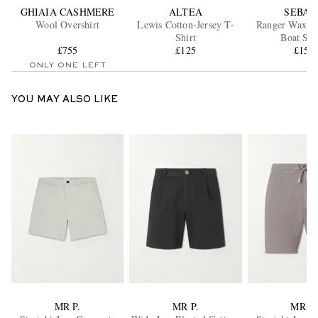
GHIAIA CASHMERE
ALTEA
SEBAG
Wool Overshirt
Lewis Cotton-Jersey T-
Ranger Waxed
Shirt
Boat Sho
£755
£125
£150
ONLY ONE LEFT
YOU MAY ALSO LIKE
MR P.
MR P.
MR P.