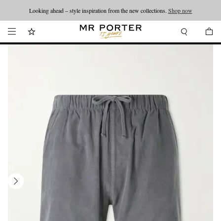
Looking ahead – style inspiration from the new collections.
Shop now