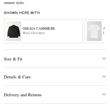
summer styles.
SHOWN HERE WITH
GHIAIA CASHMERE
AL
Wool Overshirt
Lewi
EXCLUSIVES
Size & Fit
Details & Care
Delivery and Returns