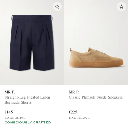
MR P.
MR P.
Straight-Leg Pleated Linen
Classic Plimsoll Suede Sneakers
Bermuda Shorts
£145
£225
EXCLUSIVE
EXCLUSIVE
CONSCIOUSLY CRAFTED