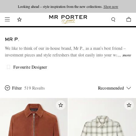
Looking ahead – style inspiration from the new collections.
Shop now
MR P.
We like to think of our in-house brand, Mr P., as a man’s best friend –
investment pieces and style refreshers that slot easily into your wardrobe.
more
A thoughtfully designed range of classic knitwear, T-shirts, outerwear,
Favourite Designer
and shoes to reliably accompany you through whatever each day and
night holds for you.
Championing more responsible production and luxurious fabrics that are
Filter
519 Results
made to last, Mr P. is on a journey to reduce its environmental impact.
Want to know more about your Mr P. pieces? Just scan the Digital ID
code found on the label.