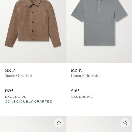
MR P.
MR P.
Suede Overshirt
Linen Polo Shirt
£695
£165
EXCLUSIVE
EXCLUSIVE
CONSCIOUSLY CRAFTED