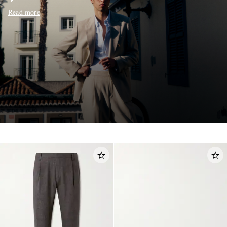
Read more