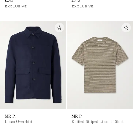
£245
£345
EXCLUSIVE
EXCLUSIVE
MR P.
MR P.
Linen Overshirt
Knitted Striped Linen T-Shirt