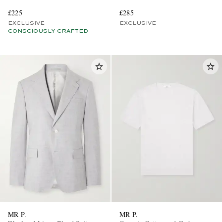
£225
£285
EXCLUSIVE
EXCLUSIVE
CONSCIOUSLY CRAFTED
MR P.
MR P.