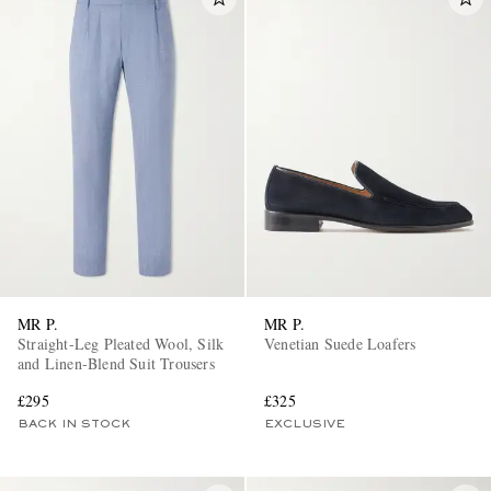
MR P.
MR P.
Straight-Leg Pleated Wool, Silk
Venetian Suede Loafers
and Linen-Blend Suit Trousers
£295
£325
BACK IN STOCK
EXCLUSIVE