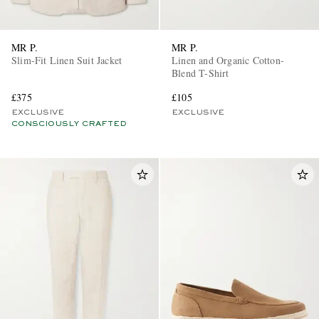
MR P.
MR P.
Slim-Fit Linen Suit Jacket
Linen and Organic Cotton-
Blend T-Shirt
£375
£105
EXCLUSIVE
EXCLUSIVE
CONSCIOUSLY CRAFTED