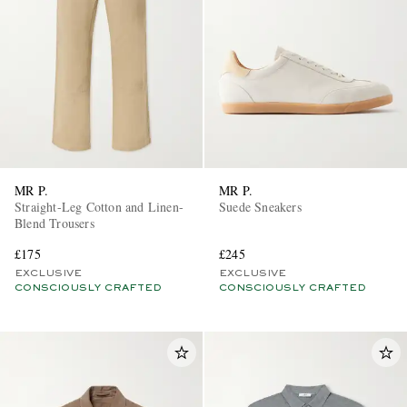
MR P.
MR P.
Straight-Leg Cotton and Linen-
Suede Sneakers
Blend Trousers
£175
£245
EXCLUSIVE
EXCLUSIVE
CONSCIOUSLY CRAFTED
CONSCIOUSLY CRAFTED