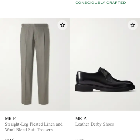
CONSCIOUSLY CRAFTED
MR P.
MR P.
Straight-Leg Pleated Linen and
Leather Derby Shoes
Wool-Blend Suit Trousers