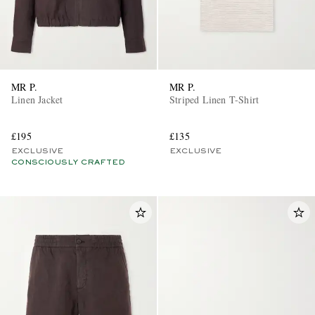
MR P.
MR P.
Linen Jacket
Striped Linen T-Shirt
£195
£135
EXCLUSIVE
EXCLUSIVE
CONSCIOUSLY CRAFTED