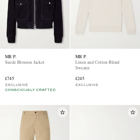
MR P.
MR P.
Suede Blouson Jacket
Linen and Cotton-Blend
Sweater
£745
£245
EXCLUSIVE
EXCLUSIVE
CONSCIOUSLY CRAFTED