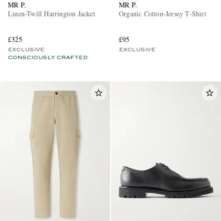
MR P.
MR P.
Linen-Twill Harrington Jacket
Organic Cotton-Jersey T-Shirt
£325
£95
EXCLUSIVE
EXCLUSIVE
CONSCIOUSLY CRAFTED