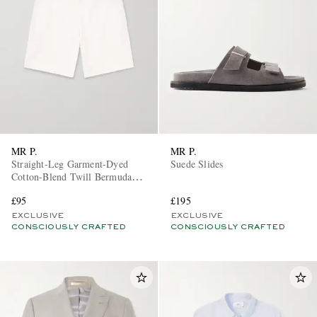
MR P.
MR P.
Straight-Leg Garment-Dyed
Suede Slides
Cotton-Blend Twill Bermuda
Shorts
£95
£195
EXCLUSIVE
EXCLUSIVE
CONSCIOUSLY CRAFTED
CONSCIOUSLY CRAFTED