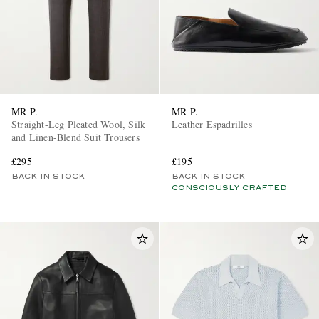
MR P.
MR P.
Straight-Leg Pleated Wool, Silk
Leather Espadrilles
and Linen-Blend Suit Trousers
£295
£195
BACK IN STOCK
BACK IN STOCK
CONSCIOUSLY CRAFTED