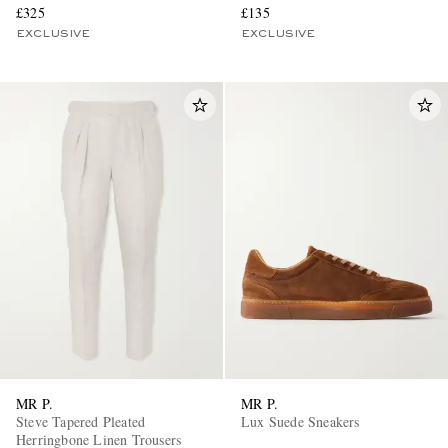
£325
£135
EXCLUSIVE
EXCLUSIVE
MR P.
MR P.
Steve Tapered Pleated
Lux Suede Sneakers
Herringbone Linen Trousers