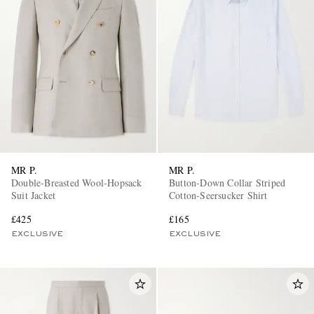
MR P.
MR P.
Double-Breasted Wool-Hopsack
Button-Down Collar Striped
Suit Jacket
Cotton-Seersucker Shirt
£425
£165
EXCLUSIVE
EXCLUSIVE