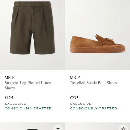
MR P.
MR P.
Straight-Leg Pleated Linen
Tasselled Suede Boat Shoes
Shorts
£125
£235
EXCLUSIVE
EXCLUSIVE
CONSCIOUSLY CRAFTED
CONSCIOUSLY CRAFTED