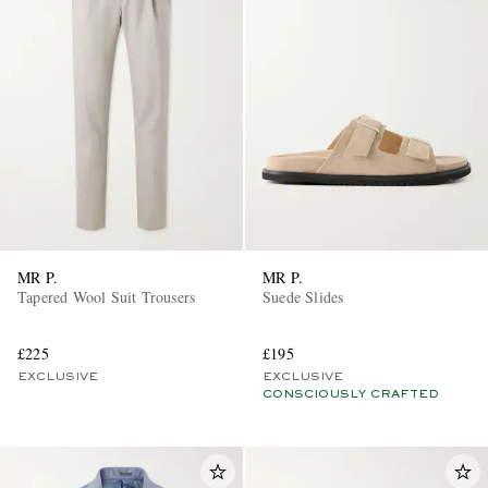
MR P.
MR P.
Tapered Wool Suit Trousers
Suede Slides
£225
£195
EXCLUSIVE
EXCLUSIVE
CONSCIOUSLY CRAFTED