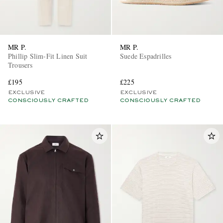
MR P.
MR P.
Phillip Slim-Fit Linen Suit
Suede Espadrilles
Trousers
£195
£225
EXCLUSIVE
EXCLUSIVE
CONSCIOUSLY CRAFTED
CONSCIOUSLY CRAFTED