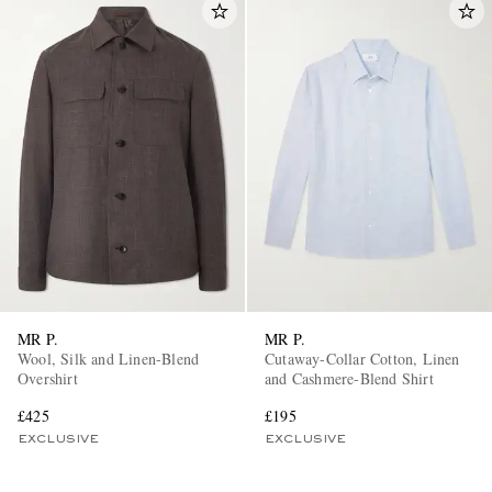
MR P.
MR P.
Wool, Silk and Linen-Blend
Cutaway-Collar Cotton, Linen
Overshirt
and Cashmere-Blend Shirt
£425
£195
EXCLUSIVE
EXCLUSIVE