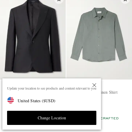
MR P.
MR P.
Update your location to see products and content relevant to you
Slim-Fit Linen Tuxedo Jacket
Garment-Dyed Linen Shirt
United States
(
$
USD
)
£425
£135
EXCLUSIVE
EXCLUSIVE
Change Location
CONSCIOUSLY CRAFTED
CONSCIOUSLY CRAFTED