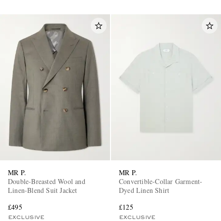
MR P.
MR P.
Double-Breasted Wool and
Convertible-Collar Garment-
Linen-Blend Suit Jacket
Dyed Linen Shirt
£495
£125
EXCLUSIVE
EXCLUSIVE