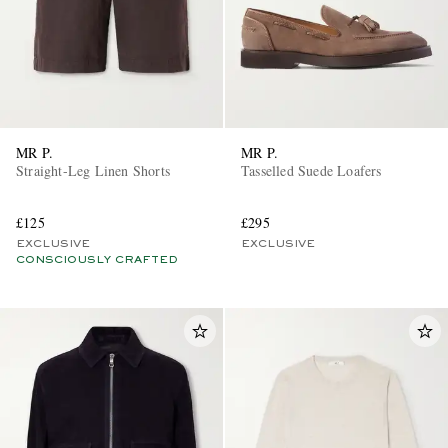
MR P.
MR P.
Straight-Leg Linen Shorts
Tasselled Suede Loafers
£125
£295
EXCLUSIVE
EXCLUSIVE
CONSCIOUSLY CRAFTED