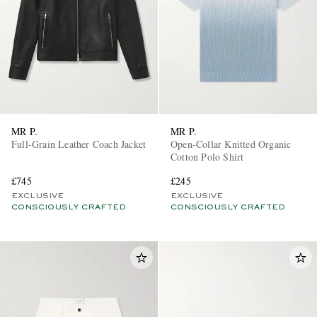
MR P.
MR P.
Full-Grain Leather Coach Jacket
Open-Collar Knitted Organic
Cotton Polo Shirt
£745
£245
EXCLUSIVE
EXCLUSIVE
CONSCIOUSLY CRAFTED
CONSCIOUSLY CRAFTED