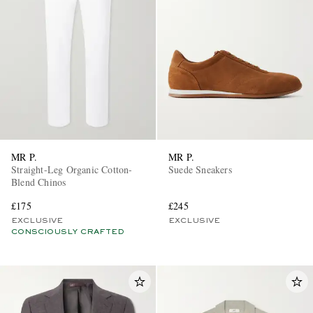
MR P.
MR P.
Straight-Leg Organic Cotton-
Suede Sneakers
Blend Chinos
£175
£245
EXCLUSIVE
EXCLUSIVE
CONSCIOUSLY CRAFTED