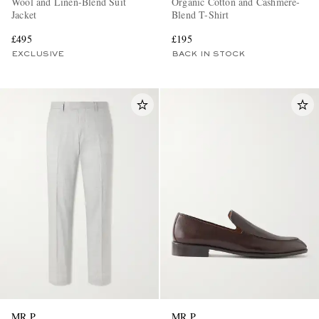
Wool and Linen-Blend Suit
Organic Cotton and Cashmere-
Jacket
Blend T-Shirt
£495
£195
EXCLUSIVE
BACK IN STOCK
MR P.
MR P.