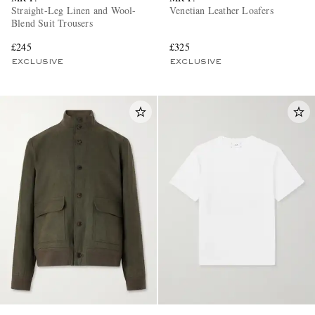
Straight-Leg Linen and Wool-
Venetian Leather Loafers
Blend Suit Trousers
£245
£325
EXCLUSIVE
EXCLUSIVE