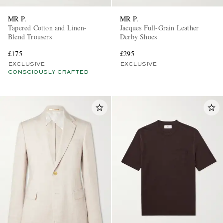
MR P.
MR P.
Tapered Cotton and Linen-
Jacques Full-Grain Leather
Blend Trousers
Derby Shoes
£175
£295
EXCLUSIVE
EXCLUSIVE
CONSCIOUSLY CRAFTED