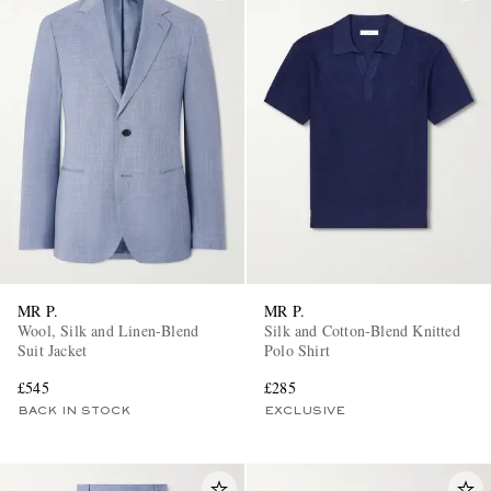
MR P.
MR P.
Wool, Silk and Linen-Blend
Silk and Cotton-Blend Knitted
Suit Jacket
Polo Shirt
£545
£285
BACK IN STOCK
EXCLUSIVE