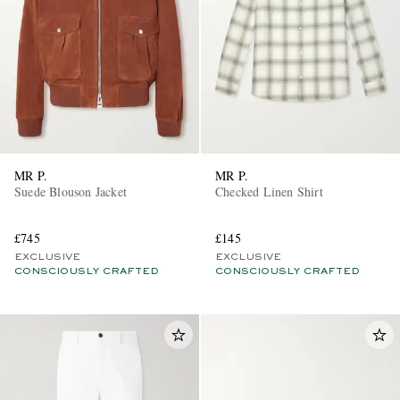
MR P.
MR P.
Suede Blouson Jacket
Checked Linen Shirt
£745
£145
EXCLUSIVE
EXCLUSIVE
CONSCIOUSLY CRAFTED
CONSCIOUSLY CRAFTED