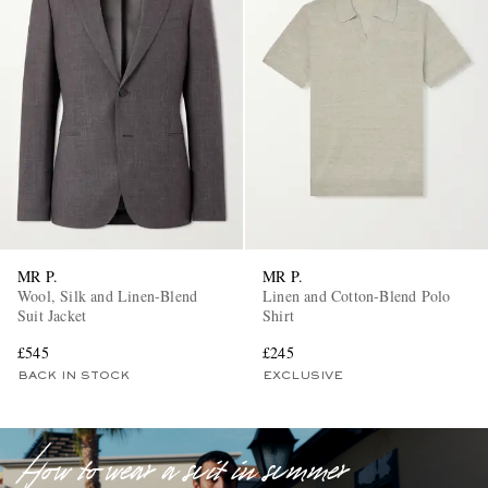
EXCLUSIVES
MR P.
MR P.
Wool, Silk and Linen-Blend
Linen and Cotton-Blend Polo
Suit Jacket
Shirt
£545
£245
BACK IN STOCK
EXCLUSIVE
How to wear a suit in summer