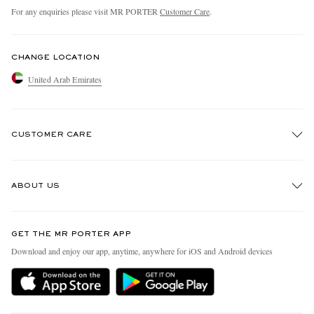
For any enquiries please visit MR PORTER
Customer Care
.
CHANGE LOCATION
United Arab Emirates
CUSTOMER CARE
Track An Order
ABOUT US
Return An Item
Contact Us
Discover MR PORTER
GET THE MR PORTER APP
Exchanges & Returns
People & Planet
Download and enjoy our app, anytime, anywhere for iOS and Android devices
Delivery
Sustainability Strategy
Holiday Orders
MR PORTER Health In Mind