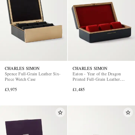
CHARLES SIMON
CHARLES SIMON
Spence Full-Grain Leather Six-
Eaton - Year of the Dragon
Piece Watch Case
Printed Full-Grain Leather
Three-Piece Travel Watch Case
£3,975
£1,485