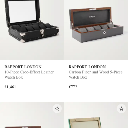
RAPPORT LONDON
RAPPORT LONDON
10-Piece Croc-Effect Leather
Carbon Fiber and Wood 5-Piece
Watch Box
Watch Box
£1,461
£772