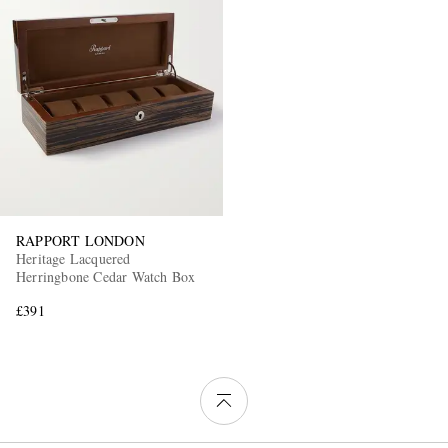
RAPPORT LONDON
Heritage Lacquered
Herringbone Cedar Watch Box
£391