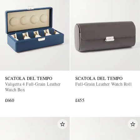
SCATOLA DEL TEMPO
SCATOLA DEL TEMPO
Valigetta 4 Full-Grain Leather
Full-Grain Leather Watch Roll
Watch Box
£660
£455