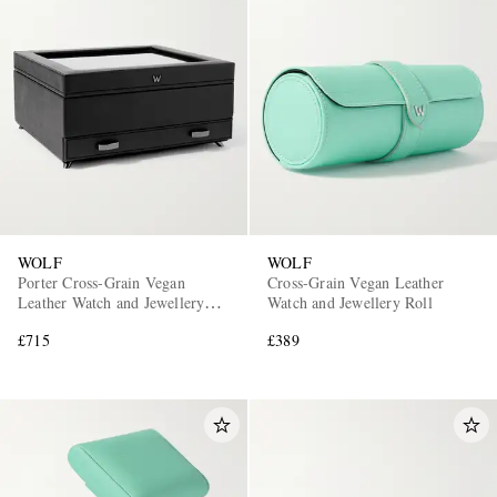
WOLF
WOLF
Porter Cross-Grain Vegan
Cross-Grain Vegan Leather
Leather Watch and Jewellery
Watch and Jewellery Roll
Box
£715
£389