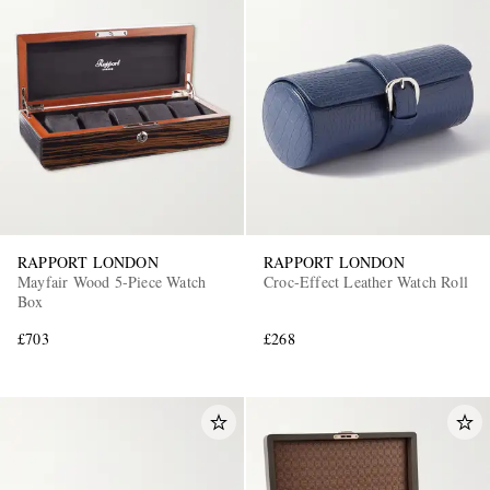
RAPPORT LONDON
RAPPORT LONDON
Mayfair Wood 5-Piece Watch
Croc-Effect Leather Watch Roll
Box
£703
£268