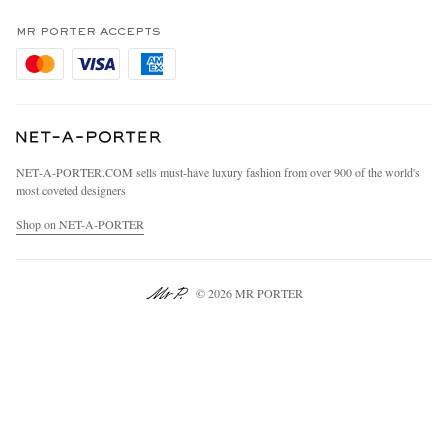
Terms & Conditions
MR PORTER REWARDS
Privacy Policy
MR PORTER ACCEPTS
Affiliates
Cookie Policy
Careers
Cookie Center
Our Apps
Modern Slavery Statement
NET‑A‑PORTER.COM sells must-have luxury fashion from over 900 of the world's
Investor Relations
most coveted designers
Press & Events
Shop on NET-A-PORTER
© 2026 MR PORTER