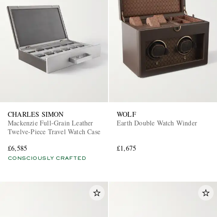
CHARLES SIMON
WOLF
Mackenzie Full-Grain Leather
Earth Double Watch Winder
Twelve-Piece Travel Watch Case
£6,585
£1,675
CONSCIOUSLY CRAFTED