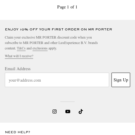
Page 1 of 1
ENJOY 10% OFF YOUR FIRST ORDER ON MR PORTER
Claim your exclusive MR PORTER discount code when you
subscribe to MR PORTER and other LuxExperience B.V. brands
content.
T&Cs
and
exclusions
apply.
What will I receive?
Email Address
Sign Up
NEED HELP?