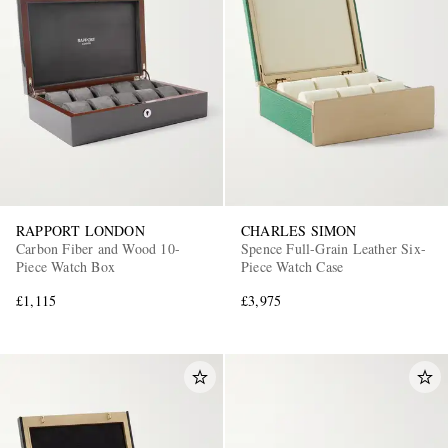
RAPPORT LONDON
CHARLES SIMON
Carbon Fiber and Wood 10-
Spence Full-Grain Leather Six-
Piece Watch Box
Piece Watch Case
£1,115
£3,975