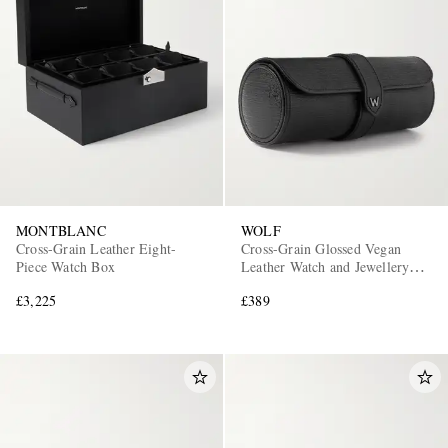
EXCLUSIVES
MONTBLANC
WOLF
Cross-Grain Leather Eight-
Cross-Grain Glossed Vegan
Piece Watch Box
Leather Watch and Jewellery
Roll
£3,225
£389