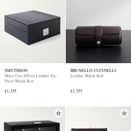
SMYTHSON
BRUNELLO CUCINELLI
Mara Croc-Effect Leather Six-
Leather Watch Roll
Piece Watch Box
£1,335
£1,355