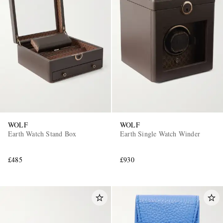
WOLF
WOLF
Earth Watch Stand Box
Earth Single Watch Winder
£485
£930