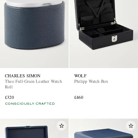
CHARLES SIMON
WOLF
Theo Full-Grain Leather Watch
Philipp Watch Box
Roll
£320
£460
CONSCIOUSLY CRAFTED