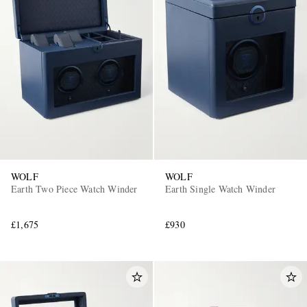
WOLF
WOLF
Earth Two Piece Watch Winder
Earth Single Watch Winder
£1,675
£930