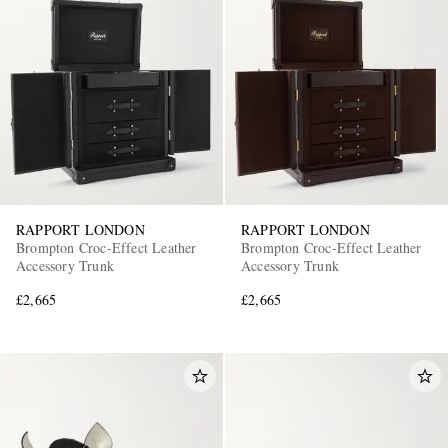
RAPPORT LONDON
RAPPORT LONDON
Brompton Croc-Effect Leather
Brompton Croc-Effect Leather
Accessory Trunk
Accessory Trunk
£2,665
£2,665