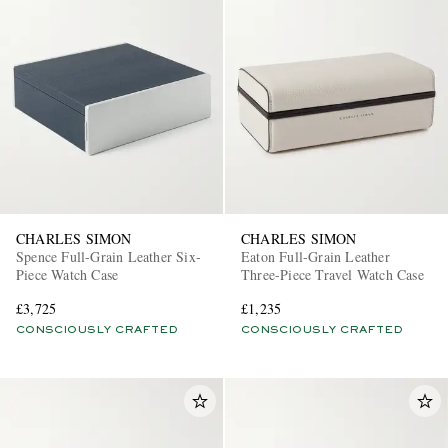
CHARLES SIMON
CHARLES SIMON
Spence Full-Grain Leather Six-
Eaton Full-Grain Leather
Piece Watch Case
Three-Piece Travel Watch Case
£3,725
£1,235
CONSCIOUSLY CRAFTED
CONSCIOUSLY CRAFTED