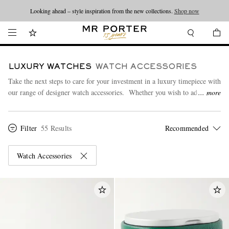
Looking ahead – style inspiration from the new collections.
Shop now
LUXURY WATCHES
WATCH ACCESSORIES
Take the next steps to care for your investment in a luxury timepiece with
our range of designer watch accessories. Whether you wish to add an
more
elegant leather strap or keep your watch secure, our selection of stylish
watch rolls, boxes, winders and cases will be sure to meet your needs.
Filter
55 Results
Watch Cases
|
Watch Rolls
|
Watch Winders
Watch Accessories