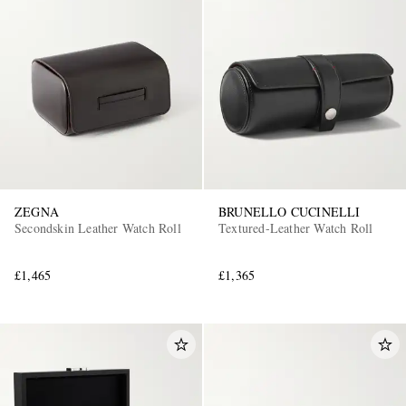
ZEGNA
BRUNELLO CUCINELLI
Secondskin Leather Watch Roll
Textured-Leather Watch Roll
£1,465
£1,365