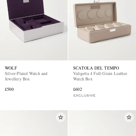
WOLF
SCATOLA DEL TEMPO
Silver-Plated Watch and
Valigetta 4 Full-Grain Leather
Jewellery Box
Watch Box
£500
£602
EXCLUSIVE