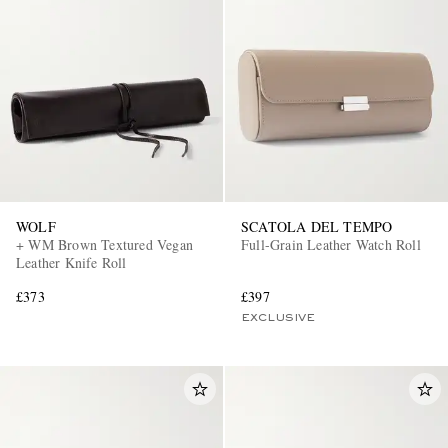
WOLF
SCATOLA DEL TEMPO
+ WM Brown Textured Vegan
Full-Grain Leather Watch Roll
Leather Knife Roll
£373
£397
EXCLUSIVE