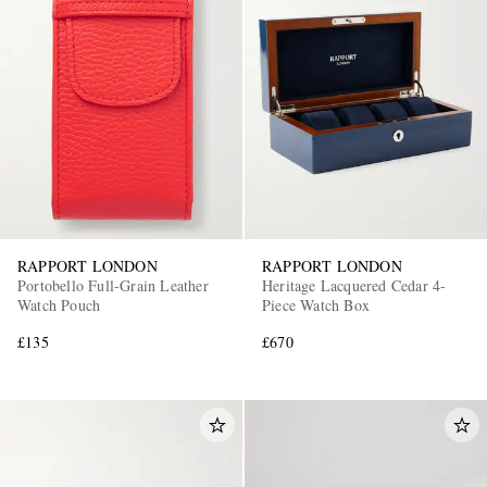
RAPPORT LONDON
RAPPORT LONDON
Portobello Full-Grain Leather
Heritage Lacquered Cedar 4-
Watch Pouch
Piece Watch Box
£135
£670