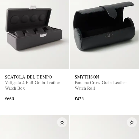
SCATOLA DEL TEMPO
SMYTHSON
Valigetta 4 Full-Grain Leather
Panama Cross-Grain Leather
Watch Box
Watch Roll
£660
£425