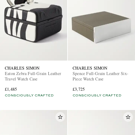
CHARLES SIMON
CHARLES SIMON
Eaton Zebra Full-Grain Leather
Spence Full-Grain Leather Six-
Travel Watch Case
Piece Watch Case
£1,485
£3,725
CONSCIOUSLY CRAFTED
CONSCIOUSLY CRAFTED