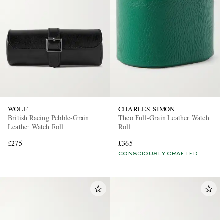
WOLF
CHARLES SIMON
British Racing Pebble-Grain
Theo Full-Grain Leather Watch
Leather Watch Roll
Roll
£275
£365
CONSCIOUSLY CRAFTED