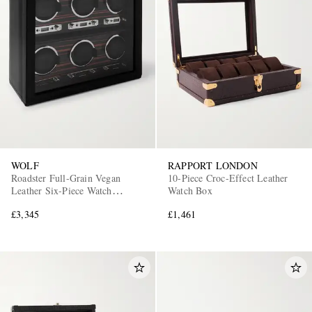
WOLF
RAPPORT LONDON
Roadster Full-Grain Vegan
10-Piece Croc-Effect Leather
Leather Six-Piece Watch
Watch Box
Winder
£3,345
£1,461