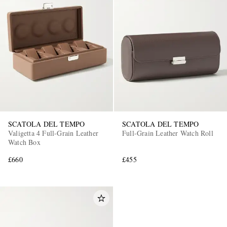
SCATOLA DEL TEMPO
SCATOLA DEL TEMPO
Valigetta 4 Full-Grain Leather
Full-Grain Leather Watch Roll
Watch Box
£660
£455