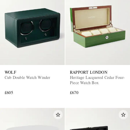
WOLF
RAPPORT LONDON
Cub Double Watch Winder
Heritage Lacquered Cedar Four-
Piece Watch Box
£605
£670