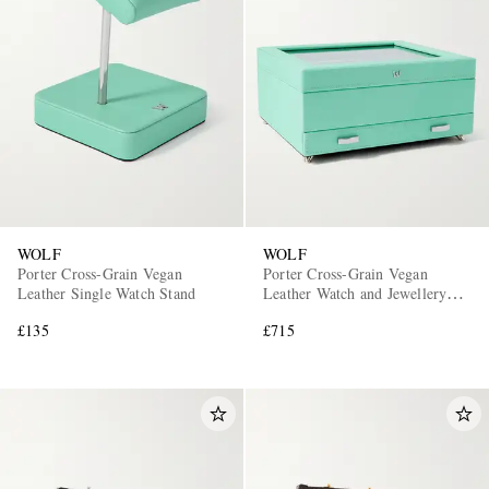
WOLF
WOLF
Porter Cross-Grain Vegan
Porter Cross-Grain Vegan
Leather Single Watch Stand
Leather Watch and Jewellery
Box
£135
£715