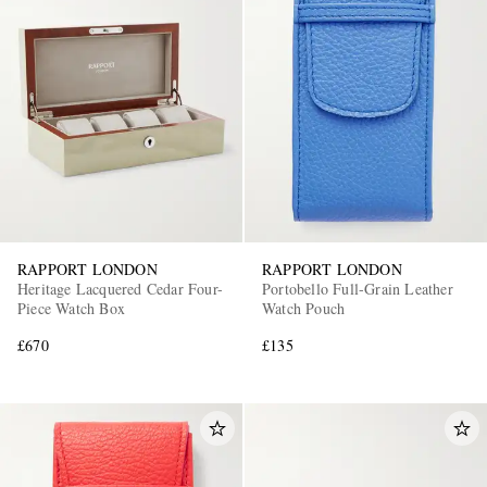
RAPPORT LONDON
RAPPORT LONDON
Heritage Lacquered Cedar Four-
Portobello Full-Grain Leather
Piece Watch Box
Watch Pouch
£670
£135