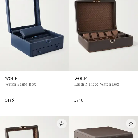
WOLF
WOLF
Watch Stand Box
Earth 5 Piece Watch Box
£485
£740