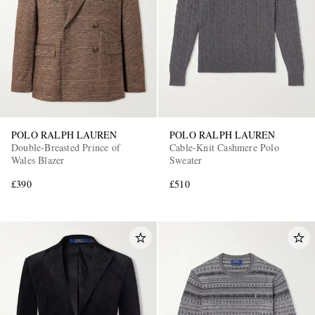
POLO RALPH LAUREN
POLO RALPH LAUREN
Double-Breasted Prince of
Cable-Knit Cashmere Polo
Wales Blazer
Sweater
£390
£510