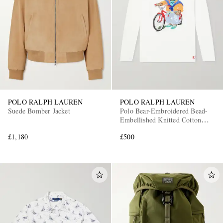
POLO RALPH LAUREN
POLO RALPH LAUREN
Suede Bomber Jacket
Polo Bear-Embroidered Bead-
Embellished Knitted Cotton
Sweater
£1,180
£500