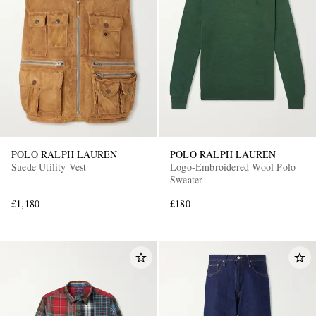
POLO RALPH LAUREN
POLO RALPH LAUREN
Suede Utility Vest
Logo-Embroidered Wool Polo
Sweater
£1,180
£180