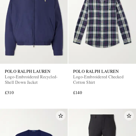
POLO RALPH LAUREN
POLO RALPH LAUREN
Logo-Embroidered Recycled-
Logo-Embroidered Checked
Shell Down Jacket
Cotton Shirt
£310
£140