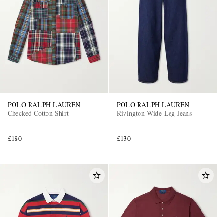
POLO RALPH LAUREN
POLO RALPH LAUREN
Checked Cotton Shirt
Rivington Wide-Leg Jeans
£180
£130