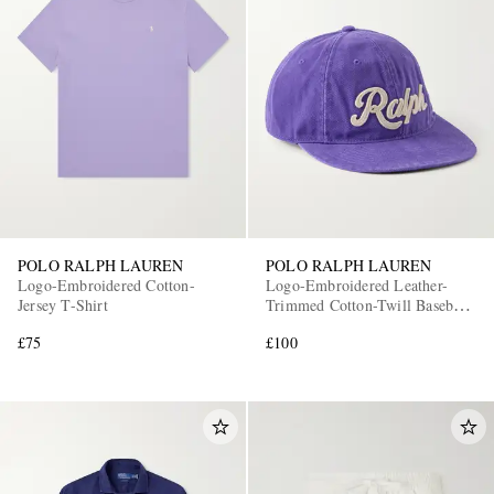
POLO RALPH LAUREN
POLO RALPH LAUREN
Logo-Embroidered Cotton-
Logo-Embroidered Leather-
Jersey T-Shirt
Trimmed Cotton-Twill Baseball
Cap
£75
£100