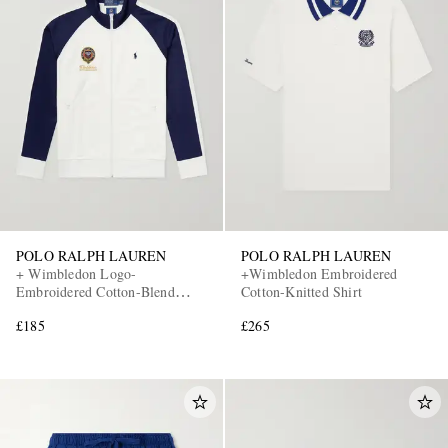
POLO RALPH LAUREN
POLO RALPH LAUREN
+ Wimbledon Logo-
+Wimbledon Embroidered
Embroidered Cotton-Blend
Cotton-Knitted Shirt
Piqué Zip-Up Sweatshirt
£185
£265