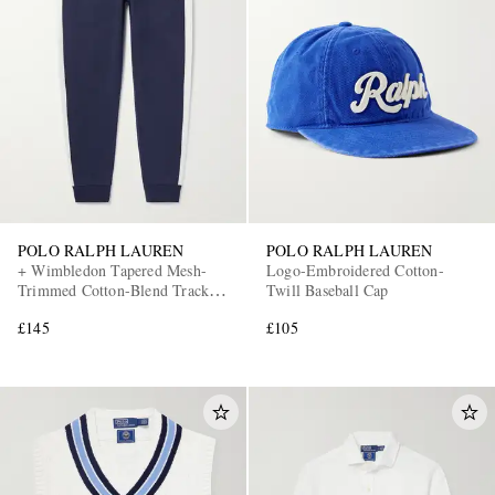
POLO RALPH LAUREN
POLO RALPH LAUREN
+ Wimbledon Tapered Mesh-
Logo-Embroidered Cotton-
Trimmed Cotton-Blend Track
Twill Baseball Cap
Pants
£145
£105