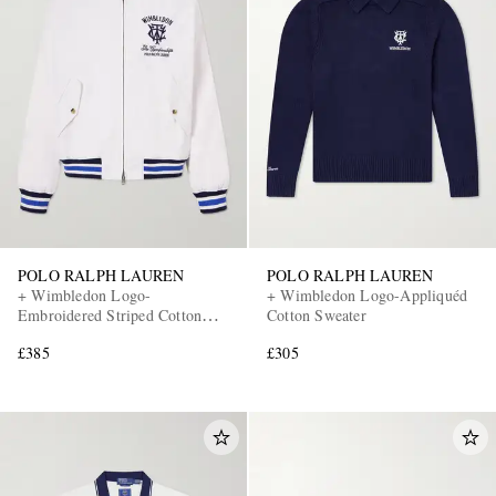
EXCLUSIVES
POLO RALPH LAUREN
POLO RALPH LAUREN
+ Wimbledon Logo-
+ Wimbledon Logo-Appliquéd
Embroidered Striped Cotton
Cotton Sweater
Blouson Jacket
£385
£305