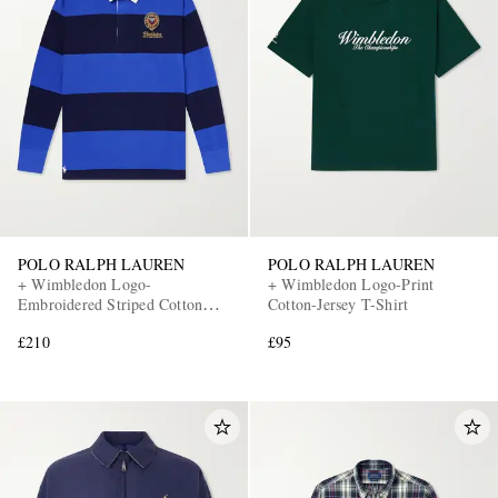
POLO RALPH LAUREN
POLO RALPH LAUREN
+ Wimbledon Logo-
+ Wimbledon Logo-Print
Embroidered Striped Cotton
Cotton-Jersey T-Shirt
Polo-Shirt
£210
£95