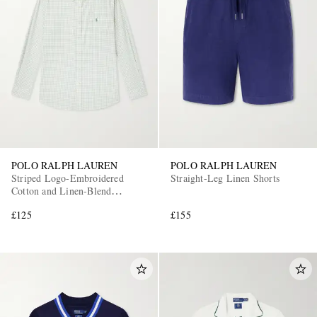
POLO RALPH LAUREN
POLO RALPH LAUREN
Striped Logo-Embroidered
Straight-Leg Linen Shorts
Cotton and Linen-Blend
Seersucker Shirt
£125
£155