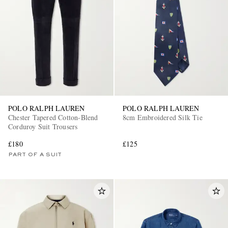
POLO RALPH LAUREN
POLO RALPH LAUREN
Chester Tapered Cotton-Blend
8cm Embroidered Silk Tie
Corduroy Suit Trousers
£180
£125
PART OF A SUIT