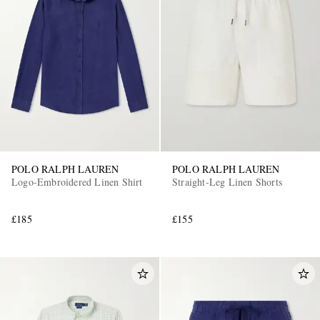
POLO RALPH LAUREN
POLO RALPH LAUREN
Logo-Embroidered Linen Shirt
Straight-Leg Linen Shorts
£185
£155