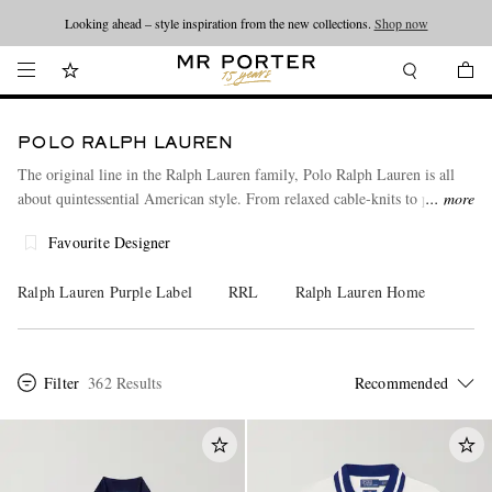
Looking ahead – style inspiration from the new collections.
Shop now
POLO RALPH LAUREN
The original line in the Ralph Lauren family, Polo Ralph Lauren is all
about quintessential American style. From relaxed cable-knits to peerless
more
polo shirts, every piece is indispensable, embodying a timeless East Coast
Favourite Designer
aesthetic. Explore our full men's collection from Polo Ralph Lauren
here.
Ralph Lauren Purple Label
RRL
Ralph Lauren Home
Filter
362 Results