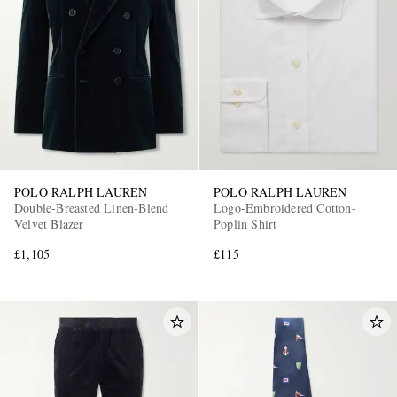
POLO RALPH LAUREN
POLO RALPH LAUREN
Double-Breasted Linen-Blend
Logo-Embroidered Cotton-
Velvet Blazer
Poplin Shirt
£1,105
£115