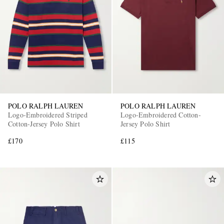
POLO RALPH LAUREN
POLO RALPH LAUREN
Logo-Embroidered Striped
Logo-Embroidered Cotton-
Cotton-Jersey Polo Shirt
Jersey Polo Shirt
£170
£115