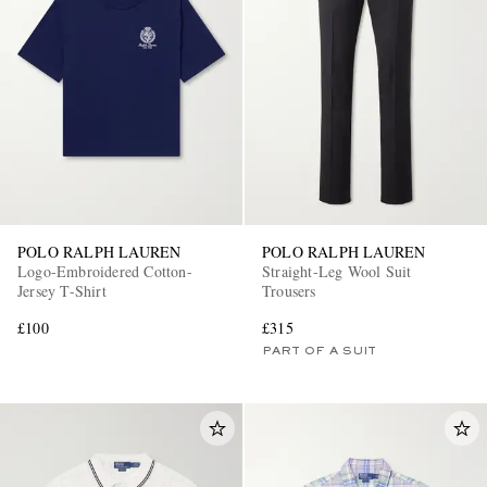
POLO RALPH LAUREN
POLO RALPH LAUREN
Logo-Embroidered Cotton-
Straight-Leg Wool Suit
Jersey T-Shirt
Trousers
£100
£315
PART OF A SUIT