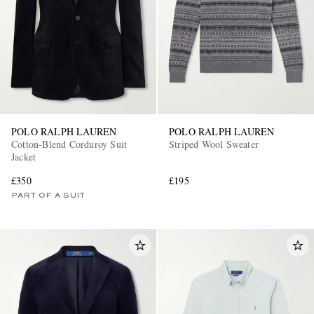
POLO RALPH LAUREN
POLO RALPH LAUREN
Cotton-Blend Corduroy Suit
Striped Wool Sweater
Jacket
£350
£195
PART OF A SUIT