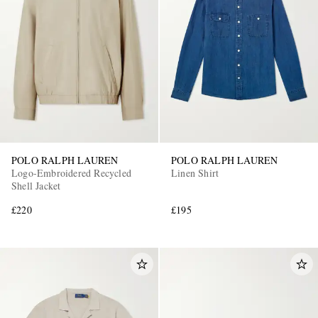
POLO RALPH LAUREN
POLO RALPH LAUREN
Logo-Embroidered Recycled
Linen Shirt
Shell Jacket
£220
£195