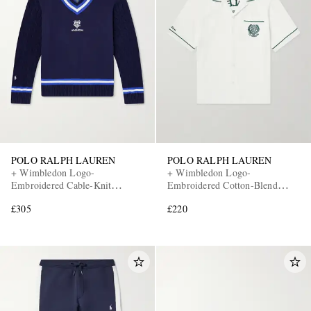
POLO RALPH LAUREN
POLO RALPH LAUREN
+ Wimbledon Logo-
+ Wimbledon Logo-
Embroidered Cable-Knit
Embroidered Cotton-Blend
Cotton-Blend Fleece Sweater
Terry Shirt
£305
£220