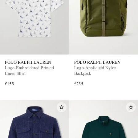
POLO RALPH LAUREN
POLO RALPH LAUREN
Logo-Embroidered Printed
Logo-Appliquéd Nylon
Linen Shirt
Backpack
£155
£235