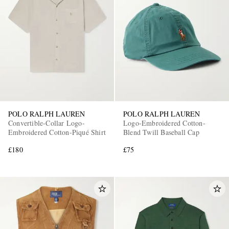
POLO RALPH LAUREN
POLO RALPH LAUREN
Convertible-Collar Logo-
Logo-Embroidered Cotton-
Embroidered Cotton-Piqué Shirt
Blend Twill Baseball Cap
£180
£75