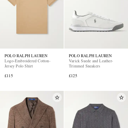
POLO RALPH LAUREN
POLO RALPH LAUREN
Logo-Embroidered Cotton-
Varick Suede and Leather-
Jersey Polo Shirt
Trimmed Sneakers
£115
£125