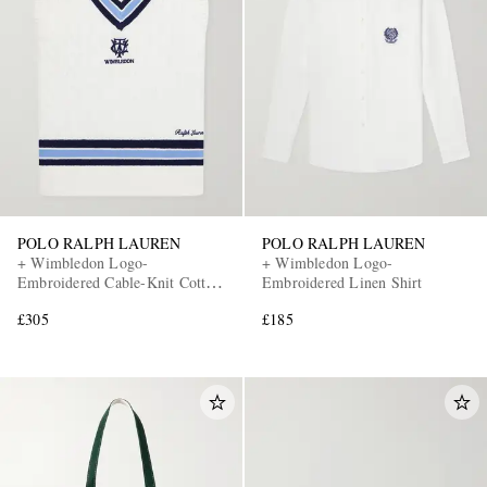
POLO RALPH LAUREN
POLO RALPH LAUREN
+ Wimbledon Logo-
+ Wimbledon Logo-
Embroidered Cable-Knit Cotton
Embroidered Linen Shirt
Sweater Vest
£305
£185