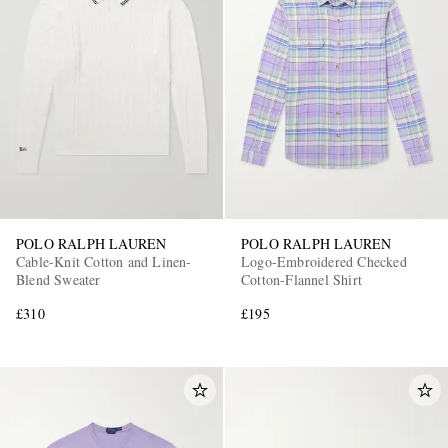
POLO RALPH LAUREN
POLO RALPH LAUREN
Cable-Knit Cotton and Linen-
Logo-Embroidered Checked
Blend Sweater
Cotton-Flannel Shirt
£310
£195