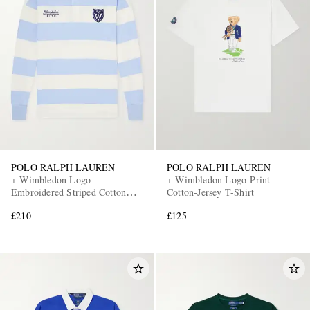
POLO RALPH LAUREN
POLO RALPH LAUREN
+ Wimbledon Logo-
+ Wimbledon Logo-Print
Embroidered Striped Cotton
Cotton-Jersey T-Shirt
Polo Shirt
£210
£125