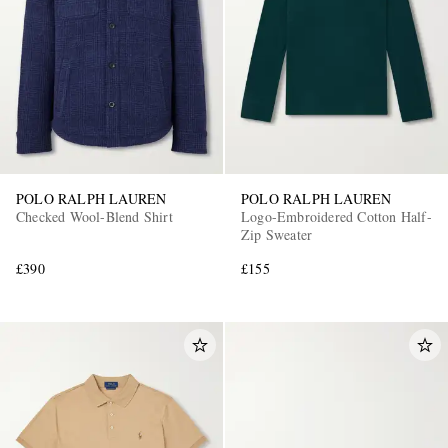
POLO RALPH LAUREN
POLO RALPH LAUREN
Checked Wool-Blend Shirt
Logo-Embroidered Cotton Half-
Zip Sweater
£390
£155