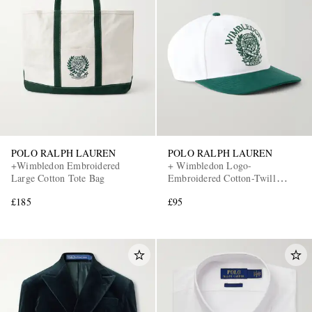
POLO RALPH LAUREN
POLO RALPH LAUREN
+Wimbledon Embroidered
+ Wimbledon Logo-
Large Cotton Tote Bag
Embroidered Cotton-Twill
Baseball Cap
£185
£95