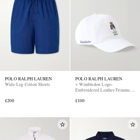
POLO RALPH LAUREN
POLO RALPH LAUREN
Wide-Leg Cotton Shorts
+ Wimbledon Logo-
Embroidered Leather-Trimmed
Cotton-Twill Baseball Cap
£200
£100