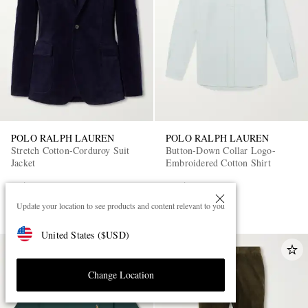
POLO RALPH LAUREN
POLO RALPH LAUREN
Stretch Cotton-Corduroy Suit
Button-Down Collar Logo-
Jacket
Embroidered Cotton Shirt
£350
£125
PART OF A SUIT
Update your location to see products and content relevant to you
United States
(
$
USD
)
Change Location