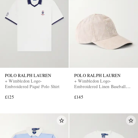
POLO RALPH LAUREN
POLO RALPH LAUREN
+ Wimbledon Logo-
+ Wimbledon Logo-
Embroidered Piqué Polo Shirt
Embroidered Linen Baseball
Cap
£125
£145