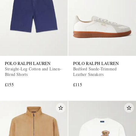
POLO RALPH LAUREN
POLO RALPH LAUREN
Straight-Leg Cotton and Linen-
Bedford Suede-Trimmed
Blend Shorts
Leather Sneakers
£155
£115